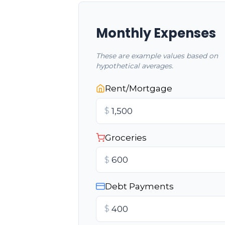
Monthly Expenses
These are example values based on
hypothetical averages.
Rent/Mortgage
$
Groceries
$
Debt Payments
$