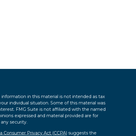
nformation in this material is not intended as tax
your individual situation. Some of this material was
erest. FMG Suite is not affiliated with the named
opinions expressed and material provided are for
 any security.
nia Consumer Privacy Act (CCPA)
suggests the