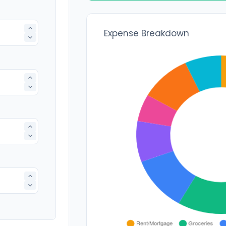
Expense Breakdown