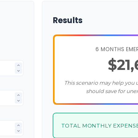
Results
6 MONTHS EME
$21
This scenario may help you
should save for une
TOTAL MONTHLY EXPENS