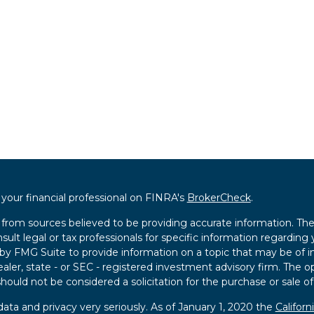
our financial professional on FINRA's
BrokerCheck
.
from sources believed to be providing accurate information. The i
sult legal or tax professionals for specific information regarding 
 FMG Suite to provide information on a topic that may be of int
ealer, state - or SEC - registered investment advisory firm. The 
hould not be considered a solicitation for the purchase or sale of
ata and privacy very seriously. As of January 1, 2020 the
Califor