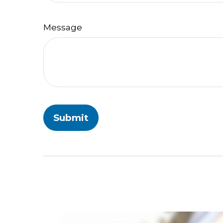
Message