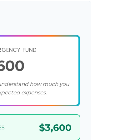
RGENCY FUND
,600
 understand how much you
xpected expenses.
$3,600
ES