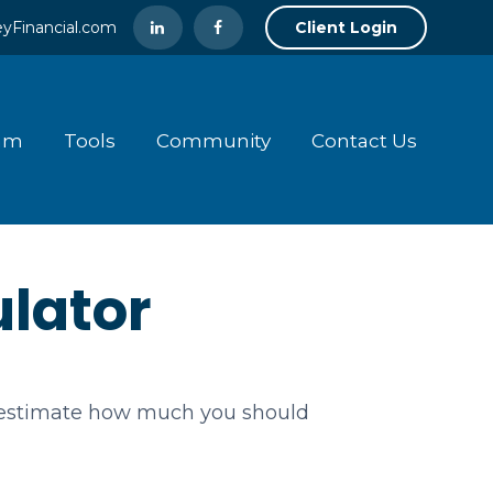
yFinancial.com
Client Login
am
Tools
Community
Contact Us
lator
o estimate how much you should