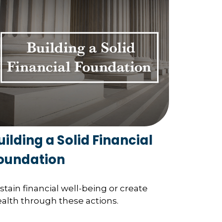
uilding a Solid Financial
oundation
stain financial well-being or create
alth through these actions.