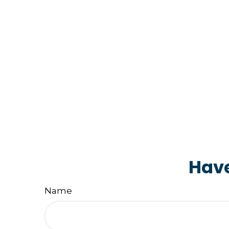
Have
Name