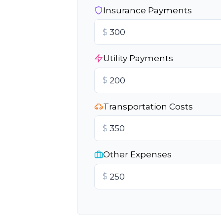
Insurance Payments
$
Utility Payments
$
Transportation Costs
$
Other Expenses
$