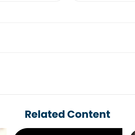
Related Content