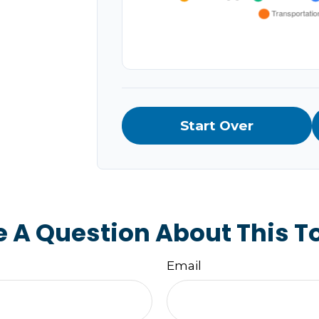
Start Over
 A Question About This T
Email