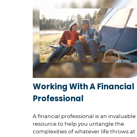
Working With A Financial
Professional
A financial professional is an invaluable
resource to help you untangle the
complexities of whatever life throws at