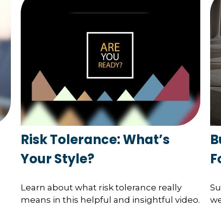
Risk Tolerance: What’s
B
Your Style?
F
Learn about what risk tolerance really
Su
means in this helpful and insightful video.
we