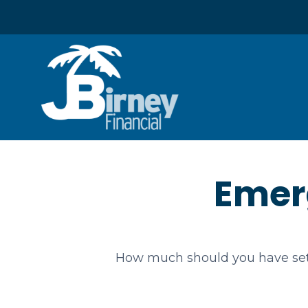
Emer
How much should you have set 