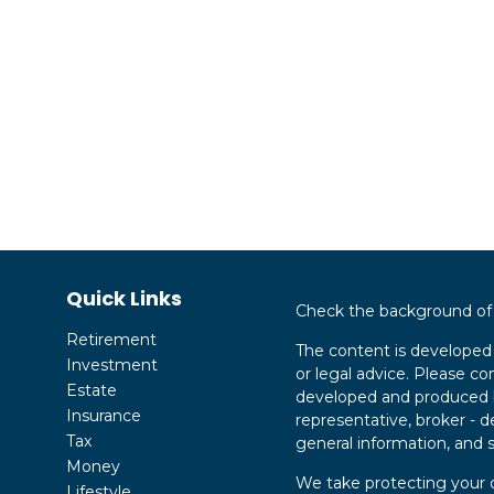
Quick Links
Check the background of y
Retirement
The content is developed 
Investment
or legal advice. Please con
Estate
developed and produced by
Insurance
representative, broker - d
Tax
general information, and s
Money
We take protecting your d
Lifestyle