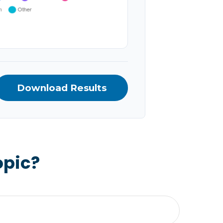
Download Results
opic?