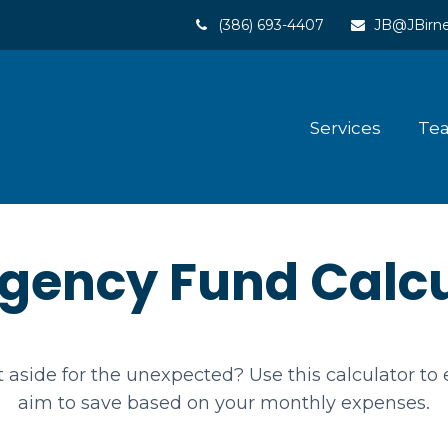
(386) 693-4407
JB@JBirne
Services
Te
gency Fund Calcu
aside for the unexpected? Use this calculator t
aim to save based on your monthly expenses.