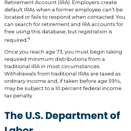
Retirement Account (IRA). Employers create
default IRAs when a former employee can’t be
located or fails to respond when contacted. You
can search for retirement and IRA accounts for
free using this database, but registration is
4
required.
Once you reach age 73, you must begin taking
required minimum distributions from a
traditional IRA in most circumstances.
Withdrawals from traditional IRAs are taxed as
ordinary income and, if taken before age 59½,
may be subject to a 10 percent federal income
tax penalty.
The U.S. Department of
Labor