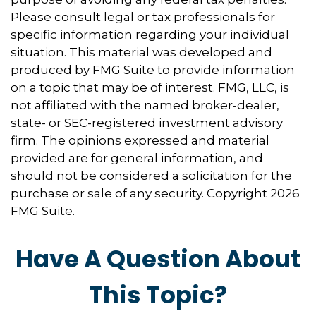
Please consult legal or tax professionals for
specific information regarding your individual
situation. This material was developed and
produced by FMG Suite to provide information
on a topic that may be of interest. FMG, LLC, is
not affiliated with the named broker-dealer,
state- or SEC-registered investment advisory
firm. The opinions expressed and material
provided are for general information, and
should not be considered a solicitation for the
purchase or sale of any security. Copyright
2026
FMG Suite.
Have A Question About
This Topic?