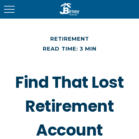
RETIREMENT
READ TIME: 3 MIN
Find That Lost
Retirement
Account