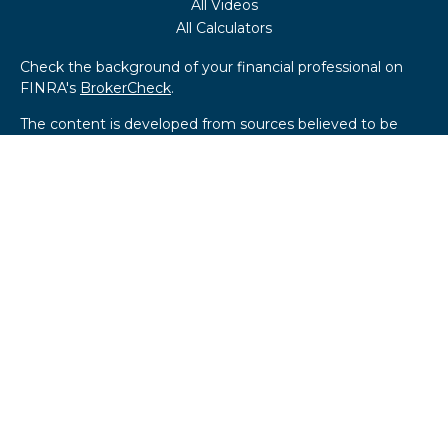
All Videos
All Calculators
Check the background of your financial professional on
FINRA's
BrokerCheck
.
The content is developed from sources believed to be
providing accurate information. The information in this
material is not intended as tax or legal advice. Please
consult legal or tax professionals for specific information
regarding your individual situation. Some of this material
was developed and produced by FMG Suite to provide
information on a topic that may be of interest. FMG Suite
is not affiliated with the named representative, broker -
dealer, state - or SEC - registered investment advisory
firm. The opinions expressed and material provided are for
general information, and should not be considered a
solicitation for the purchase or sale of any security.
We take protecting your data and privacy very seriously.
As of January 1, 2020 the
California Consumer Privacy Act
(CCPA)
suggests the following link as an extra measure to