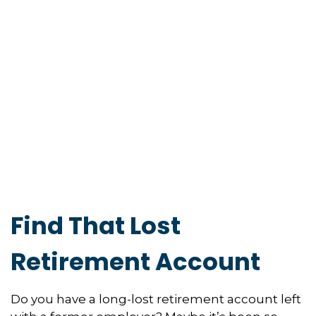
Find That Lost
Retirement Account
Do you have a long-lost retirement account left