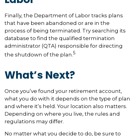
Finally, the Department of Labor tracks plans
that have been abandoned or are in the
process of being terminated. Try searching its
database to find the qualified termination
administrator (QTA) responsible for directing
5
the shutdown of the plan.
What’s Next?
Once you’ve found your retirement account,
what you do with it depends on the type of plan
and where it’s held. Your location also matters.
Depending on where you live, the rules and
regulations may differ.
No matter what you decide to do, be sure to