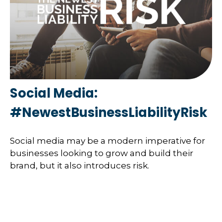
Social Media:
#NewestBusinessLiabilityRisk
Social media may be a modern imperative for
businesses looking to grow and build their
brand, but it also introduces risk.