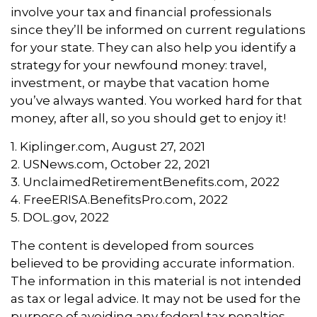
involve your tax and financial professionals
since they’ll be informed on current regulations
for your state. They can also help you identify a
strategy for your newfound money: travel,
investment, or maybe that vacation home
you’ve always wanted. You worked hard for that
money, after all, so you should get to enjoy it!
1. Kiplinger.com, August 27, 2021
2. USNews.com, October 22, 2021
3. UnclaimedRetirementBenefits.com, 2022
4. FreeERISA.BenefitsPro.com, 2022
5. DOL.gov, 2022
The content is developed from sources
believed to be providing accurate information.
The information in this material is not intended
as tax or legal advice. It may not be used for the
purpose of avoiding any federal tax penalties.