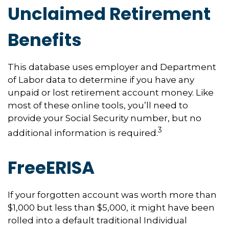
Unclaimed Retirement
Benefits
This database uses employer and Department
of Labor data to determine if you have any
unpaid or lost retirement account money. Like
most of these online tools, you’ll need to
provide your Social Security number, but no
3
additional information is required.
FreeERISA
If your forgotten account was worth more than
$1,000 but less than $5,000, it might have been
rolled into a default traditional Individual