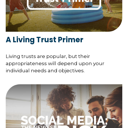
A Living Trust Primer
Living trusts are popular, but their
appropriateness will depend upon your
individual needs and objectives.