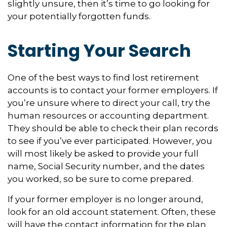
slightly unsure, then it’s time to go looking for
your potentially forgotten funds.
Starting Your Search
One of the best ways to find lost retirement
accounts is to contact your former employers. If
you’re unsure where to direct your call, try the
human resources or accounting department.
They should be able to check their plan records
to see if you’ve ever participated. However, you
will most likely be asked to provide your full
name, Social Security number, and the dates
you worked, so be sure to come prepared.
If your former employer is no longer around,
look for an old account statement. Often, these
will have the contact information for the plan