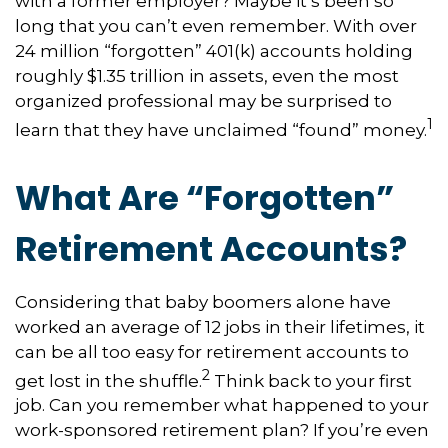
with a former employer? Maybe it’s been so
long that you can’t even remember. With over
24 million “forgotten” 401(k) accounts holding
roughly $1.35 trillion in assets, even the most
organized professional may be surprised to
1
learn that they have unclaimed “found” money.
What Are “Forgotten”
Retirement Accounts?
Considering that baby boomers alone have
worked an average of 12 jobs in their lifetimes, it
can be all too easy for retirement accounts to
2
get lost in the shuffle.
Think back to your first
job. Can you remember what happened to your
work-sponsored retirement plan? If you’re even