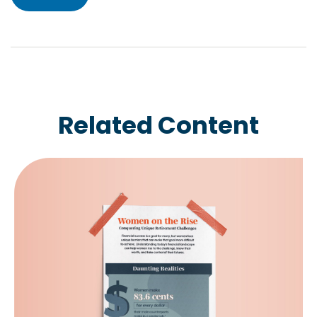
Related Content