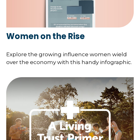
Women on the Rise
Explore the growing influence women wield
over the economy with this handy infographic.