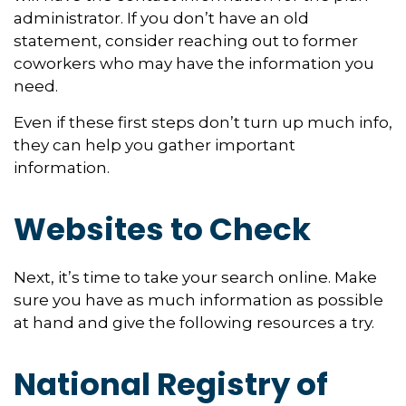
administrator. If you don’t have an old
statement, consider reaching out to former
coworkers who may have the information you
need.
Even if these first steps don’t turn up much info,
they can help you gather important
information.
Websites to Check
Next, it’s time to take your search online. Make
sure you have as much information as possible
at hand and give the following resources a try.
National Registry of