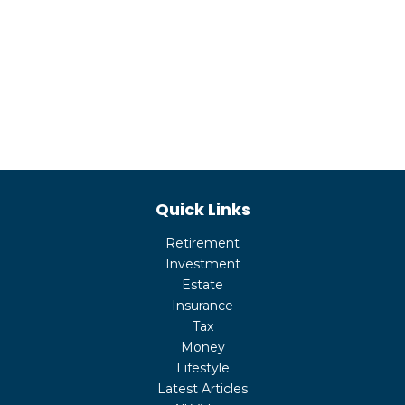
Quick Links
Retirement
Investment
Estate
Insurance
Tax
Money
Lifestyle
Latest Articles