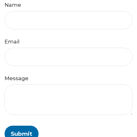
Name
Email
Message