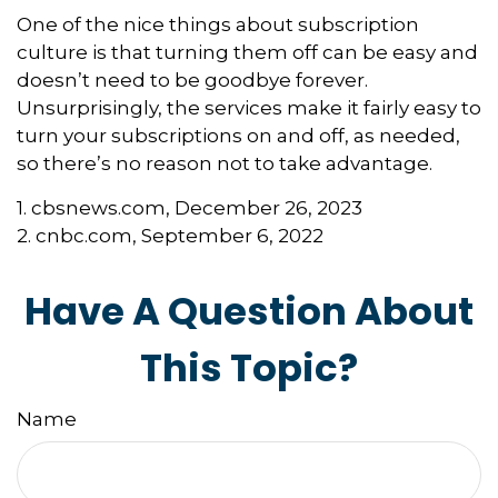
One of the nice things about subscription
culture is that turning them off can be easy and
doesn’t need to be goodbye forever.
Unsurprisingly, the services make it fairly easy to
turn your subscriptions on and off, as needed,
so there’s no reason not to take advantage.
1. cbsnews.com, December 26, 2023
2. cnbc.com, September 6, 2022
Have A Question About
This Topic?
Name