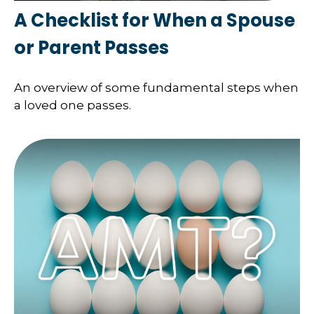
A Checklist for When a Spouse
or Parent Passes
An overview of some fundamental steps when
a loved one passes.