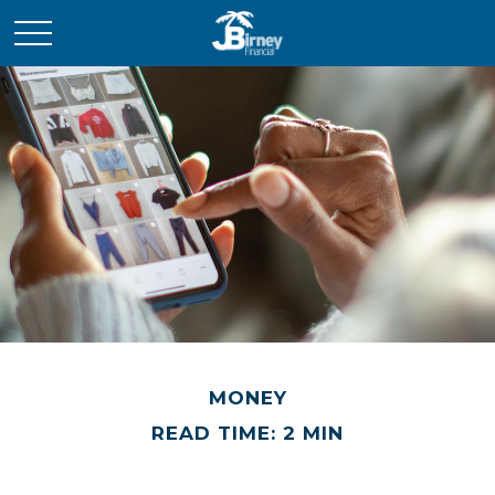
MONEY
READ TIME: 2 MIN