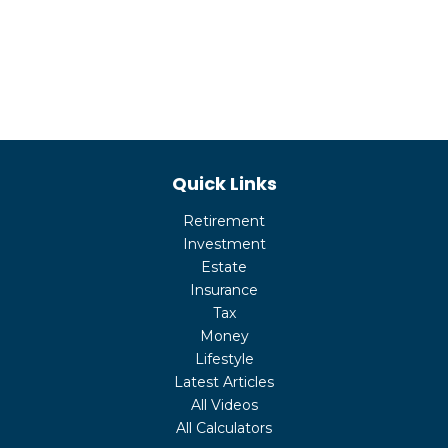
Quick Links
Retirement
Investment
Estate
Insurance
Tax
Money
Lifestyle
Latest Articles
All Videos
All Calculators