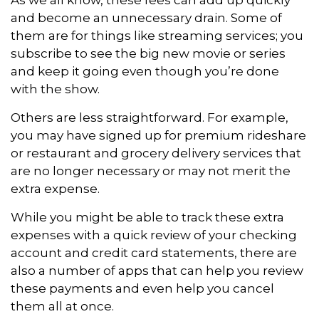
and become an unnecessary drain. Some of
them are for things like streaming services; you
subscribe to see the big new movie or series
and keep it going even though you’re done
with the show.
Others are less straightforward. For example,
you may have signed up for premium rideshare
or restaurant and grocery delivery services that
are no longer necessary or may not merit the
extra expense.
While you might be able to track these extra
expenses with a quick review of your checking
account and credit card statements, there are
also a number of apps that can help you review
these payments and even help you cancel
them all at once.