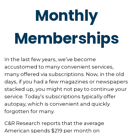
Monthly
Memberships
In the last few years, we’ve become
accustomed to many convenient services,
many offered via subscriptions. Now, in the old
days, if you had a few magazines or newspapers
stacked up, you might not pay to continue your
service. Today’s subscriptions typically offer
autopay, which is convenient and quickly
forgotten for many.
C&R Research reports that the average
American spends $219 per month on