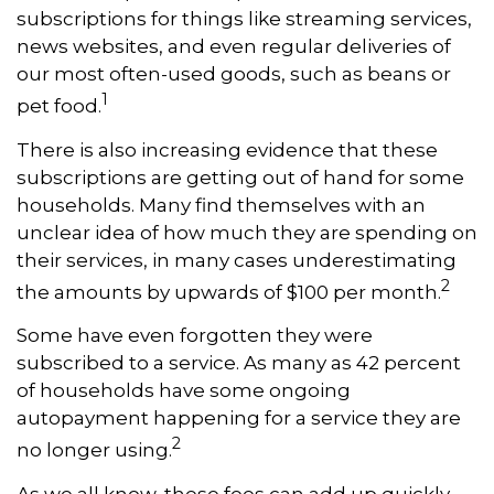
subscriptions for things like streaming services,
news websites, and even regular deliveries of
our most often-used goods, such as beans or
1
pet food.
There is also increasing evidence that these
subscriptions are getting out of hand for some
households. Many find themselves with an
unclear idea of how much they are spending on
their services, in many cases underestimating
2
the amounts by upwards of $100 per month.
Some have even forgotten they were
subscribed to a service. As many as 42 percent
of households have some ongoing
autopayment happening for a service they are
2
no longer using.
As we all know, these fees can add up quickly