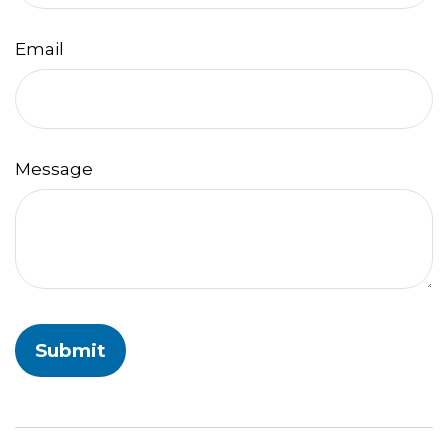
Email
Message