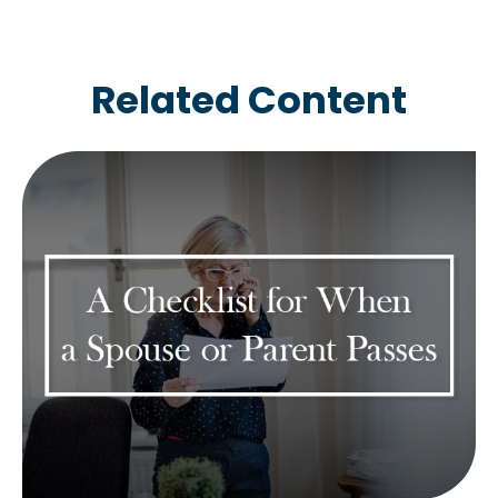
Related Content