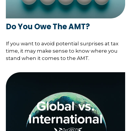
Do You Owe The AMT?
If you want to avoid potential surprises at tax
time, it may make sense to know where you
stand when it comes to the AMT.