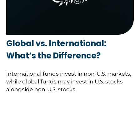
Global vs. International:
What’s the Difference?
International funds invest in non-U.S. markets,
while global funds may invest in U.S. stocks
alongside non-U.S. stocks.