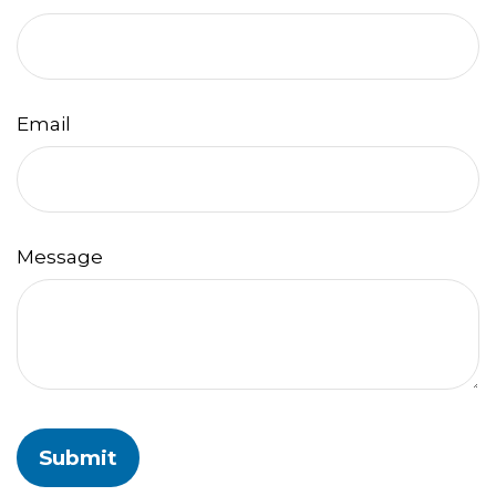
Email
Message