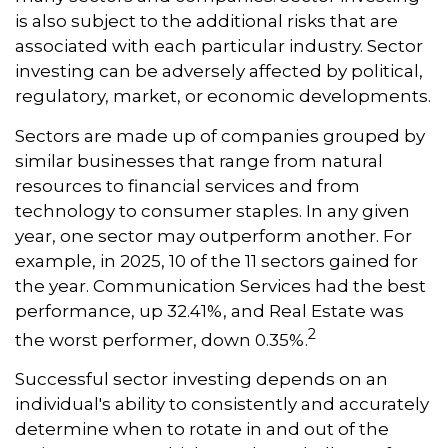
is also subject to the additional risks that are
associated with each particular industry. Sector
investing can be adversely affected by political,
regulatory, market, or economic developments.
Sectors are made up of companies grouped by
similar businesses that range from natural
resources to financial services and from
technology to consumer staples. In any given
year, one sector may outperform another. For
example, in 2025, 10 of the 11 sectors gained for
the year. Communication Services had the best
performance, up 32.41%, and Real Estate was
2
the worst performer, down 0.35%.
Successful sector investing depends on an
individual's ability to consistently and accurately
determine when to rotate in and out of the