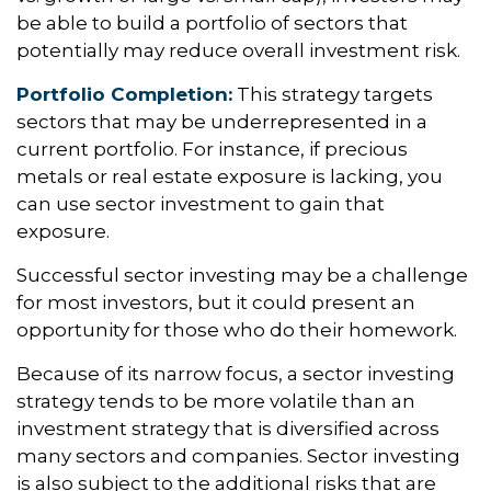
be able to build a portfolio of sectors that
potentially may reduce overall investment risk.
Portfolio Completion:
This strategy targets
sectors that may be underrepresented in a
current portfolio. For instance, if precious
metals or real estate exposure is lacking, you
can use sector investment to gain that
exposure.
Successful sector investing may be a challenge
for most investors, but it could present an
opportunity for those who do their homework.
Because of its narrow focus, a sector investing
strategy tends to be more volatile than an
investment strategy that is diversified across
many sectors and companies. Sector investing
is also subject to the additional risks that are