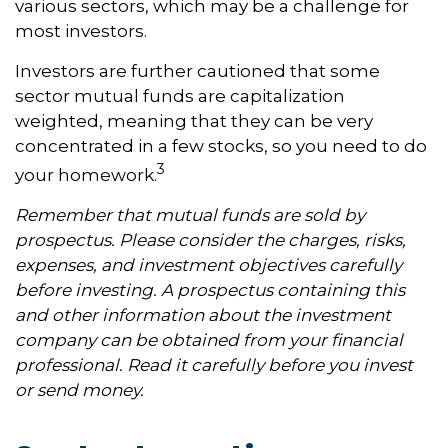
various sectors, which may be a challenge for
most investors.
Investors are further cautioned that some
sector mutual funds are capitalization
weighted, meaning that they can be very
concentrated in a few stocks, so you need to do
3
your homework.
Remember that mutual funds are sold by
prospectus. Please consider the charges, risks,
expenses, and investment objectives carefully
before investing. A prospectus containing this
and other information about the investment
company can be obtained from your financial
professional. Read it carefully before you invest
or send money.