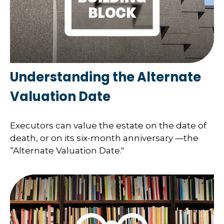
Understanding the Alternate
Valuation Date
Executors can value the estate on the date of
death, or on its six-month anniversary —the
“Alternate Valuation Date."