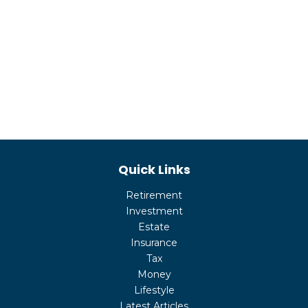
Quick Links
Retirement
Investment
Estate
Insurance
Tax
Money
Lifestyle
Latest Articles