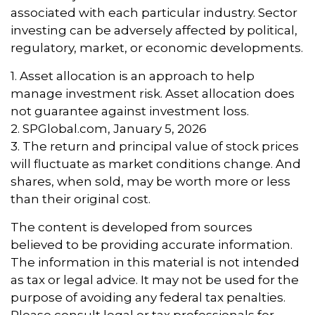
associated with each particular industry. Sector
investing can be adversely affected by political,
regulatory, market, or economic developments.
1. Asset allocation is an approach to help
manage investment risk. Asset allocation does
not guarantee against investment loss.
2. SPGlobal.com, January 5, 2026
3. The return and principal value of stock prices
will fluctuate as market conditions change. And
shares, when sold, may be worth more or less
than their original cost.
The content is developed from sources
believed to be providing accurate information.
The information in this material is not intended
as tax or legal advice. It may not be used for the
purpose of avoiding any federal tax penalties.
Please consult legal or tax professionals for