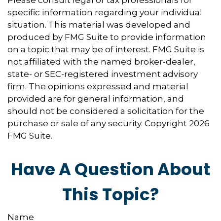
specific information regarding your individual
situation. This material was developed and
produced by FMG Suite to provide information
on a topic that may be of interest. FMG Suite is
not affiliated with the named broker-dealer,
state- or SEC-registered investment advisory
firm. The opinions expressed and material
provided are for general information, and
should not be considered a solicitation for the
purchase or sale of any security. Copyright
2026
FMG Suite.
Have A Question About
This Topic?
Name