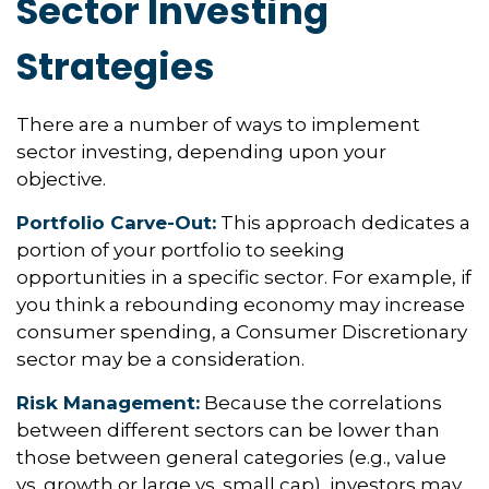
Sector Investing
Strategies
There are a number of ways to implement
sector investing, depending upon your
objective.
Portfolio Carve-Out:
This approach dedicates a
portion of your portfolio to seeking
opportunities in a specific sector. For example, if
you think a rebounding economy may increase
consumer spending, a Consumer Discretionary
sector may be a consideration.
Risk Management:
Because the correlations
between different sectors can be lower than
those between general categories (e.g., value
vs. growth or large vs. small cap), investors may