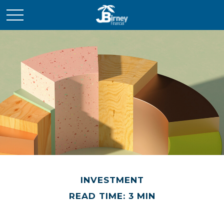
INVESTMENT
READ TIME: 3 MIN