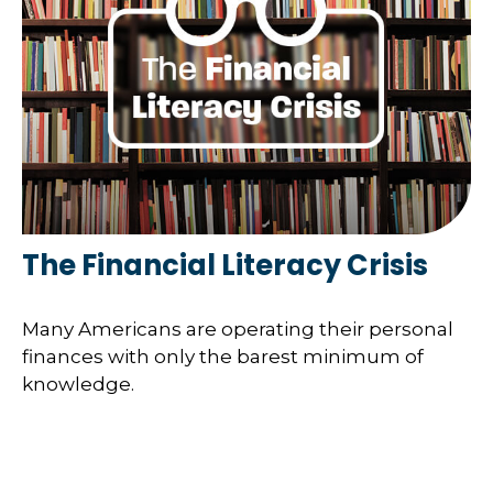
The Financial Literacy Crisis
Many Americans are operating their personal
finances with only the barest minimum of
knowledge.