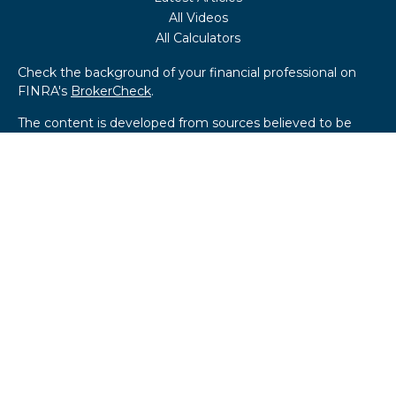
All Videos
All Calculators
Check the background of your financial professional on
FINRA's
BrokerCheck
.
The content is developed from sources believed to be
providing accurate information. The information in this
material is not intended as tax or legal advice. Please
consult legal or tax professionals for specific information
regarding your individual situation. Some of this material
was developed and produced by FMG Suite to provide
information on a topic that may be of interest. FMG Suite
is not affiliated with the named representative, broker -
dealer, state - or SEC - registered investment advisory
firm. The opinions expressed and material provided are for
general information, and should not be considered a
solicitation for the purchase or sale of any security.
We take protecting your data and privacy very seriously.
As of January 1, 2020 the
California Consumer Privacy Act