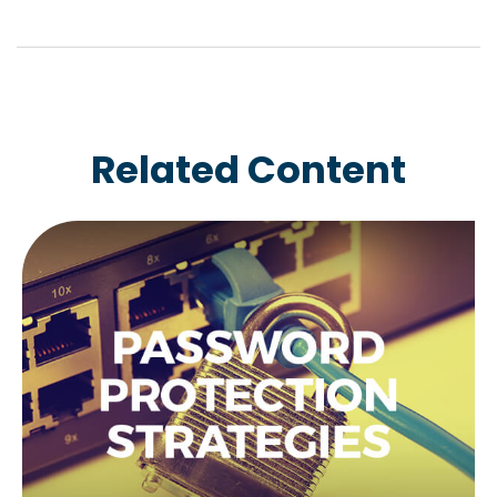
Related Content