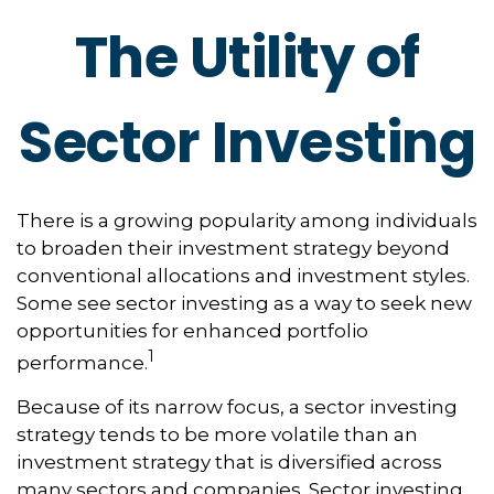
The Utility of
Sector Investing
There is a growing popularity among individuals
to broaden their investment strategy beyond
conventional allocations and investment styles.
Some see sector investing as a way to seek new
opportunities for enhanced portfolio
1
performance.
Because of its narrow focus, a sector investing
strategy tends to be more volatile than an
investment strategy that is diversified across
many sectors and companies. Sector investing