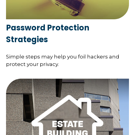
Password Protection
Strategies
Simple steps may help you foil hackers and
protect your privacy.