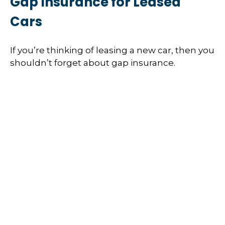
Gap Insurance for Leased
Cars
If you’re thinking of leasing a new car, then you
shouldn’t forget about gap insurance.