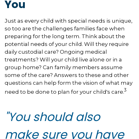
You
Just as every child with special needs is unique,
so too are the challenges families face when
preparing for the long term. Think about the
potential needs of your child. Will they require
daily custodial care? Ongoing medical
treatments? Will your child live alone or in a
group home? Can family members assume
some of the care? Answers to these and other
questions can help form the vision of what may
3
need to be done to plan for your child's care.
"You should also
make sure you have