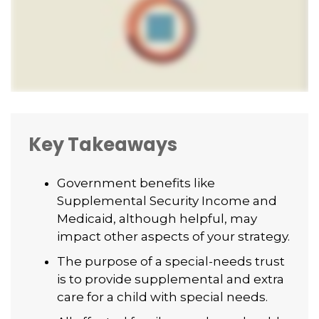
Key Takeaways
Government benefits like
Supplemental Security Income and
Medicaid, although helpful, may
impact other aspects of your strategy.
The purpose of a special-needs trust
is to provide supplemental and extra
care for a child with special needs.