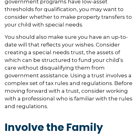
government programs have low-asset
thresholds for qualification, you may want to
consider whether to make property transfers to
your child with special needs.
You should also make sure you have an up-to-
date will that reflects your wishes. Consider
creating a special needs trust, the assets of
which can be structured to fund your child’s
care without disqualifying them from
government assistance. Using a trust involves a
complex set of tax rules and regulations. Before
moving forward with a trust, consider working
with a professional who is familiar with the rules
and regulations.
Involve the Family