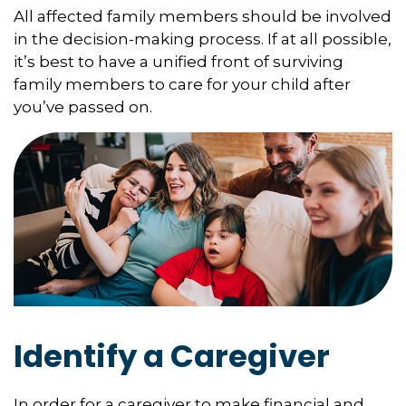
All affected family members should be involved
in the decision-making process. If at all possible,
it’s best to have a unified front of surviving
family members to care for your child after
you’ve passed on.
Identify a Caregiver
In order for a caregiver to make financial and