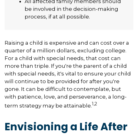
All affected family members should
be involved in the decision-making
process, if at all possible.
Raising a child is expensive and can cost over a
quarter of a million dollars, excluding college.
For a child with special needs, that cost can
more than triple. If you're the parent of a child
with special needs, it's vital to ensure your child
will continue to be provided for after you're
gone. It can be difficult to contemplate, but
with patience, love, and perseverance, a long-
1,2
term strategy may be attainable.
Envisioning a Life After