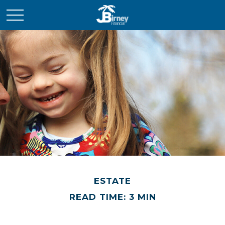
ESTATE
READ TIME: 3 MIN