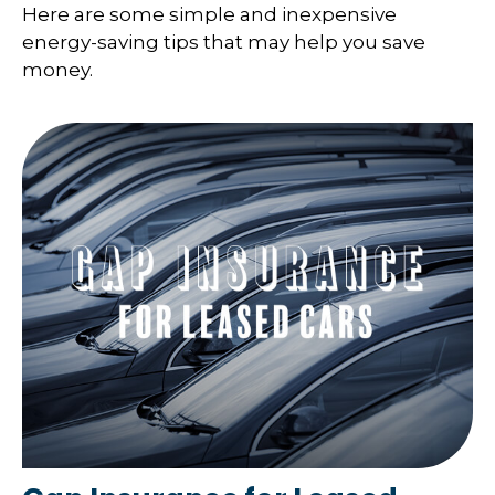
Here are some simple and inexpensive
energy-saving tips that may help you save
money.