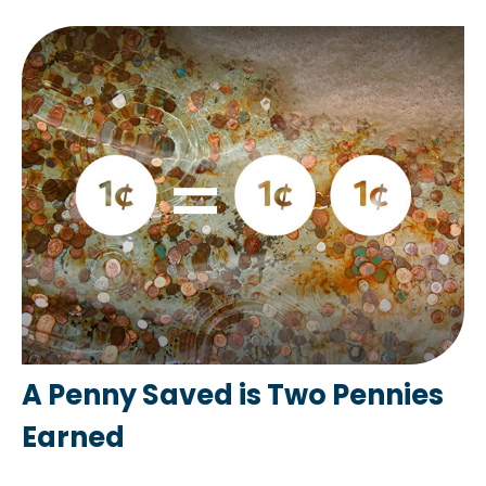
A Penny Saved is Two Pennies
Earned