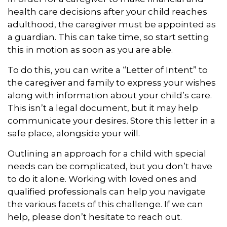
health care decisions after your child reaches
adulthood, the caregiver must be appointed as
a guardian. This can take time, so start setting
this in motion as soon as you are able.
To do this, you can write a “Letter of Intent” to
the caregiver and family to express your wishes
along with information about your child’s care.
This isn’t a legal document, but it may help
communicate your desires. Store this letter in a
safe place, alongside your will.
Outlining an approach for a child with special
needs can be complicated, but you don’t have
to do it alone. Working with loved ones and
qualified professionals can help you navigate
the various facets of this challenge. If we can
help, please don’t hesitate to reach out.