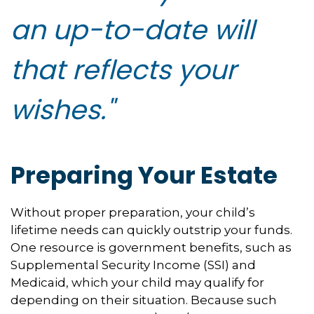
an up-to-date will
that reflects your
wishes."
Preparing Your Estate
Without proper preparation, your child’s
lifetime needs can quickly outstrip your funds.
One resource is government benefits, such as
Supplemental Security Income (SSI) and
Medicaid, which your child may qualify for
depending on their situation. Because such