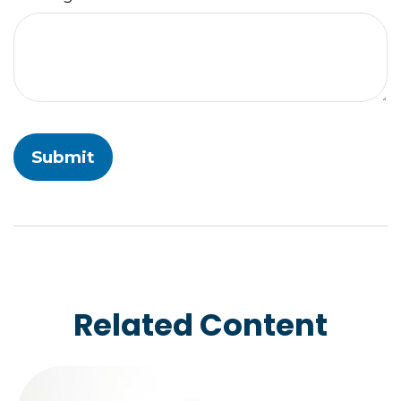
Related Content