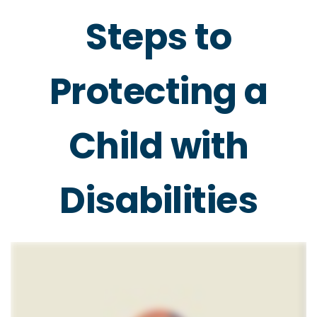
Steps to
Protecting a
Child with
Disabilities