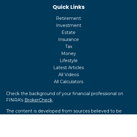
Quick Links
Retirement
Investment
Estate
Insurance
Tax
Money
Lifestyle
Latest Articles
All Videos
All Calculators
Check the background of your financial professional on
FINRA's
BrokerCheck
.
The content is developed from sources believed to be
providing accurate information. The information in this
material is not intended as tax or legal advice. Please
consult legal or tax professionals for specific information
regarding your individual situation. Some of this material