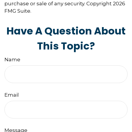
purchase or sale of any security. Copyright
2026
FMG Suite.
Have A Question About
This Topic?
Name
Email
Message