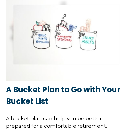
A Bucket Plan to Go with Your
Bucket List
A bucket plan can help you be better
prepared for a comfortable retirement.