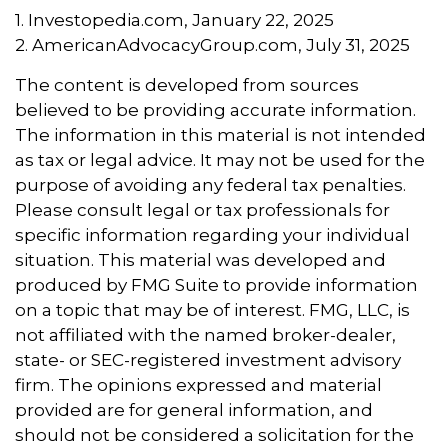
1. Investopedia.com, January 22, 2025
2. AmericanAdvocacyGroup.com, July 31, 2025
The content is developed from sources
believed to be providing accurate information.
The information in this material is not intended
as tax or legal advice. It may not be used for the
purpose of avoiding any federal tax penalties.
Please consult legal or tax professionals for
specific information regarding your individual
situation. This material was developed and
produced by FMG Suite to provide information
on a topic that may be of interest. FMG, LLC, is
not affiliated with the named broker-dealer,
state- or SEC-registered investment advisory
firm. The opinions expressed and material
provided are for general information, and
should not be considered a solicitation for the