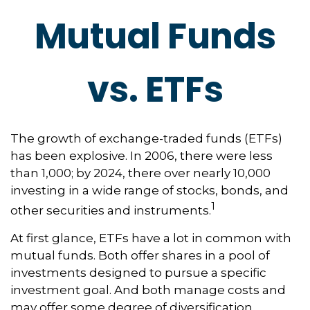
Mutual Funds
vs. ETFs
The growth of exchange-traded funds (ETFs)
has been explosive. In 2006, there were less
than 1,000; by 2024, there over nearly 10,000
investing in a wide range of stocks, bonds, and
1
other securities and instruments.
At first glance, ETFs have a lot in common with
mutual funds. Both offer shares in a pool of
investments designed to pursue a specific
investment goal. And both manage costs and
may offer some degree of diversification,