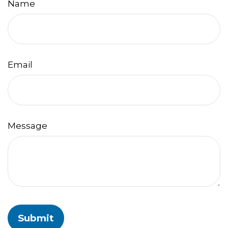
Name
Email
Message