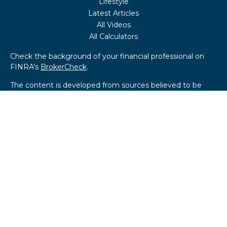
Lifestyle
Latest Articles
All Videos
All Calculators
Check the background of your financial professional on
FINRA's
BrokerCheck
.
The content is developed from sources believed to be
providing accurate information. The information in this
material is not intended as tax or legal advice. Please
consult legal or tax professionals for specific information
regarding your individual situation. Some of this material
was developed and produced by FMG Suite to provide
information on a topic that may be of interest. FMG Suite
is not affiliated with the named representative, broker -
dealer, state - or SEC - registered investment advisory
firm. The opinions expressed and material provided are for
general information, and should not be considered a
solicitation for the purchase or sale of any security.
We take protecting your data and privacy very seriously.