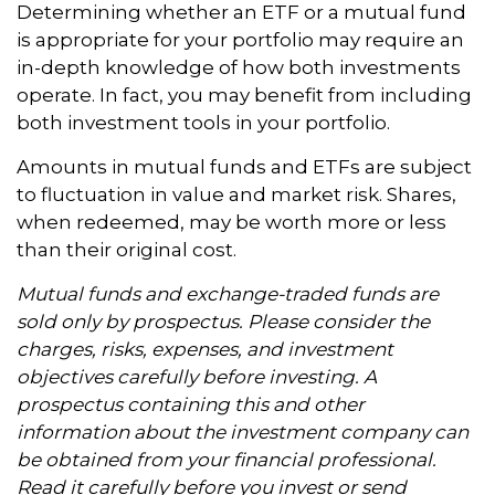
Determining whether an ETF or a mutual fund
is appropriate for your portfolio may require an
in-depth knowledge of how both investments
operate. In fact, you may benefit from including
both investment tools in your portfolio.
Amounts in mutual funds and ETFs are subject
to fluctuation in value and market risk. Shares,
when redeemed, may be worth more or less
than their original cost.
Mutual funds and exchange-traded funds are
sold only by prospectus. Please consider the
charges, risks, expenses, and investment
objectives carefully before investing. A
prospectus containing this and other
information about the investment company can
be obtained from your financial professional.
Read it carefully before you invest or send