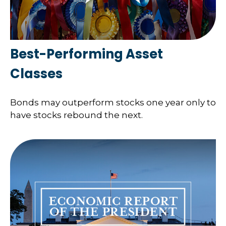
Best-Performing Asset
Classes
Bonds may outperform stocks one year only to
have stocks rebound the next.