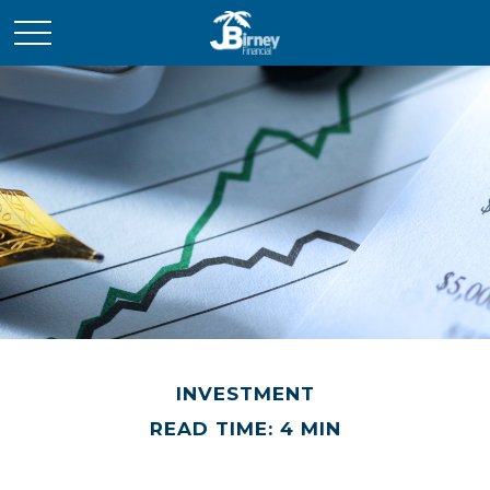
INVESTMENT
READ TIME: 4 MIN