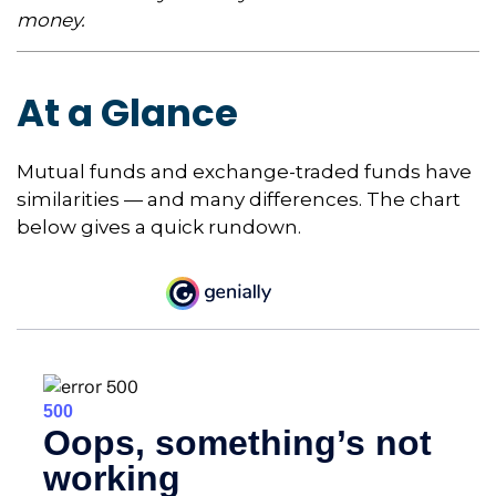
money.
At a Glance
Mutual funds and exchange-traded funds have
similarities — and many differences. The chart
below gives a quick rundown.