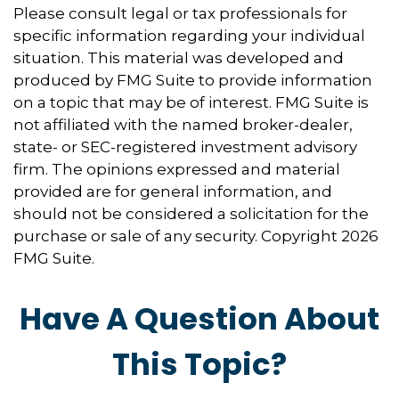
Please consult legal or tax professionals for
specific information regarding your individual
situation. This material was developed and
produced by FMG Suite to provide information
on a topic that may be of interest. FMG Suite is
not affiliated with the named broker-dealer,
state- or SEC-registered investment advisory
firm. The opinions expressed and material
provided are for general information, and
should not be considered a solicitation for the
purchase or sale of any security. Copyright
2026
FMG Suite.
Have A Question About
This Topic?