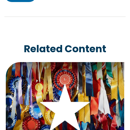
Related Content