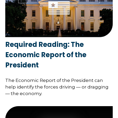
Required Reading: The
Economic Report of the
President
The Economic Report of the President can
help identify the forces driving — or dragging
— the economy.