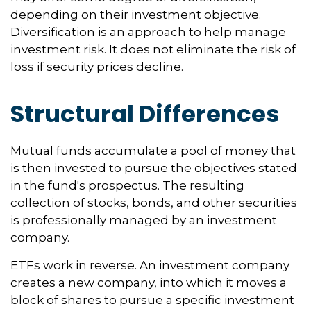
depending on their investment objective.
Diversification is an approach to help manage
investment risk. It does not eliminate the risk of
loss if security prices decline.
Structural Differences
Mutual funds accumulate a pool of money that
is then invested to pursue the objectives stated
in the fund's prospectus. The resulting
collection of stocks, bonds, and other securities
is professionally managed by an investment
company.
ETFs work in reverse. An investment company
creates a new company, into which it moves a
block of shares to pursue a specific investment