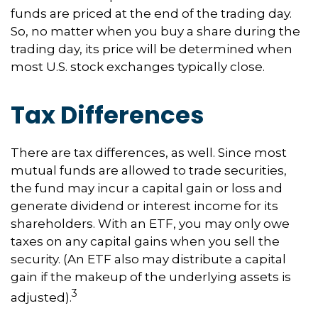
funds are priced at the end of the trading day.
So, no matter when you buy a share during the
trading day, its price will be determined when
most U.S. stock exchanges typically close.
Tax Differences
There are tax differences, as well. Since most
mutual funds are allowed to trade securities,
the fund may incur a capital gain or loss and
generate dividend or interest income for its
shareholders. With an ETF, you may only owe
taxes on any capital gains when you sell the
security. (An ETF also may distribute a capital
gain if the makeup of the underlying assets is
3
adjusted).