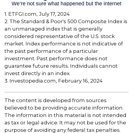
1. ETFGI.com, July 17, 2024
2. The Standard & Poor's 500 Composite Index is
an unmanaged index that is generally
considered representative of the U.S. stock
market. Index performance is not indicative of
the past performance of a particular
investment. Past performance does not
guarantee future results. Individuals cannot
invest directly in an index.
3. Investopedia.com, February 16, 2024
The content is developed from sources
believed to be providing accurate information.
The information in this material is not intended
as tax or legal advice. It may not be used for the
purpose of avoiding any federal tax penalties.