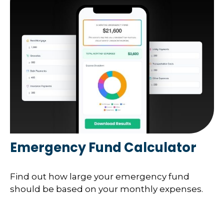
Emergency Fund Calculator
Find out how large your emergency fund
should be based on your monthly expenses.