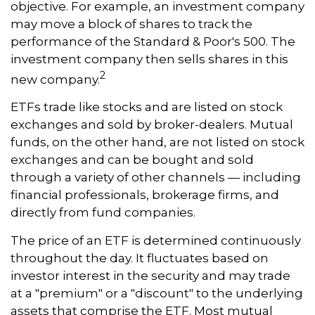
objective. For example, an investment company
may move a block of shares to track the
performance of the Standard & Poor's 500. The
investment company then sells shares in this
2
new company.
ETFs trade like stocks and are listed on stock
exchanges and sold by broker-dealers. Mutual
funds, on the other hand, are not listed on stock
exchanges and can be bought and sold
through a variety of other channels — including
financial professionals, brokerage firms, and
directly from fund companies.
The price of an ETF is determined continuously
throughout the day. It fluctuates based on
investor interest in the security and may trade
at a "premium" or a "discount" to the underlying
assets that comprise the ETF. Most mutual