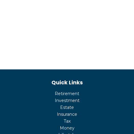
Quick Links
Retirement
Investment
Estate
Insurance
Tax
Money