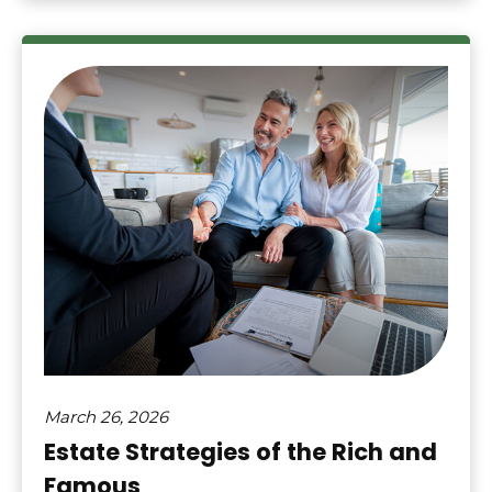
March 26, 2026
Estate Strategies of the Rich and
Famous