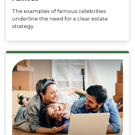
The examples of famous celebrities
underline the need for a clear estate
strategy.