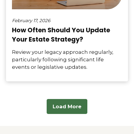
February 17, 2026
How Often Should You Update
Your Estate Strategy?
Review your legacy approach regularly,
particularly following significant life
events or legislative updates.
Load More