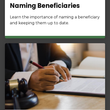
Naming Beneficiaries
Learn the importance of naming a beneficiary
and keeping them up to date.