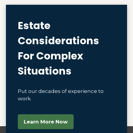
Estate
Considerations
For Complex
Situations
Put our decades of experience to
work.
Learn More Now