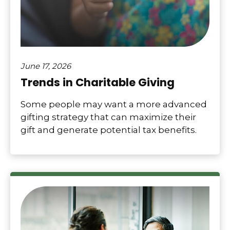
June 17, 2026
Trends in Charitable Giving
Some people may want a more advanced
gifting strategy that can maximize their
gift and generate potential tax benefits.