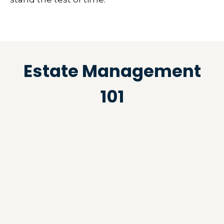
Estate Management
101