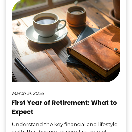
March 31, 2026
First Year of Retirement: What to
Expect
Understand the key financial and lifestyle
shifts that happen in your first year of