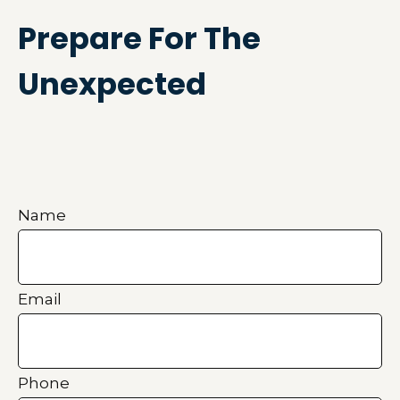
Prepare For The
Unexpected
Name
Email
Phone