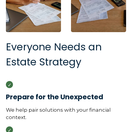
Everyone Needs an
Estate Strategy
Prepare for the Unexpected
We help pair solutions with your financial
context.