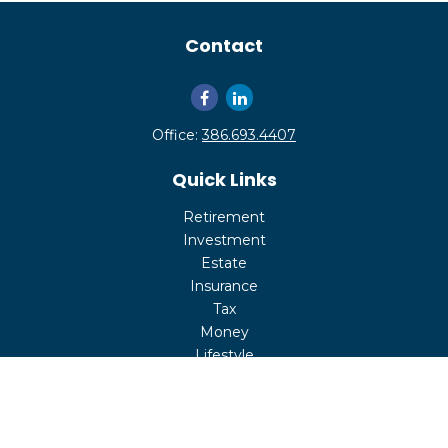
Contact
Office:
386.693.4407
Quick Links
Retirement
Investment
Estate
Insurance
Tax
Money
Lifestyle
Latest Articles
All Videos
All Calculators