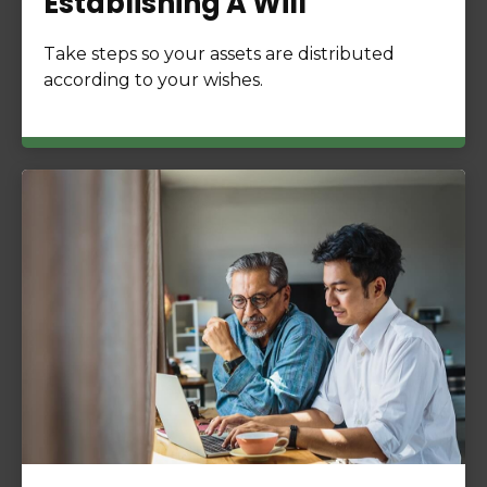
Establishing A Will
Take steps so your assets are distributed
according to your wishes.