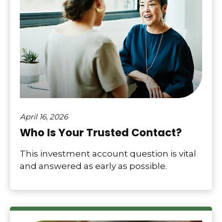
April 16, 2026
Who Is Your Trusted Contact?
This investment account question is vital
and answered as early as possible.