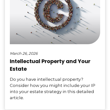
March 26, 2026
Intellectual Property and Your
Estate
Do you have intellectual property?
Consider how you might include your IP
into your estate strategy in this detailed
article.