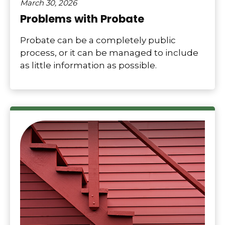
March 30, 2026
Problems with Probate
Probate can be a completely public
process, or it can be managed to include
as little information as possible.