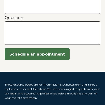
Question
Schedule an appointment
These resource
pages
are for informational purposes only and is not a
replacement for real-life advice. You are encouraged to speak with your
tax, legal, and accounting professionals before modifying any part of
your overall tax strategy.