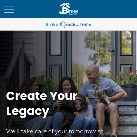
Create Your
Legacy
We'll take care of your tomorrow so