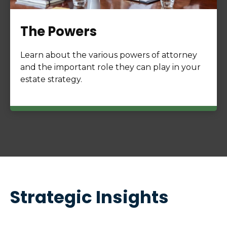
The Powers
Learn about the various powers of attorney
and the important role they can play in your
estate strategy.
Strategic Insights