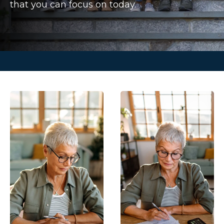
that you can focus on today.