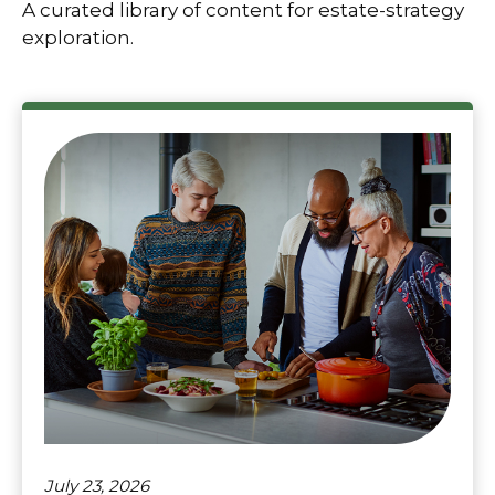
A curated library of content for estate-strategy
exploration.
July 23, 2026