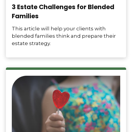
3 Estate Challenges for Blended
Families
This article will help your clients with
blended families think and prepare their
estate strategy.