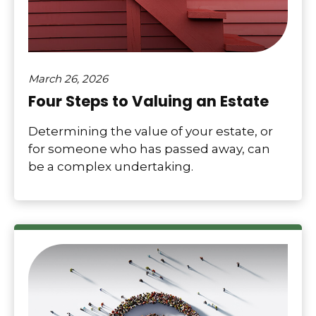
March 26, 2026
Four Steps to Valuing an Estate
Determining the value of your estate, or
for someone who has passed away, can
be a complex undertaking.