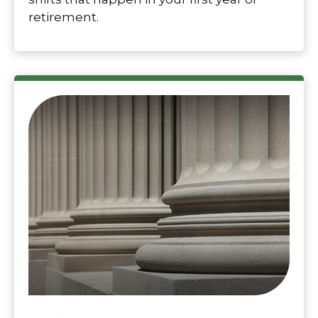
retirement.