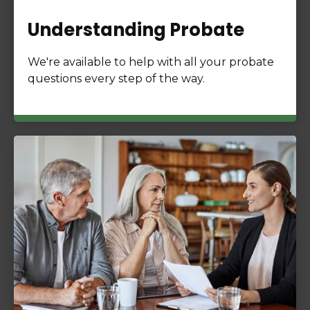
Understanding Probate
We're available to help with all your probate
questions every step of the way.