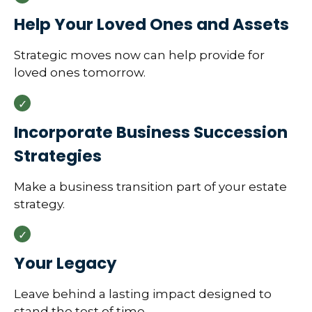
Help Your Loved Ones and Assets
Strategic moves now can help provide for
loved ones tomorrow.
Incorporate Business Succession
Strategies
Make a business transition part of your estate
strategy.
Your Legacy
Leave behind a lasting impact designed to
stand the test of time.