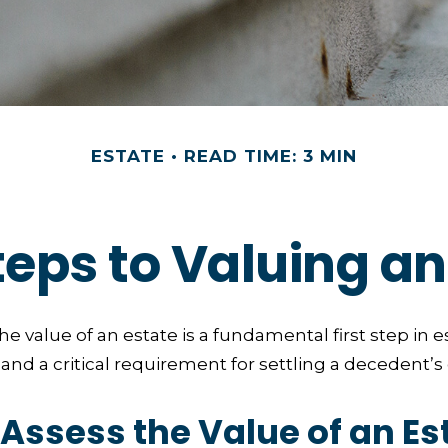
ESTATE
READ TIME: 3 MIN
teps to Valuing an
e value of an estate is a fundamental first step in e
 a critical requirement for settling a decedent’s 
Assess the Value of an Es