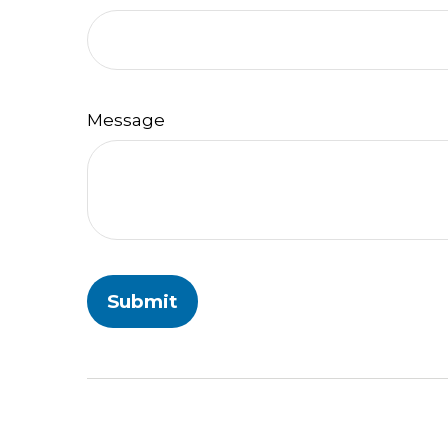
Message