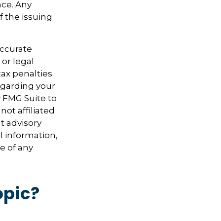
nce. Any
f the issuing
accurate
 or legal
ax penalties.
regarding your
y FMG Suite to
not affiliated
t advisory
l information,
e of any
opic?