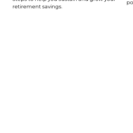
po
retirement savings.