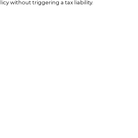
licy without triggering a tax liability.