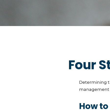
Four S
Determining th
management and
How to 