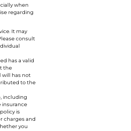
ecially when
tise regarding
vice. It may
 Please consult
ndividual
ed has a valid
t the
d will has not
tributed to the
e, including
e insurance
policy is
er charges and
whether you