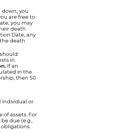
 down, you
you are free to
tate, you may
their death
ation Date, any
g the death
t should
sts in.
on.
If an
ulated in the
orship, then 50
 individual or
 of assets. For
be due (e.g.,
 obligations.