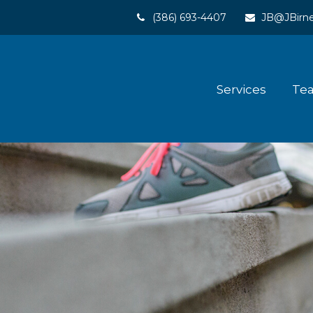
(386) 693-4407
JB@JBirne
Services
Te