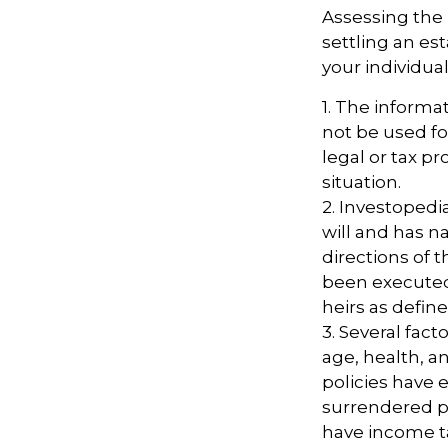
Assessing the 
settling an es
your individual
1. The informat
not be used fo
legal or tax pr
situation.
2. Investopedi
will and has n
directions of t
been executed. 
heirs as define
3. Several facto
age, health, a
policies have e
surrendered p
have income t