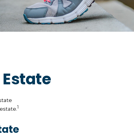
 Estate
state
1
estate.
tate