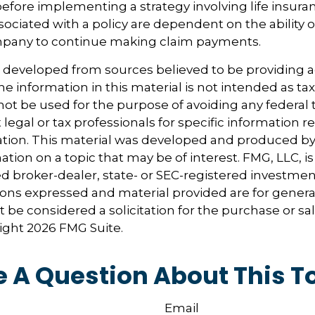
before implementing a strategy involving life insura
ociated with a policy are dependent on the ability o
pany to continue making claim payments.
s developed from sources believed to be providing 
e information in this material is not intended as tax
 not be used for the purpose of avoiding any federal t
 legal or tax professionals for specific information 
uation. This material was developed and produced b
tion on a topic that may be of interest. FMG, LLC, is 
 broker-dealer, state- or SEC-registered investmen
ions expressed and material provided are for genera
 be considered a solicitation for the purchase or sal
right
2026 FMG Suite.
 A Question About This T
Email