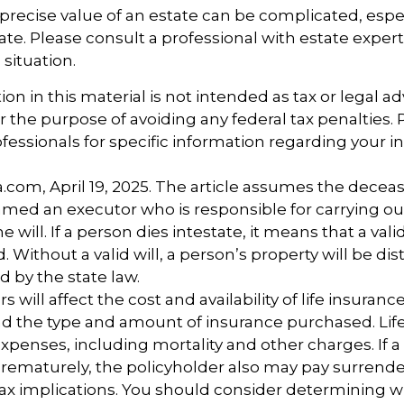
precise value of an estate can be complicated, esp
tate. Please consult a professional with estate exper
 situation.
ion in this material is not intended as tax or legal ad
r the purpose of avoiding any federal tax penalties.
ofessionals for specific information regarding your i
a.com, April 19, 2025. The article assumes the deceas
amed an executor who is responsible for carrying ou
he will. If a person dies intestate, it means that a vali
Without a valid will, a person’s property will be dis
d by the state law.
rs will affect the cost and availability of life insuranc
nd the type and amount of insurance purchased. Lif
xpenses, including mortality and other charges. If a 
rematurely, the policyholder also may pay surrend
ax implications. You should consider determining 