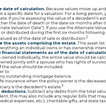
e date of calculation.
Because values move up and
t a specific date for a valuation. For a living person, 
ate. If you’re assessing the value of a decedent’s es
ther the date of death or the date six months after 
rnate Valuation Date”). If you use the Alternate Valu
 or distributed during the first six months followin
2
lued as of the date of sale or distribution.
 the assets comprising the estate.
This asset lis
verything an individual owns or has ownership intere
l financial statements as of the date of calculati
 owned individually, the entire value should be calc
 owned jointly with a spouse who has rights of surviv
f the value should be included.
 to:
ny outstanding mortgage balance.
life insurance when the policy owner is the deceased
3
ciary is the decedent’s estate.
 deductions.
Subtract any debts from the total value
nt, this may also include any regular bills that may 
 medical expenses, etc.), charitable gifts, and state tax