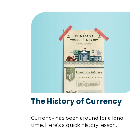
The History of Currency
Currency has been around for a long
time. Here's a quick history lesson.