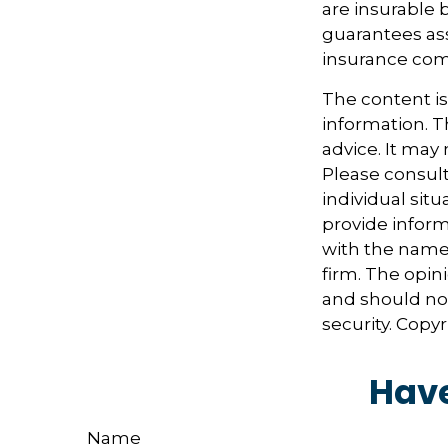
are insurable 
guarantees ass
insurance com
The content i
information. Th
advice. It may
Please consult
individual sit
provide informa
with the named
firm. The opin
and should not
security. Copy
Have
Name