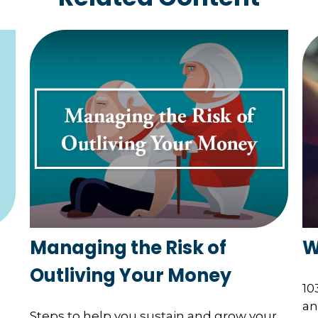
Managing the Risk of
W
Outliving Your Money
10
an
Steps to help you sustain and grow your