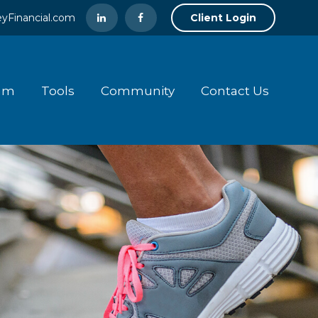
yFinancial.com
Client Login
am
Tools
Community
Contact Us