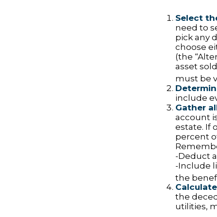
Select th
need to se
pick any d
choose ei
(the “Alte
asset sold
must be va
Determine
include e
Gather al
account is
estate. If
percent o
Remember
-Deduct a
-Include 
the benefi
Calculate
the decede
utilities,