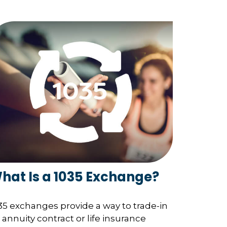
hat Is a 1035 Exchange?
35 exchanges provide a way to trade-in
 annuity contract or life insurance