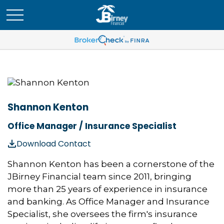
Shannon Kenton
Office Manager / Insurance Specialist
Download Contact
Shannon Kenton has been a cornerstone of the
JBirney Financial team since 2011, bringing
more than 25 years of experience in insurance
and banking. As Office Manager and Insurance
Specialist, she oversees the firm's insurance