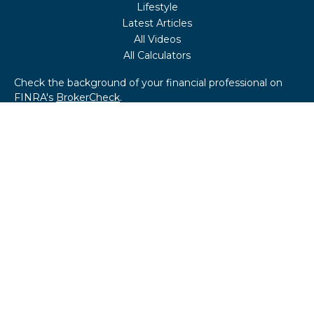
Lifestyle
Latest Articles
All Videos
All Calculators
Check the background of your financial professional on
FINRA's
BrokerCheck
.
The content is developed from sources believed to be
providing accurate information. The information in this
material is not intended as tax or legal advice. Please
consult legal or tax professionals for specific information
regarding your individual situation. Some of this material
was developed and produced by FMG Suite to provide
information on a topic that may be of interest. FMG Suite
is not affiliated with the named representative, broker -
dealer, state - or SEC - registered investment advisory
firm. The opinions expressed and material provided are for
general information, and should not be considered a
solicitation for the purchase or sale of any security.
We take protecting your data and privacy very seriously.