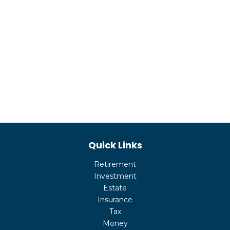
Quick Links
Retirement
Investment
Estate
Insurance
Tax
Money