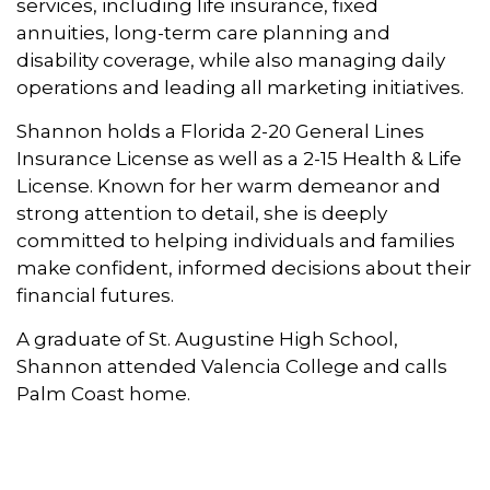
services, including life insurance, fixed
annuities, long-term care planning and
disability coverage, while also managing daily
operations and leading all marketing initiatives.
Shannon holds a Florida 2-20 General Lines
Insurance License as well as a 2-15 Health & Life
License. Known for her warm demeanor and
strong attention to detail, she is deeply
committed to helping individuals and families
make confident, informed decisions about their
financial futures.
A graduate of St. Augustine High School,
Shannon attended Valencia College and calls
Palm Coast home.