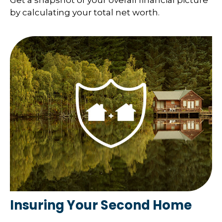
Get a snapshot of your overall financial picture
by calculating your total net worth.
Insuring Your Second Home