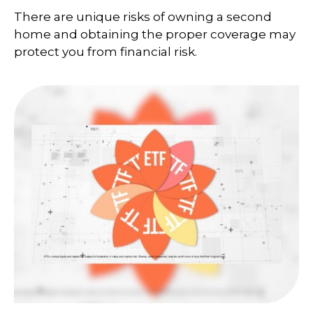
There are unique risks of owning a second
home and obtaining the proper coverage may
protect you from financial risk.