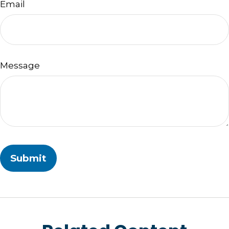
Email
Message