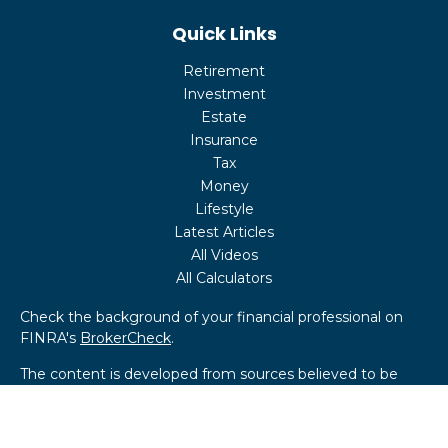
Quick Links
Retirement
Investment
Estate
Insurance
Tax
Money
Lifestyle
Latest Articles
All Videos
All Calculators
Check the background of your financial professional on
FINRA's
BrokerCheck
.
The content is developed from sources believed to be
providing accurate information. The information in this
material is not intended as tax or legal advice. Please
consult legal or tax professionals for specific information