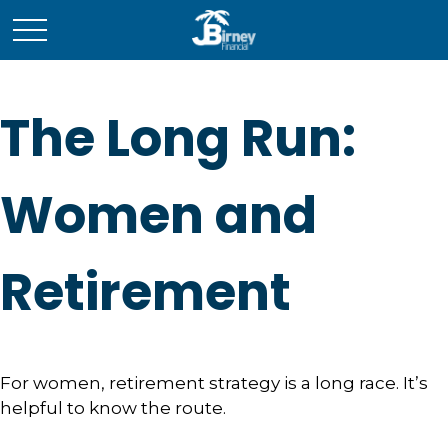
The Long Run:
Women and
Retirement
For women, retirement strategy is a long race. It’s
helpful to know the route.