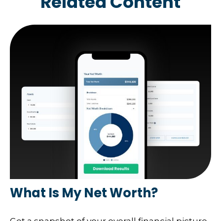
Related Content
What Is My Net Worth?