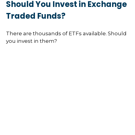
Should You Invest in Exchange
Traded Funds?
There are thousands of ETFs available. Should
you invest in them?