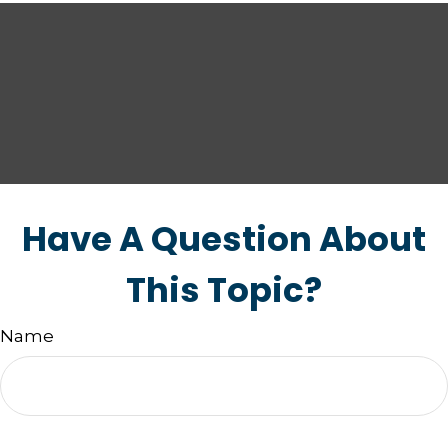
Have A Question About
This Topic?
Name