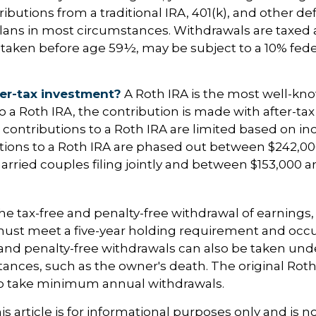
butions from a traditional IRA, 401(k), and other de
lans in most circumstances. Withdrawals are taxed 
 taken before age 59½, may be subject to a 10% fed
er-tax investment?
A Roth IRA is the most well-k
 a Roth IRA, the contribution is made with after-tax d
A, contributions to a Roth IRA are limited based on i
utions to a Roth IRA are phased out between $242,0
arried couples filing jointly and between $153,000 a
 the tax-free and penalty-free withdrawal of earnings
must meet a five-year holding requirement and occu
and penalty-free withdrawals can also be taken und
ances, such as the owner's death. The original Roth
to take minimum annual withdrawals.
 article is for informational purposes only and is no