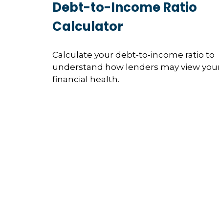
Debt-to-Income Ratio
Calculator
Calculate your debt-to-income ratio to
understand how lenders may view you
financial health.