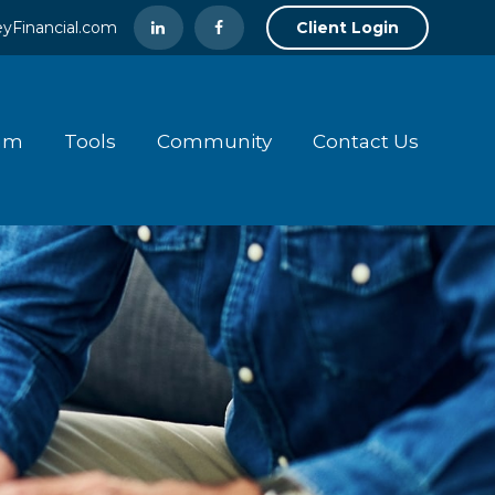
yFinancial.com
Client Login
am
Tools
Community
Contact Us