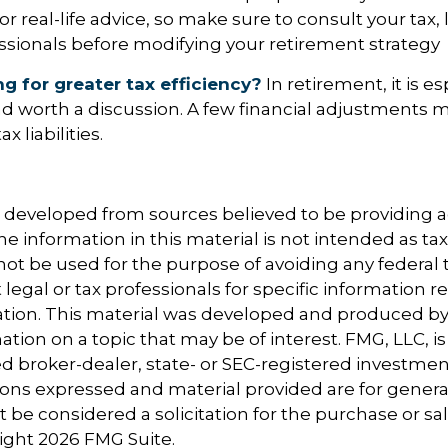
 real-life advice, so make sure to consult your tax, l
essionals before modifying your retirement strategy
ng for greater tax efficiency?
In retirement, it is es
d worth a discussion. A few financial adjustments 
 liabilities.
s developed from sources believed to be providing 
e information in this material is not intended as tax
 not be used for the purpose of avoiding any federal t
 legal or tax professionals for specific information 
uation. This material was developed and produced b
tion on a topic that may be of interest. FMG, LLC, is 
 broker-dealer, state- or SEC-registered investmen
ions expressed and material provided are for genera
 be considered a solicitation for the purchase or sal
right
2026 FMG Suite.