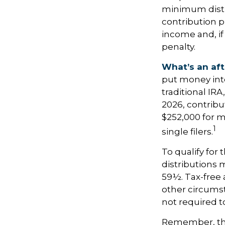
minimum distri
contribution p
income and, if
penalty.
What’s an aft
put money into
traditional IR
2026, contrib
$252,000 for m
1
single filers.
To qualify for
distributions 
59½. Tax-free 
other circumst
not required 
Remember, this