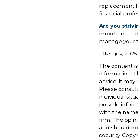
replacement for
financial prof
Are you strivi
important – an
manage your tax
1. IRS.gov, 2025
The content i
information. Th
advice. It may
Please consult
individual sit
provide informa
with the named
firm. The opin
and should not
security. Copy