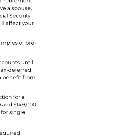
ur retirement.
ave a spouse,
cial Security
ll affect your
amples of pre-
.
ccounts until
 tax-deferred
 benefit from
tion for a
0 and $149,000
for single
required