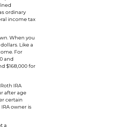
fined
as ordinary
eral income tax
nown. When you
ollars. Like a
ncome. For
00 and
nd $168,000 for
, Roth IRA
r after age
er certain
 IRA owner is
t a