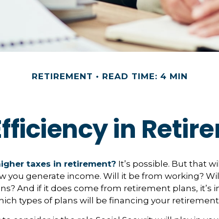
RETIREMENT
READ TIME: 4 MIN
fficiency in Reti
higher taxes in retirement?
It’s possible. But that wi
you generate income. Will it be from working? Will
ns? And if it does come from retirement plans, it’s 
ch types of plans will be financing your retirement