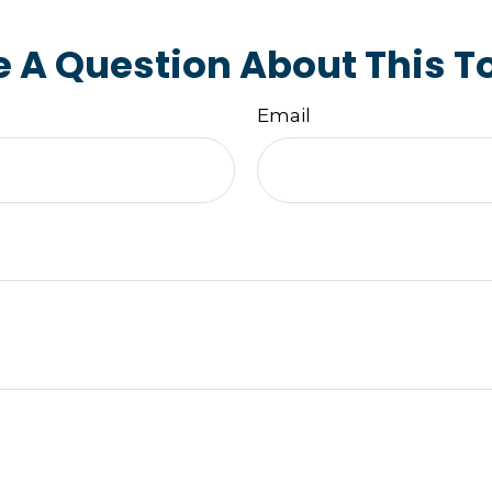
 A Question About This T
Email