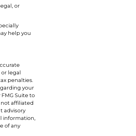
egal, or
pecially
may help you
accurate
 or legal
ax penalties.
regarding your
y FMG Suite to
not affiliated
t advisory
l information,
e of any