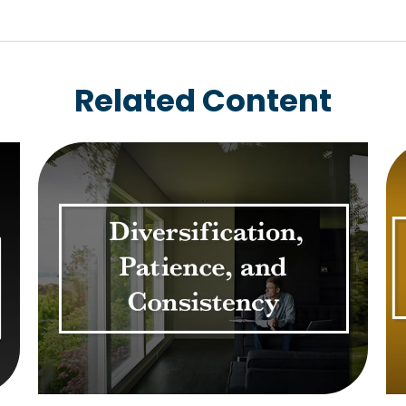
Related Content