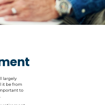
rement
ll largely
 it be from
important to
.