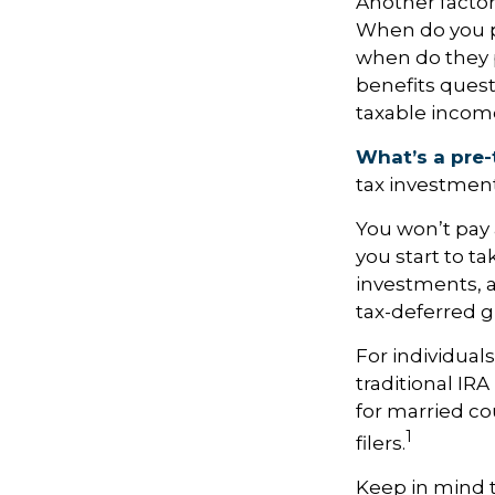
Another factor 
When do you pl
when do they pl
benefits quest
taxable incom
What’s a pre-
tax investment
You won’t pay 
you start to ta
investments, 
tax-deferred 
For individual
traditional IR
for married co
1
filers.
Keep in mind 