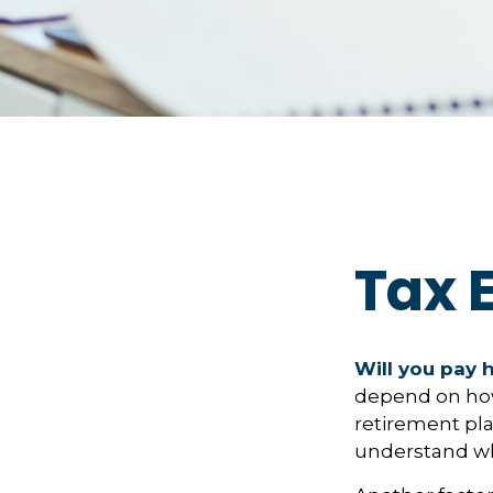
Tax E
Will you pay 
depend on how 
retirement pla
understand whi