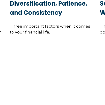
Diversification, Patience,
S
and Consistency
W
Three important factors when it comes
Th
r
to your financial life.
go