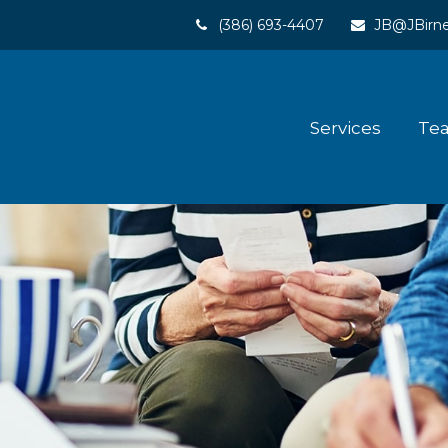
(386) 693-4407
JB@JBirne
Services
Te