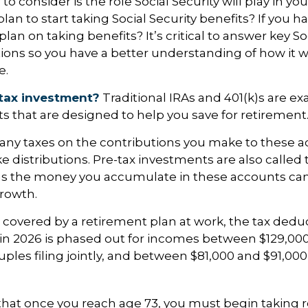
to consider is the role Social Security will play in yo
an to start taking Social Security benefits? If you h
an on taking benefits? It’s critical to answer key So
ions so you have a better understanding of how it wi
e.
tax investment?
Traditional IRAs and 401(k)s are ex
s that are designed to help you save for retirement
any taxes on the contributions you make to these a
ke distributions. Pre-tax investments are also called
as the money you accumulate in these accounts can
growth.
s covered by a retirement plan at work, the tax deduc
A in 2026 is phased out for incomes between $129,00
uples filing jointly, and between $81,000 and $91,000 
that once you reach age 73, you must begin taking 