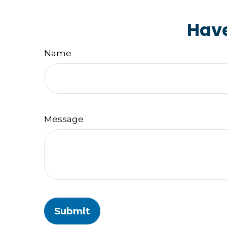
Have
Name
Message