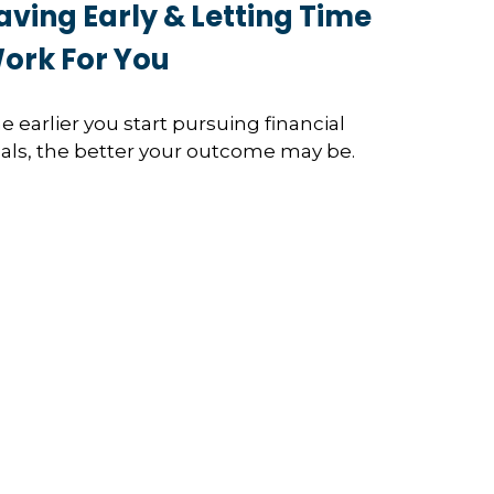
aving Early & Letting Time
ork For You
e earlier you start pursuing financial
als, the better your outcome may be.