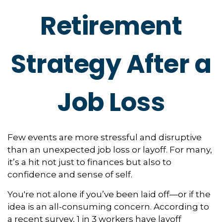
Retirement
Strategy After a
Job Loss
Few events are more stressful and disruptive
than an unexpected job loss or layoff. For many,
it’s a hit not just to finances but also to
confidence and sense of self.
You're not alone if you’ve been laid off—or if the
idea is an all-consuming concern. According to
a recent survey, 1 in 3 workers have layoff