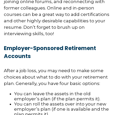
joining online forums, and reconnecting with
former colleagues. Online and in-person
courses can be a great way to add certifications
and other highly desirable capabilities to your
resume. Don’t forget to brush up on
interviewing skills, too!
Employer-Sponsored Retirement
Accounts
After a job loss, you may need to make some
choices about what to do with your retirement
plan. Generally, you have four basic options:
You can leave the assets in the old
employer’s plan (if the plan permits it).
You can roll the assets over into your new
employer’s plan (if one is available and the
plan permits it).