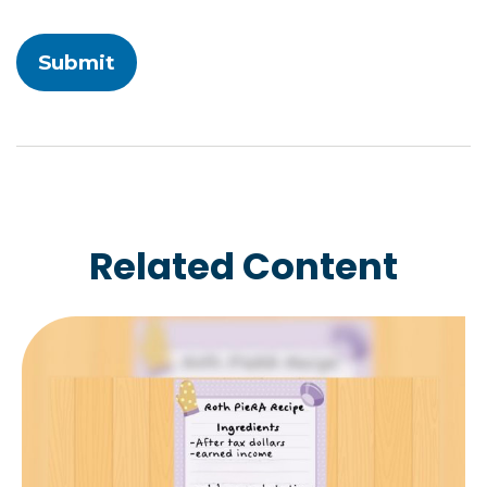
Related Content