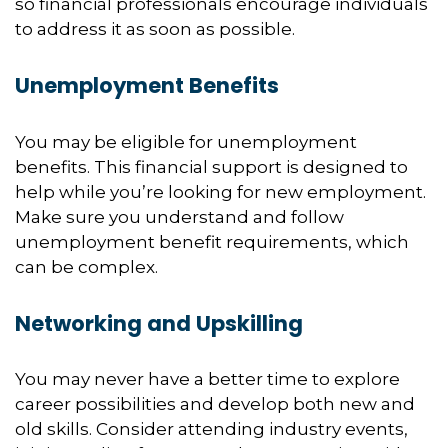
so financial professionals encourage individuals
to address it as soon as possible.
Unemployment Benefits
You may be eligible for unemployment
benefits. This financial support is designed to
help while you’re looking for new employment.
Make sure you understand and follow
unemployment benefit requirements, which
can be complex.
Networking and Upskilling
You may never have a better time to explore
career possibilities and develop both new and
old skills. Consider attending industry events,