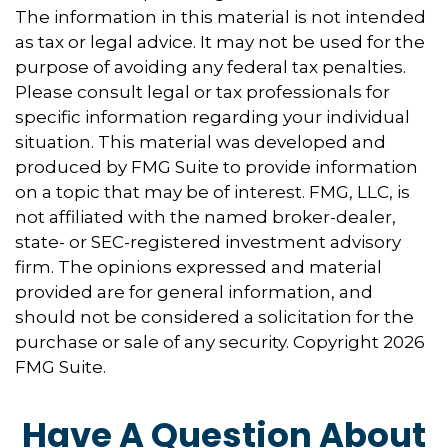
The information in this material is not intended
as tax or legal advice. It may not be used for the
purpose of avoiding any federal tax penalties.
Please consult legal or tax professionals for
specific information regarding your individual
situation. This material was developed and
produced by FMG Suite to provide information
on a topic that may be of interest. FMG, LLC, is
not affiliated with the named broker-dealer,
state- or SEC-registered investment advisory
firm. The opinions expressed and material
provided are for general information, and
should not be considered a solicitation for the
purchase or sale of any security. Copyright
2026
FMG Suite.
Have A Question About