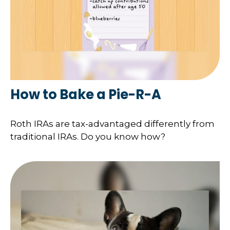
How to Bake a Pie-R-A
Roth IRAs are tax-advantaged differently from
traditional IRAs. Do you know how?