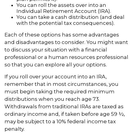
You can roll the assets over into an
Individual Retirement Account (IRA).
You can take a cash distribution (and deal
with the potential tax consequences).
Each of these options has some advantages
and disadvantages to consider. You might want
to discuss your situation with a financial
professional or a human resources professional
so that you can explore all your options.
If you roll over your account into an IRA,
remember that in most circumstances, you
must begin taking the required minimum
distributions when you reach age 73.
Withdrawals from traditional IRAs are taxed as
ordinary income and, if taken before age 59 ½,
may be subject to a 10% federal income tax
penalty.