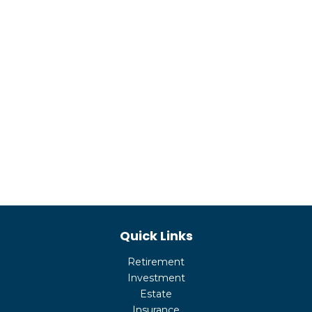
Quick Links
Retirement
Investment
Estate
Insurance