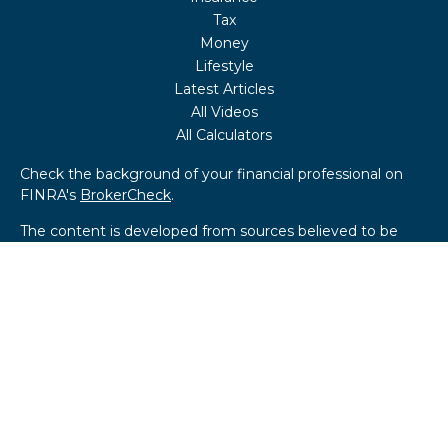
Tax
Money
Lifestyle
Latest Articles
All Videos
All Calculators
Check the background of your financial professional on
FINRA's
BrokerCheck
.
The content is developed from sources believed to be
providing accurate information. The information in this
material is not intended as tax or legal advice. Please
consult legal or tax professionals for specific information
regarding your individual situation. Some of this material
was developed and produced by FMG Suite to provide
information on a topic that may be of interest. FMG Suite
is not affiliated with the named representative, broker -
dealer, state - or SEC - registered investment advisory
firm. The opinions expressed and material provided are for
general information, and should not be considered a