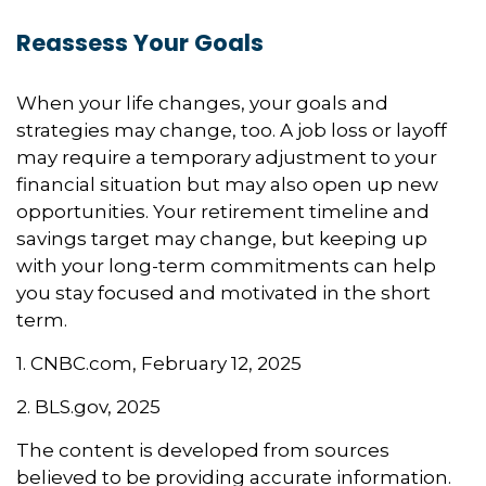
Reassess Your Goals
When your life changes, your goals and
strategies may change, too. A job loss or layoff
may require a temporary adjustment to your
financial situation but may also open up new
opportunities. Your retirement timeline and
savings target may change, but keeping up
with your long-term commitments can help
you stay focused and motivated in the short
term.
1. CNBC.com, February 12, 2025
2. BLS.gov, 2025
The content is developed from sources
believed to be providing accurate information.