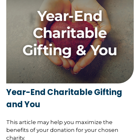
Year-End Charitable Gifting
and You
This article may help you maximize the
benefits of your donation for your chosen
charity.