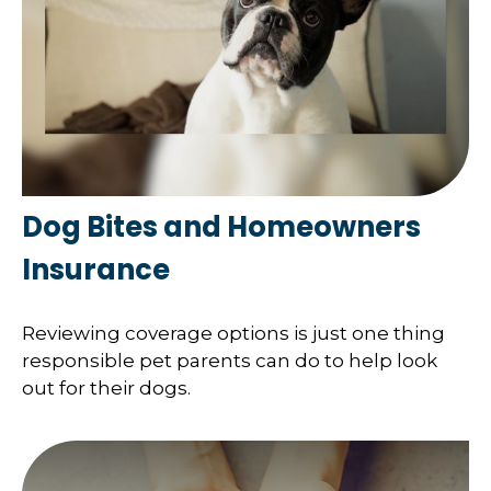
Dog Bites and Homeowners
Insurance
Reviewing coverage options is just one thing
responsible pet parents can do to help look
out for their dogs.