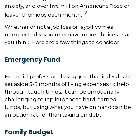
anxiety, and over five million Americans “lose or
1,2
leave” their jobs each month.
Whether or not a job loss or layoff comes
unexpectedly, you may have more choices than
you think. Here are a few things to consider.
Emergency Fund
Financial professionals suggest that individuals
set aside 3-6 months of living expenses to help
through tough times. It can be emotionally
challenging to tap into these hard-earned
funds, but using what you have on hand can be
an option rather than taking on debt.
Family Budget