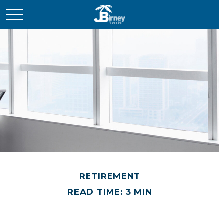
RETIREMENT
READ TIME: 3 MIN