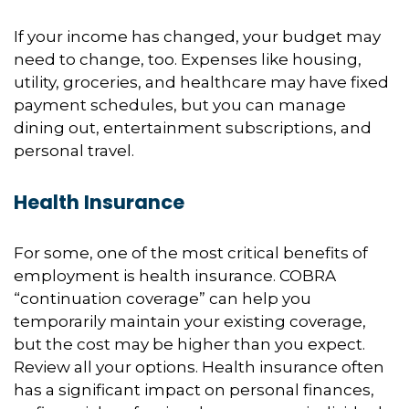
If your income has changed, your budget may
need to change, too. Expenses like housing,
utility, groceries, and healthcare may have fixed
payment schedules, but you can manage
dining out, entertainment subscriptions, and
personal travel.
Health Insurance
For some, one of the most critical benefits of
employment is health insurance. COBRA
“continuation coverage” can help you
temporarily maintain your existing coverage,
but the cost may be higher than you expect.
Review all your options. Health insurance often
has a significant impact on personal finances,