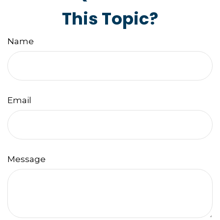
This Topic?
Name
Email
Message