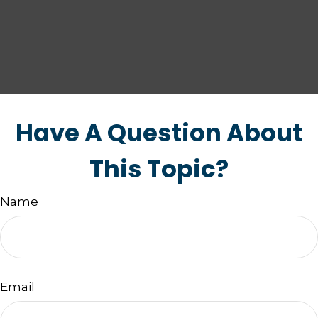
Have A Question About
This Topic?
Name
Email