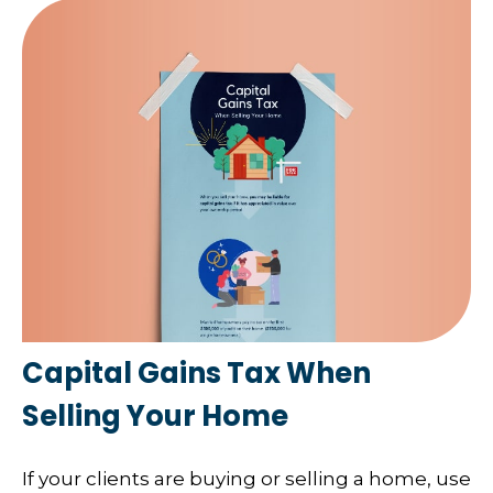
Capital Gains Tax When
Selling Your Home
If your clients are buying or selling a home, use