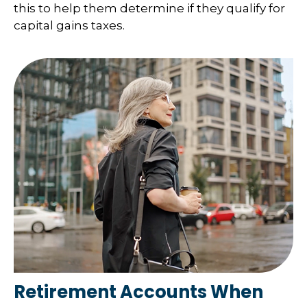
this to help them determine if they qualify for
capital gains taxes.
Retirement Accounts When