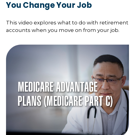
You Change Your Job
This video explores what to do with retirement
accounts when you move on from your job.