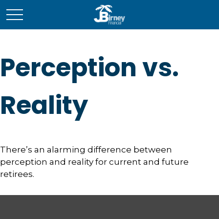
Perception vs.
Reality
There’s an alarming difference between
perception and reality for current and future
retirees.