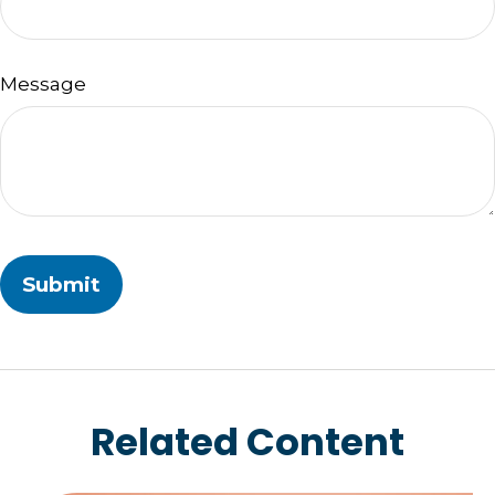
Message
Related Content