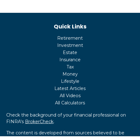
Quick Links
Retirement
Investment
Estate
Insurance
Tax
Money
Lifestyle
Latest Articles
All Videos
All Calculators
Check the background of your financial professional on
FINRA's
BrokerCheck
.
The content is developed from sources believed to be
providing accurate information. The information in this