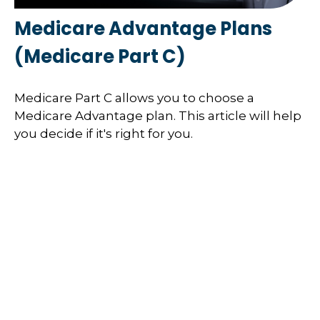
Medicare Advantage Plans
(Medicare Part C)
Medicare Part C allows you to choose a
Medicare Advantage plan. This article will help
you decide if it's right for you.