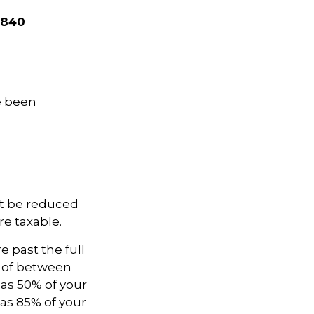
,840
ve been
not be reduced
e taxable.
e past the full
e of between
as 50% of your
as 85% of your