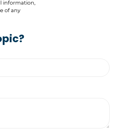
l information,
e of any
opic?