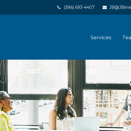
(386) 693-4407
JB@JBirne
Services
Te