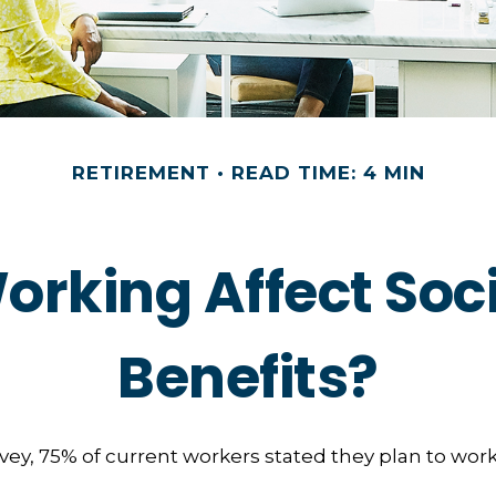
RETIREMENT
READ TIME: 4 MIN
orking Affect Soci
Benefits?
rvey, 75% of current workers stated they plan to work