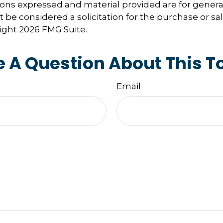
ions expressed and material provided are for genera
 be considered a solicitation for the purchase or sal
right
2026 FMG Suite.
 A Question About This T
Email