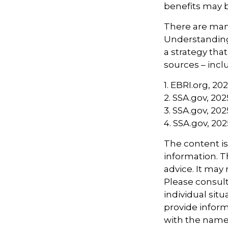
benefits may b
There are many
Understanding
a strategy tha
sources – inclu
1. EBRI.org, 20
2. SSA.gov, 202
3. SSA.gov, 202
4. SSA.gov, 202
The content i
information. Th
advice. It may
Please consult
individual sit
provide informa
with the named