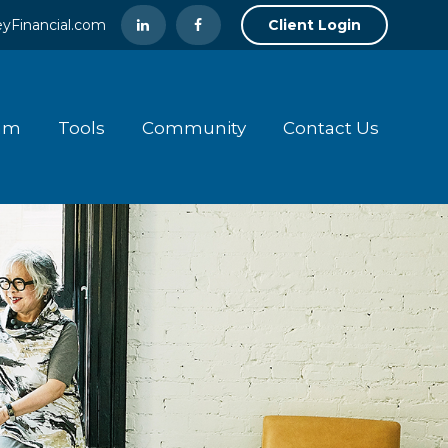
yFinancial.com
Client Login
am
Tools
Community
Contact Us