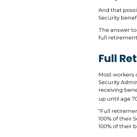
And that possib
Security benef
The answer to 
full retirement
Full Re
Most workers do
Security Admin
receiving benef
up until age 70
"Full retireme
100% of their S
100% of their b