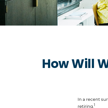
How Will W
In a recent su
1
retiring.