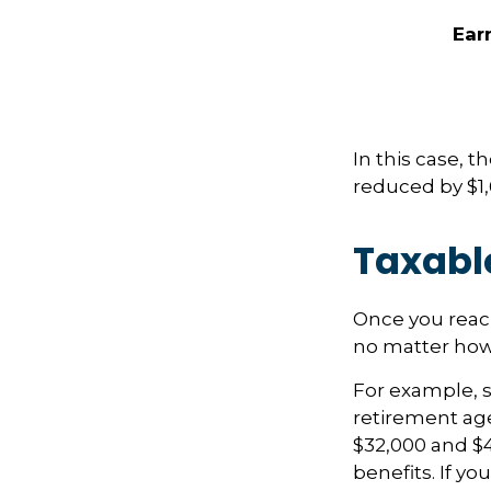
Ear
In this case, 
reduced by $1,
Taxabl
Once you reach
no matter how 
For example, sa
retirement age
$32,000 and $
benefits. If y