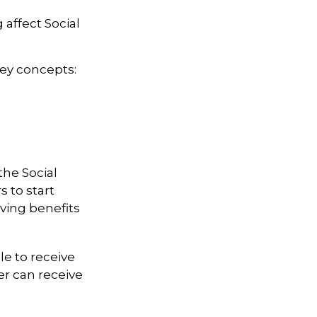
 affect Social
key concepts:
the Social
 to start
iving benefits
le to receive
ter can receive