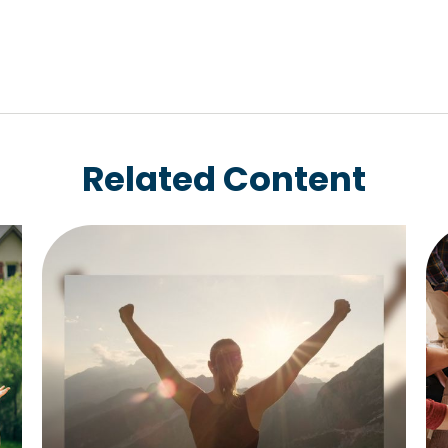
Related Content