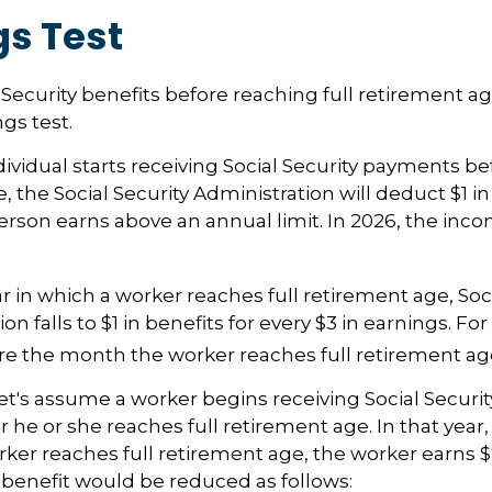
gs Test
l Security benefits before reaching full retirement ag
gs test.
dividual starts receiving Social Security payments bef
 the Social Security Administration will deduct $1 in
erson earns above an annual limit. In 2026, the incom
r in which a worker reaches full retirement age, Soci
on falls to $1 in benefits for every $3 in earnings. For
ore the month the worker reaches full retirement ag
et's assume a worker begins receiving Social Securit
r he or she reaches full retirement age. In that year
er reaches full retirement age, the worker earns 
y benefit would be reduced as follows: