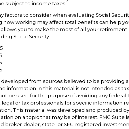
4
e subject to income taxes.
 factors to consider when evaluating Social Securit
 how working may affect total benefits can help yo
t allows you to make the most of all your retiremen
ding Social Security.
25
5
5
5
s developed from sources believed to be providing 
e information in this material is not intended as tax
 not be used for the purpose of avoiding any federal t
 legal or tax professionals for specific information 
uation. This material was developed and produced b
tion on a topic that may be of interest. FMG Suite is 
 broker-dealer, state- or SEC-registered investmen