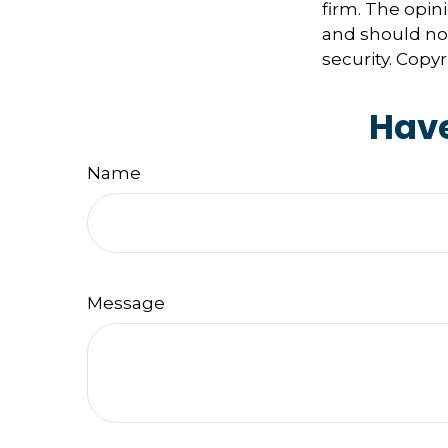
firm. The opin
and should not
security. Copy
Have
Name
Message