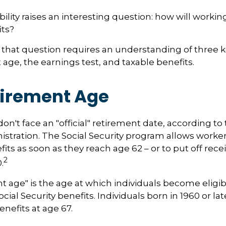
ility raises an interesting question: how will working
its?
that question requires an understanding of three 
 age, the earnings test, and taxable benefits.
tirement Age
n't face an "official" retirement date, according to 
istration. The Social Security program allows workers
its as soon as they reach age 62 – or to put off rece
2
.
nt age" is the age at which individuals become eligib
ocial Security benefits. Individuals born in 1960 or la
enefits at age 67.