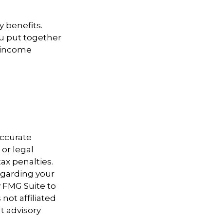
y benefits.
u put together
t income
accurate
 or legal
ax penalties.
regarding your
y FMG Suite to
not affiliated
t advisory