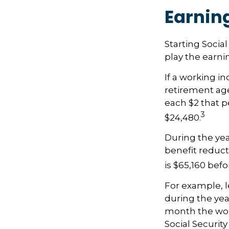
Earnin
Starting Socia
play the earnin
If a working in
retirement age,
each $2 that p
3
$24,480.
During the yea
benefit reducti
is $65,160 bef
For example, l
during the yea
month the work
Social Securit