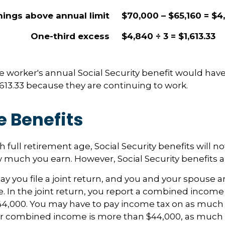
nings above annual limit
$70,000 – $65,160 = $4
One-third excess
$4,840 ÷ 3 = $1,613.33
the worker's annual Social Security benefit would ha
613.33 because they are continuing to work.
e Benefits
 full retirement age, Social Security benefits will 
much you earn. However, Social Security benefits ar
y you file a joint return, and you and your spouse ar
. In the joint return, you report a combined incom
44,000. You may have to pay income tax on as much 
our combined income is more than $44,000, as much 