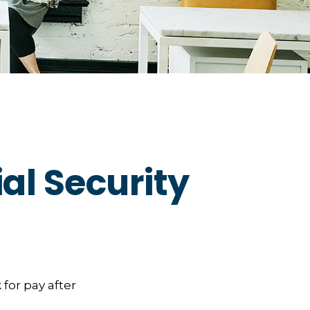
al Security
 for pay after