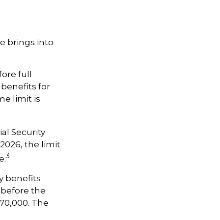
e brings into
ore full
 benefits for
e limit is
al Security
 2026, the limit
3
e.
y benefits
, before the
$70,000. The