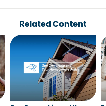
Related Content