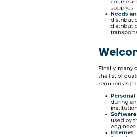
course ar
supplies.
Needs an
distribut
distribut
transport
Welcom
Finally, many 
the list of qu
required as pa
Personal
during any
institution
Software
used by t
engineeri
Internet
-