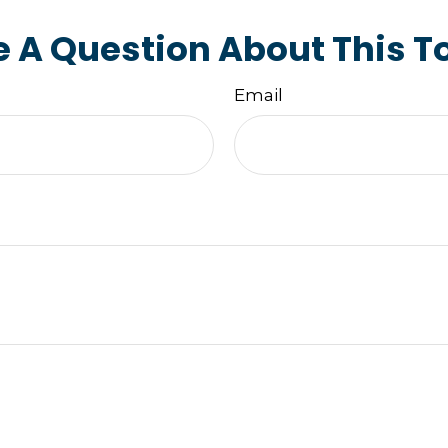
 A Question About This T
Email