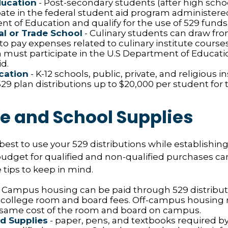
ducation
- Post-secondary students (after high schoo
ipate in the federal student aid program administere
t of Education and qualify for the use of 529 funds
l or Trade School
- Culinary students can draw fro
to pay expenses related to culinary institute course
n must participate in the U.S Department of Educatio
d.
cation
- K-12 schools, public, private, and religious i
9 plan distributions up to $20,000 per student for t
le and School Supplies
est to use your 529 distributions while establishing
get for qualified and non-qualified purchases can 
tips to keep in mind.
 Campus housing can be paid through 529 distribut
 college room and board fees. Off-campus housing r
 same cost of the room and board on campus.
d Supplies
- paper, pens, and textbooks required by