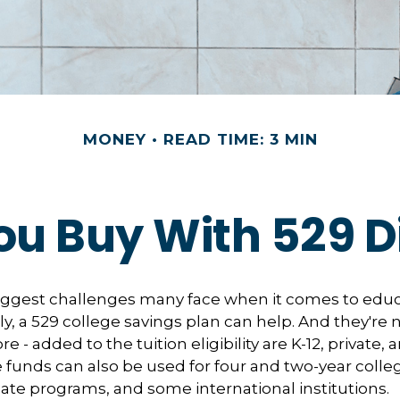
MONEY
READ TIME: 3 MIN
u Buy With 529 Di
iggest challenges many face when it comes to educ
ily, a 529 college savings plan can help. And they're n
 - added to the tuition eligibility are K-12, private, 
 funds can also be used for four and two-year colleg
ate programs, and some international institutions.