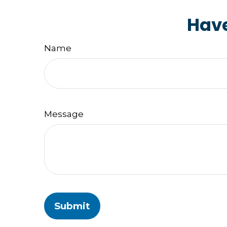
Have
Name
Message