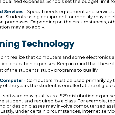
e qualified expenses. Schools set the budget limit f
d Services
- Special needs equipment and services q
ion. Students using equipment for mobility may be el
ion purchases. Depending on the circumstances, ot
ation may also apply.
ing Technology
don't realize that computers and some electronics 
alified education expenses. Keep in mind that these
rt of the students' study programs to qualify.
 Computer
- Computers must be used primarily by 
 of the years the student is enrolled at the eligible
.
- software may qualify as a 529 distribution expense, b
he student and required by a class. For example, te
ng or design classes may involve computerized as
 Lastly, under certain circumstances, internet servi