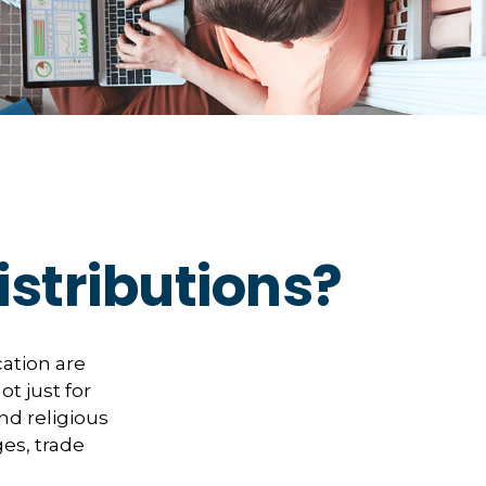
stributions?
ation are
ot just for
and religious
es, trade