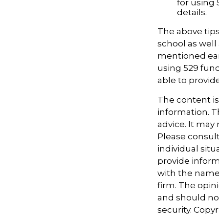
for using 
details.
The above tips
school as well 
mentioned earl
using 529 fund
able to provi
The content i
information. Th
advice. It may
Please consult
individual sit
provide informa
with the named
firm. The opin
and should not
security. Copy