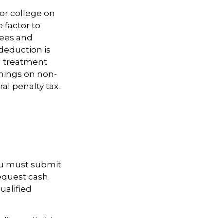
for college on
 factor to
fees and
deduction is
nd treatment
rnings on non-
al penalty tax.
you must submit
request cash
ualified