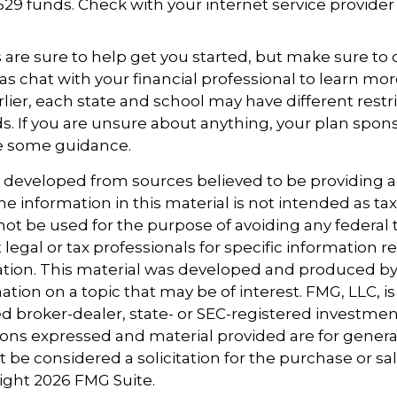
529 funds. Check with your internet service provider
 are sure to help get you started, but make sure to
as chat with your financial professional to learn mor
ier, each state and school may have different restr
s. If you are unsure about anything, your plan spo
de some guidance.
s developed from sources believed to be providing 
e information in this material is not intended as tax
 not be used for the purpose of avoiding any federal t
 legal or tax professionals for specific information 
uation. This material was developed and produced b
tion on a topic that may be of interest. FMG, LLC, is 
 broker-dealer, state- or SEC-registered investmen
ions expressed and material provided are for genera
 be considered a solicitation for the purchase or sal
right
2026 FMG Suite.