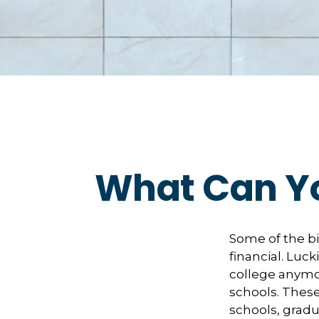
What Can Yo
Some of the b
financial. Luck
college anymore
schools. These
schools, gradu