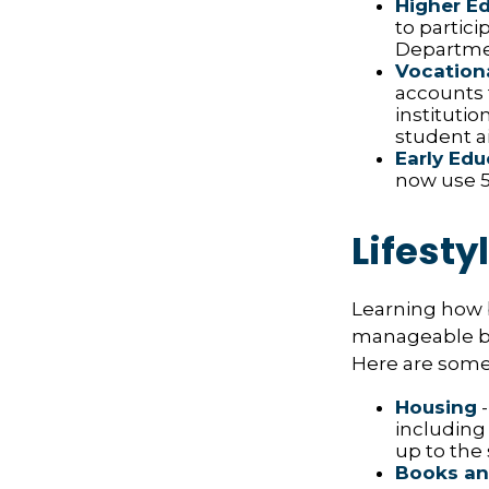
Higher E
to partic
Departmen
Vocationa
accounts 
institutio
student ai
Early Edu
now use 52
Lifesty
Learning how b
manageable bud
Here are some 
Housing
-
including
up to the
Books an