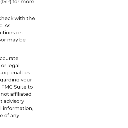
 (ISP) for more
 check with the
e. As
ictions on
nsor may be
accurate
 or legal
ax penalties.
regarding your
y FMG Suite to
not affiliated
t advisory
l information,
e of any