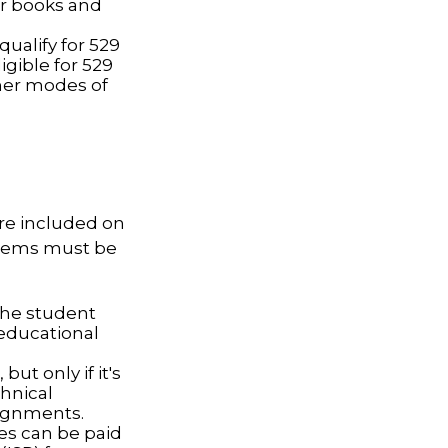
or books and
ualify for 529
igible for 529
her modes of
are included on
 items must be
the student
 educational
ut only if it's
chnical
signments.
ces can be paid