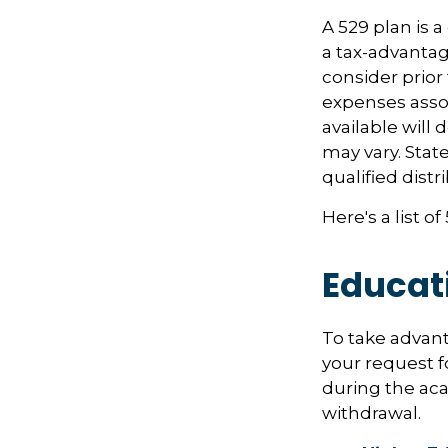
A 529 plan is a
a tax-advantag
consider prior
expenses assoc
available will
may vary. Stat
qualified distr
Here's a list o
Educat
To take advant
your request f
during the ac
withdrawal.