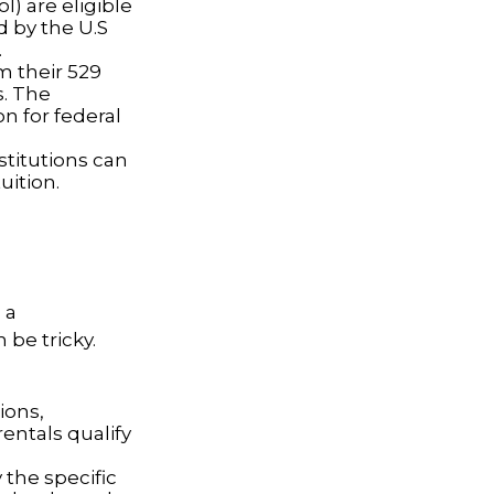
l) are eligible
d by the U.S
.
m their 529
s. The
n for federal
nstitutions can
uition.
 a
be tricky.
ions,
entals qualify
 the specific