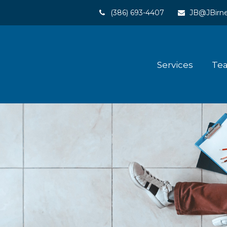
(386) 693-4407
JB@JBirne
Services
Te