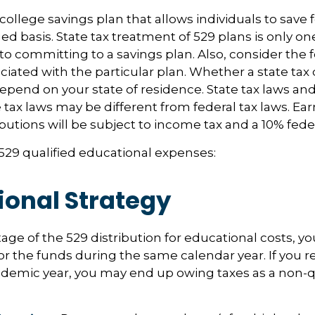
 college savings plan that allows individuals to save 
ed basis. State tax treatment of 529 plans is only one
 to committing to a savings plan. Also, consider the 
iated with the particular plan. Whether a state tax 
 depend on your state of residence. State tax laws a
e tax laws may be different from federal tax laws. Ea
ibutions will be subject to income tax and a 10% feder
f 529 qualified educational expenses:
ional Strategy
age of the 529 distribution for educational costs, 
or the funds during the same calendar year. If you 
ademic year, you may end up owing taxes as a non-q