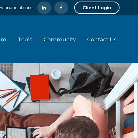
yFinancial.com
Client Login
am
Tools
Community
Contact Us