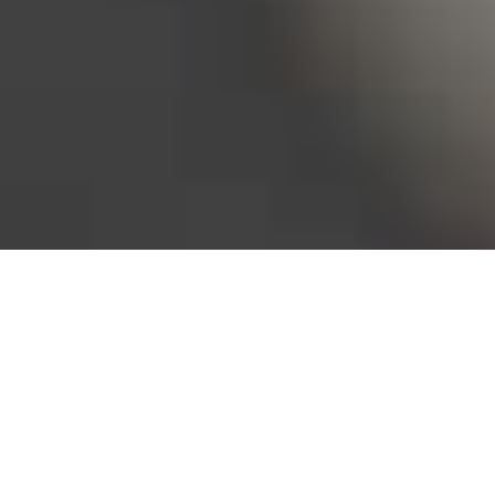
Bureau of Labor Statistics, 2025