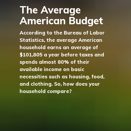
The Average
American Budget
According to the Bureau of Labor
Statistics, the average American
household earns an average of
$101,805 a year before taxes and
spends almost 80% of their
available income on basic
necessities such as housing, food,
and clothing. So, how does your
household compare?