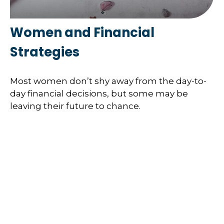
Women and Financial
Strategies
Most women don’t shy away from the day-to-
day financial decisions, but some may be
leaving their future to chance.