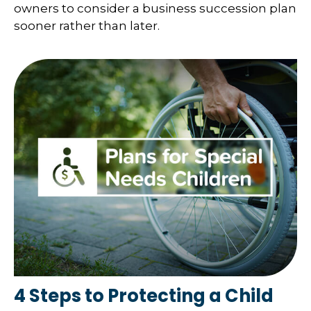
owners to consider a business succession plan
sooner rather than later.
4 Steps to Protecting a Child