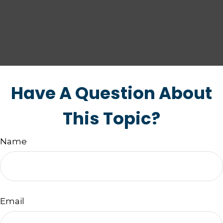
Have A Question About
This Topic?
Name
Email