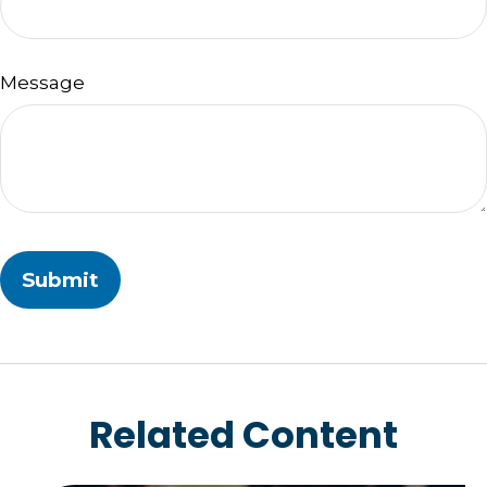
Message
Related Content