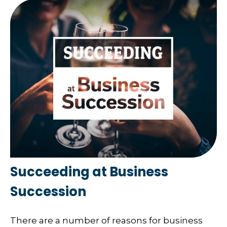
Succeeding at Business
Succession
There are a number of reasons for business