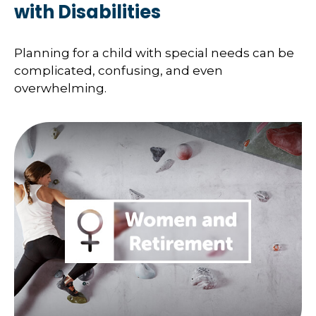
with Disabilities
Planning for a child with special needs can be
complicated, confusing, and even
overwhelming.