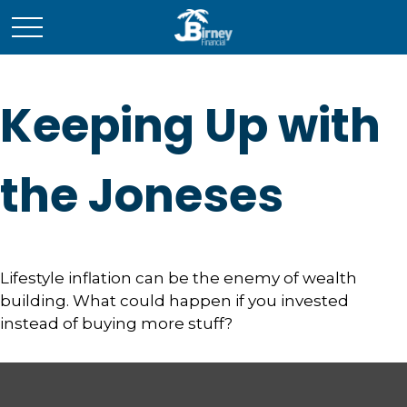
Keeping Up with
the Joneses
Lifestyle inflation can be the enemy of wealth
building. What could happen if you invested
instead of buying more stuff?