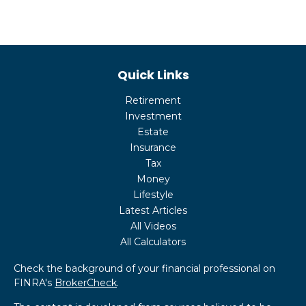
Quick Links
Retirement
Investment
Estate
Insurance
Tax
Money
Lifestyle
Latest Articles
All Videos
All Calculators
Check the background of your financial professional on
FINRA's
BrokerCheck
.