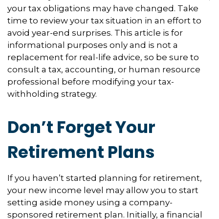
your tax obligations may have changed. Take
time to review your tax situation in an effort to
avoid year-end surprises. This article is for
informational purposes only and is not a
replacement for real-life advice, so be sure to
consult a tax, accounting, or human resource
professional before modifying your tax-
withholding strategy.
Don’t Forget Your
Retirement Plans
If you haven’t started planning for retirement,
your new income level may allow you to start
setting aside money using a company-
sponsored retirement plan. Initially, a financial