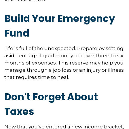
Build Your Emergency
Fund
Life is full of the unexpected. Prepare by setting
aside enough liquid money to cover three to six
months of expenses. This reserve may help you
manage through a job loss or an injury or illness
that requires time to heal.
Don't Forget About
Taxes
Now that you’ve entered a new income bracket,