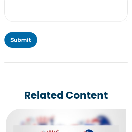
Related Content