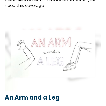
need this coverage
An Arm and a Leg