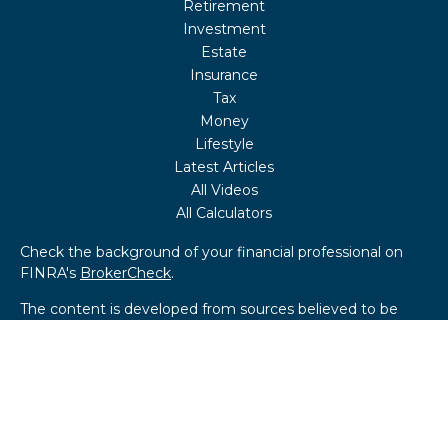
Retirement
Investment
Estate
Insurance
Tax
Money
Lifestyle
Latest Articles
All Videos
All Calculators
Check the background of your financial professional on
FINRA's
BrokerCheck
.
The content is developed from sources believed to be
providing accurate information. The information in this
material is not intended as tax or legal advice. Please
consult legal or tax professionals for specific information
regarding your individual situation. Some of this material
was developed and produced by FMG Suite to provide
information on a topic that may be of interest. FMG Suite