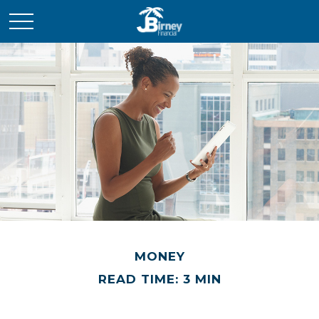
MONEY
READ TIME: 3 MIN