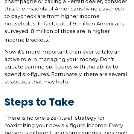
champagne or calling a Ferrari dealer, consider
this: the majority of Americans living paycheck
to paycheck are from higher income
households. In fact, out of 9 million Americans
surveyed, 8 million of those are in higher
1
income brackets.
Now it's more important than ever to take an
active role in managing your money. Don't
equate earning six-figures with the ability to
spend six-figures. Fortunately, there are several
strategies that may help:
Steps to Take
There is no one-size-fits-all strategy for
maximizing your new six-figure income. Every
person is different, and some suggestions may