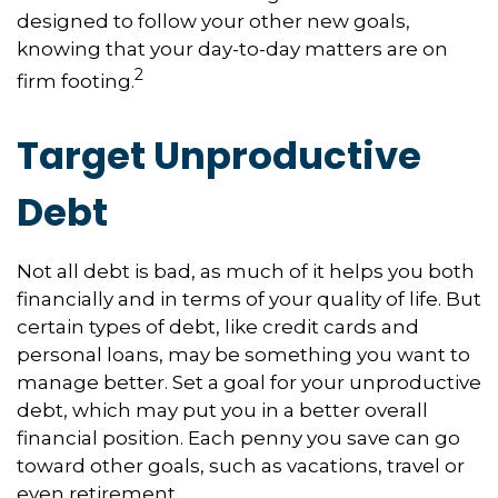
designed to follow your other new goals,
knowing that your day-to-day matters are on
2
firm footing.
Target Unproductive
Debt
Not all debt is bad, as much of it helps you both
financially and in terms of your quality of life. But
certain types of debt, like credit cards and
personal loans, may be something you want to
manage better. Set a goal for your unproductive
debt, which may put you in a better overall
financial position. Each penny you save can go
toward other goals, such as vacations, travel or
even retirement.