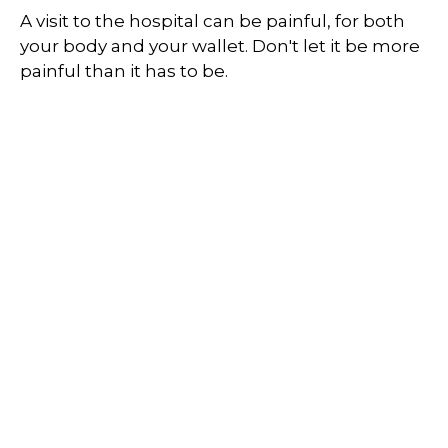
A visit to the hospital can be painful, for both
your body and your wallet. Don't let it be more
painful than it has to be.