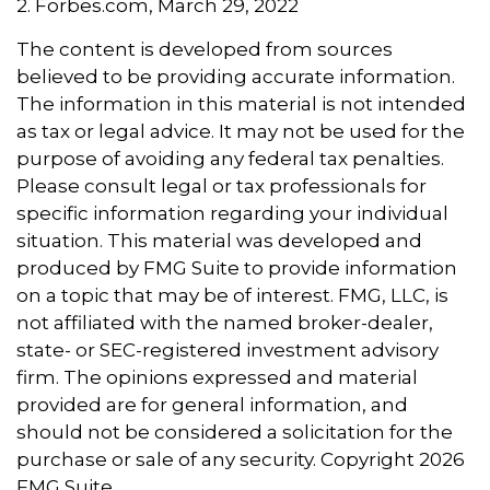
2. Forbes.com, March 29, 2022
The content is developed from sources
believed to be providing accurate information.
The information in this material is not intended
as tax or legal advice. It may not be used for the
purpose of avoiding any federal tax penalties.
Please consult legal or tax professionals for
specific information regarding your individual
situation. This material was developed and
produced by FMG Suite to provide information
on a topic that may be of interest. FMG, LLC, is
not affiliated with the named broker-dealer,
state- or SEC-registered investment advisory
firm. The opinions expressed and material
provided are for general information, and
should not be considered a solicitation for the
purchase or sale of any security. Copyright
2026
FMG Suite.