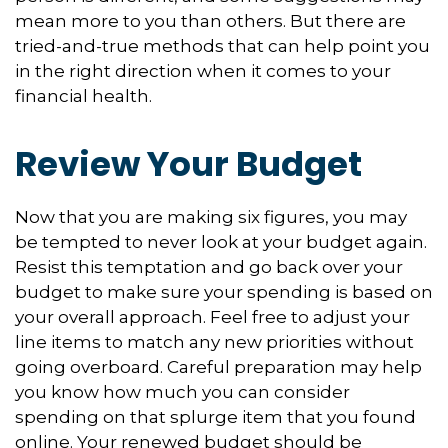
mean more to you than others. But there are
tried-and-true methods that can help point you
in the right direction when it comes to your
financial health.
Review Your Budget
Now that you are making six figures, you may
be tempted to never look at your budget again.
Resist this temptation and go back over your
budget to make sure your spending is based on
your overall approach. Feel free to adjust your
line items to match any new priorities without
going overboard. Careful preparation may help
you know how much you can consider
spending on that splurge item that you found
online. Your renewed budget should be