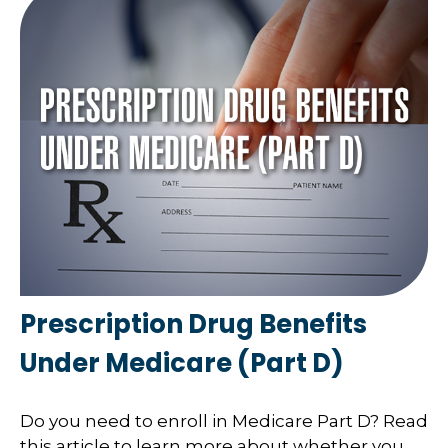
Prescription Drug Benefits
Under Medicare (Part D)
Do you need to enroll in Medicare Part D? Read
this article to learn more about whether you