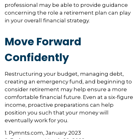
professional may be able to provide guidance
concerning the role a retirement plan can play
in your overall financial strategy.
Move Forward
Confidently
Restructuring your budget, managing debt,
creating an emergency fund, and beginning to
consider retirement may help ensure a more
comfortable financial future. Even at a six-figure
income, proactive preparations can help
position you such that your money will
eventually work for you.
1. Pymnts.com, January 2023