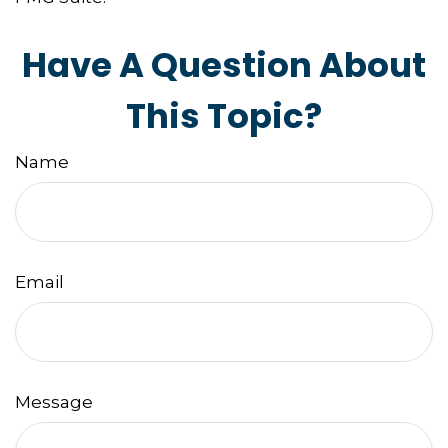
Have A Question About
This Topic?
Name
Email
Message