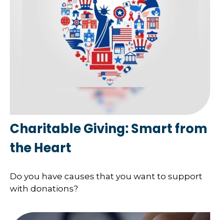
Charitable Giving: Smart from
the Heart
Do you have causes that you want to support
with donations?