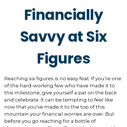
Financially
Savvy at Six
Figures
Reaching six figures is no easy feat. If you’re one
of the hard-working few who have made it to
this milestone, give yourself a pat on the back
and celebrate. It can be tempting to feel like
now that you've made it to the top of this
mountain your financial worries are over. But
before you go reaching for a bottle of