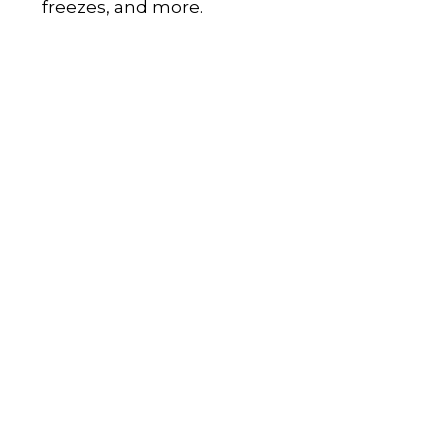
freezes, and more.