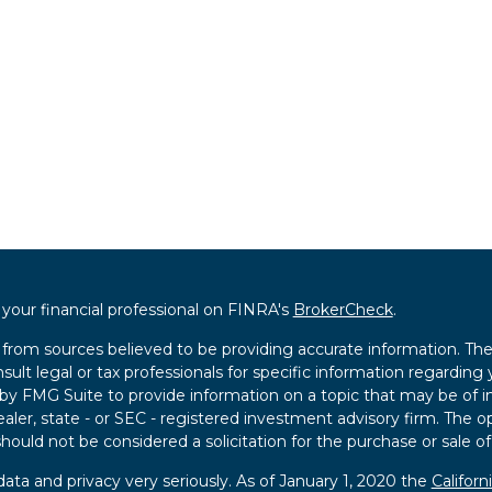
our financial professional on FINRA's
BrokerCheck
.
from sources believed to be providing accurate information. The i
sult legal or tax professionals for specific information regarding 
 FMG Suite to provide information on a topic that may be of int
ealer, state - or SEC - registered investment advisory firm. The 
hould not be considered a solicitation for the purchase or sale of
ata and privacy very seriously. As of January 1, 2020 the
Califor