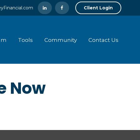
yFinancial.com
Client Login
am
Tools
Community
Contact Us
ke Now