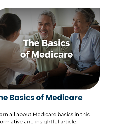
he Basics of Medicare
arn all about Medicare basics in this
formative and insightful article.