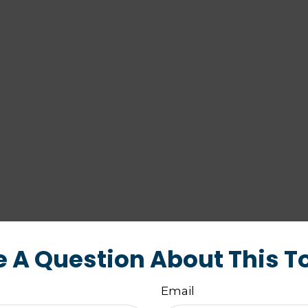
 A Question About This T
Email