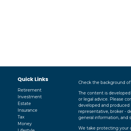
Quick Links
Check the background of y
Retirement
The content is developed 
Investment
or legal advice. Please con
Estate
developed and produced by
Insurance
representative, broker - d
Tax
general information, and s
Money
We take protecting your d
Lifestyle