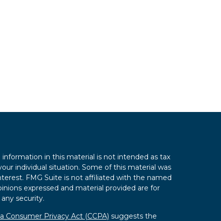
nformation in this material is not intended as tax
your individual situation. Some of this material was
erest. FMG Suite is not affiliated with the named
opinions expressed and material provided are for
 any security.
nia Consumer Privacy Act (CCPA)
suggests the