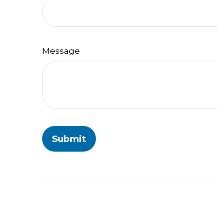
Message