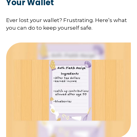
Your Wallet
Ever lost your wallet? Frustrating. Here’s what
you can do to keep yourself safe.