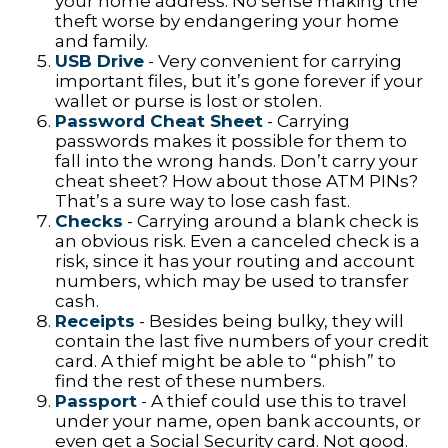
your home address. No sense making the
theft worse by endangering your home
and family.
USB Drive
- Very convenient for carrying
important files, but it’s gone forever if your
wallet or purse is lost or stolen.
Password Cheat Sheet
- Carrying
passwords makes it possible for them to
fall into the wrong hands. Don’t carry your
cheat sheet? How about those ATM PINs?
That’s a sure way to lose cash fast.
Checks
- Carrying around a blank check is
an obvious risk. Even a canceled check is a
risk, since it has your routing and account
numbers, which may be used to transfer
cash.
Receipts
- Besides being bulky, they will
contain the last five numbers of your credit
card. A thief might be able to “phish” to
find the rest of these numbers.
Passport
- A thief could use this to travel
under your name, open bank accounts, or
even get a Social Security card. Not good.