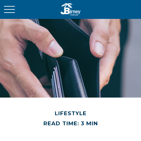
LIFESTYLE
READ TIME: 3 MIN