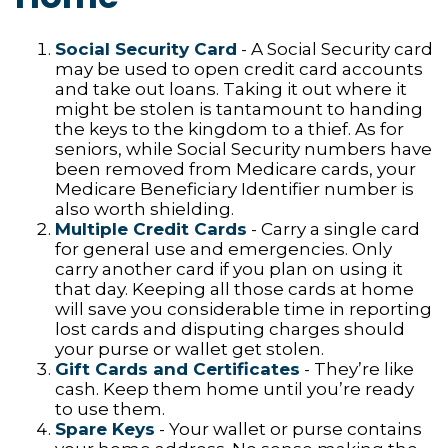
Social Security Card
- A Social Security card
may be used to open credit card accounts
and take out loans. Taking it out where it
might be stolen is tantamount to handing
the keys to the kingdom to a thief. As for
seniors, while Social Security numbers have
been removed from Medicare cards, your
Medicare Beneficiary Identifier number is
also worth shielding.
Multiple Credit Cards
- Carry a single card
for general use and emergencies. Only
carry another card if you plan on using it
that day. Keeping all those cards at home
will save you considerable time in reporting
lost cards and disputing charges should
your purse or wallet get stolen.
Gift Cards and Certificates
- They’re like
cash. Keep them home until you’re ready
to use them.
Spare Keys
- Your wallet or purse contains