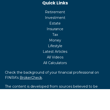
Quick Links
Retirement
Investment
Estate
Insurance
Tax
Money
Lifestyle
Latest Articles
All Videos
All Calculators
Check the background of your financial professional on
FINRA's
BrokerCheck
.
The content is developed from sources believed to be
providing accurate information. The information in this
material is not intended as tax or legal advice. Please
consult legal or tax professionals for specific information
regarding your individual situation. Some of this material