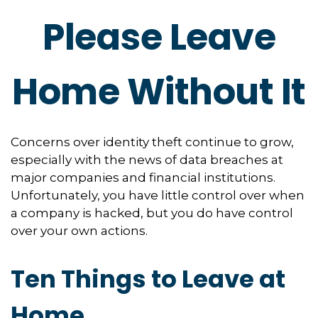
Please Leave
Home Without It
Concerns over identity theft continue to grow,
especially with the news of data breaches at
major companies and financial institutions.
Unfortunately, you have little control over when
a company is hacked, but you do have control
over your own actions.
Ten Things to Leave at
Home