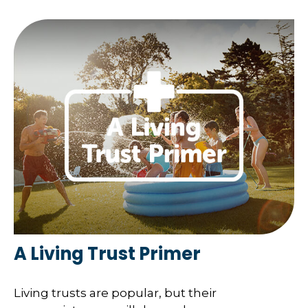
A Living Trust Primer
Living trusts are popular, but their