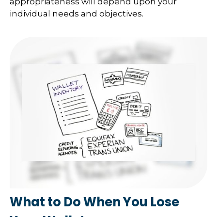
appropriateness will depend upon your
individual needs and objectives.
What to Do When You Lose