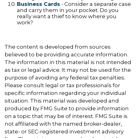
Business Cards
- Consider a separate case
and carry them in your pocket. Do you
really want a thief to know where you
work?
The content is developed from sources
believed to be providing accurate information.
The information in this material is not intended
as tax or legal advice. It may not be used for the
purpose of avoiding any federal tax penalties.
Please consult legal or tax professionals for
specific information regarding your individual
situation. This material was developed and
produced by FMG Suite to provide information
on a topic that may be of interest. FMG Suite is
not affiliated with the named broker-dealer,
state- or SEC-registered investment advisory