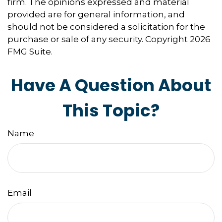
firm. The opinions expressed and material
provided are for general information, and
should not be considered a solicitation for the
purchase or sale of any security. Copyright
2026
FMG Suite.
Have A Question About
This Topic?
Name
Email