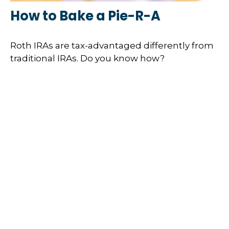
How to Bake a Pie-R-A
Roth IRAs are tax-advantaged differently from
traditional IRAs. Do you know how?