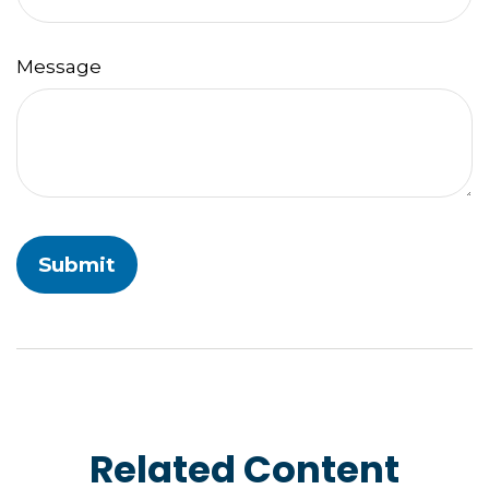
Message
Related Content