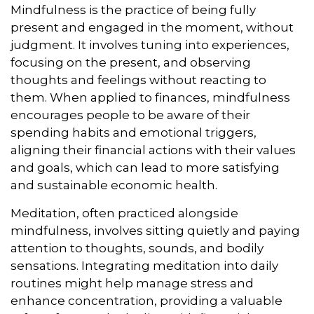
Mindfulness is the practice of being fully
present and engaged in the moment, without
judgment. It involves tuning into experiences,
focusing on the present, and observing
thoughts and feelings without reacting to
them. When applied to finances, mindfulness
encourages people to be aware of their
spending habits and emotional triggers,
aligning their financial actions with their values
and goals, which can lead to more satisfying
and sustainable economic health.
Meditation, often practiced alongside
mindfulness, involves sitting quietly and paying
attention to thoughts, sounds, and bodily
sensations. Integrating meditation into daily
routines might help manage stress and
enhance concentration, providing a valuable