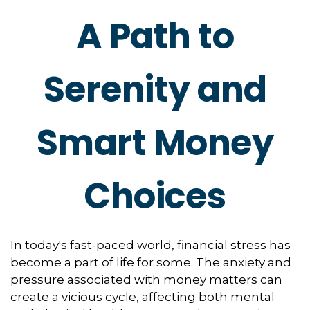
A Path to
Serenity and
Smart Money
Choices
In today's fast-paced world, financial stress has
become a part of life for some. The anxiety and
pressure associated with money matters can
create a vicious cycle, affecting both mental