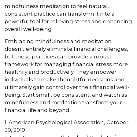
mindfulness meditation to feel natural,
consistent practice can transform it into a
powerful tool for relieving stress and enhancing
overall well-being.
Embracing mindfulness and meditation
doesn't entirely eliminate financial challenges,
but these practices can provide a robust
framework for managing financial stress more
healthily and productively. They empower
individuals to make thoughtful decisions and
ultimately gain control over their financial well-
being. Start small, be consistent, and watch as
mindfulness and meditation transform your
financial life and beyond.
1. American Psychological Association, October
30, 2019