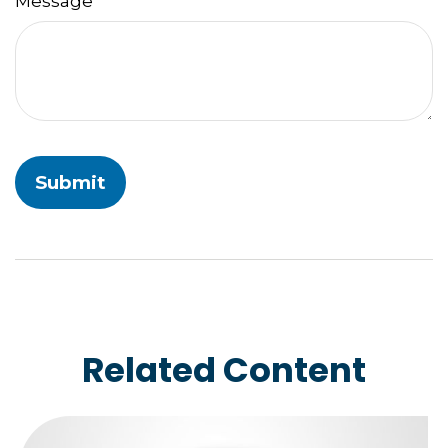
Message
Related Content