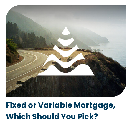
Fixed or Variable Mortgage,
Which Should You Pick?