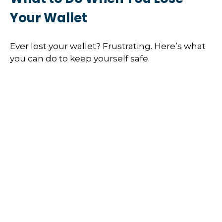
Your Wallet
Ever lost your wallet? Frustrating. Here’s what
you can do to keep yourself safe.