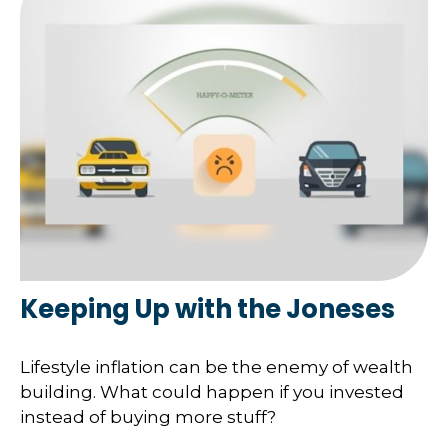
Keeping Up with the Joneses
Lifestyle inflation can be the enemy of wealth
building. What could happen if you invested
instead of buying more stuff?