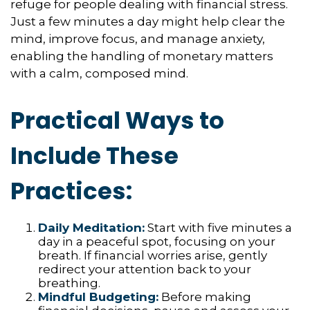
refuge for people dealing with financial stress.
Just a few minutes a day might help clear the
mind, improve focus, and manage anxiety,
enabling the handling of monetary matters
with a calm, composed mind.
Practical Ways to
Include These
Practices:
Daily Meditation:
Start with five minutes a
day in a peaceful spot, focusing on your
breath. If financial worries arise, gently
redirect your attention back to your
breathing.
Mindful Budgeting:
Before making