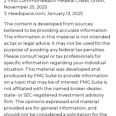
2. First Commonwealth Federal Credit Union,
November 25, 2025
3. Headspace.com, January 13, 2025
The content is developed from sources
believed to be providing accurate information.
The information in this material is not intended
as tax or legal advice. It may not be used for the
purpose of avoiding any federal tax penalties.
Please consult legal or tax professionals for
specific information regarding your individual
situation. This material was developed and
produced by FMG Suite to provide information
on a topic that may be of interest. FMG Suite is
not affiliated with the named broker-dealer,
state- or SEC-registered investment advisory
firm. The opinions expressed and material
provided are for general information, and
should not be considered a solicitation for the