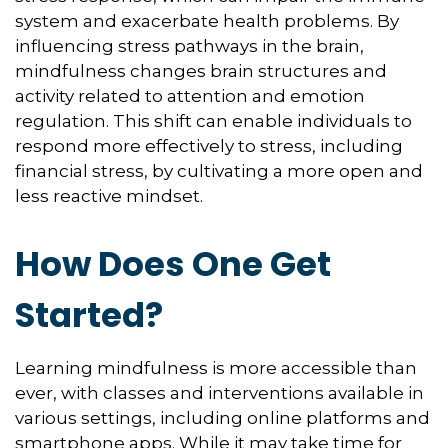
system and exacerbate health problems. By
influencing stress pathways in the brain,
mindfulness changes brain structures and
activity related to attention and emotion
regulation. This shift can enable individuals to
respond more effectively to stress, including
financial stress, by cultivating a more open and
less reactive mindset.
How Does One Get
Started?
Learning mindfulness is more accessible than
ever, with classes and interventions available in
various settings, including online platforms and
smartphone apps. While it may take time for