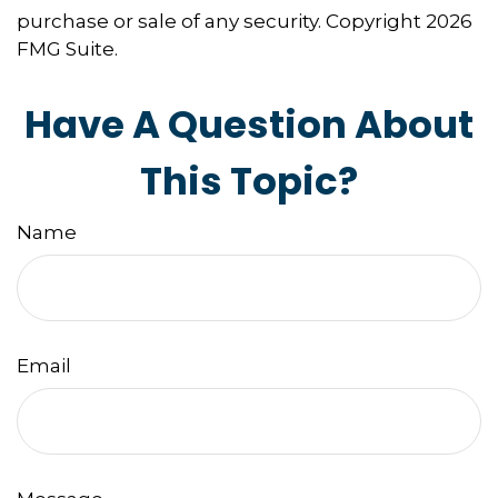
purchase or sale of any security. Copyright
2026
FMG Suite.
Have A Question About
This Topic?
Name
Email