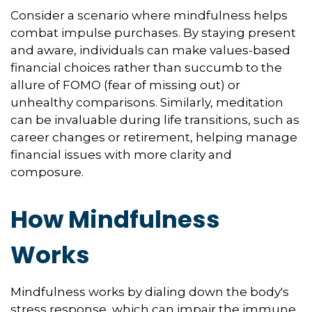
Consider a scenario where mindfulness helps
combat impulse purchases. By staying present
and aware, individuals can make values-based
financial choices rather than succumb to the
allure of FOMO (fear of missing out) or
unhealthy comparisons. Similarly, meditation
can be invaluable during life transitions, such as
career changes or retirement, helping manage
financial issues with more clarity and
composure.
How Mindfulness
Works
Mindfulness works by dialing down the body's
stress response, which can impair the immune