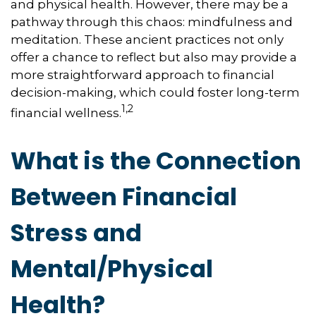
and physical health. However, there may be a
pathway through this chaos: mindfulness and
meditation. These ancient practices not only
offer a chance to reflect but also may provide a
more straightforward approach to financial
decision-making, which could foster long-term
1,2
financial wellness.
What is the Connection
Between Financial
Stress and
Mental/Physical
Health?