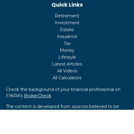
Quick Links
Retirement
Investment
Estate
Insurance
Tax
Money
Lifestyle
Latest Articles
All Videos
All Calculators
Check the background of your financial professional on
FINRA's
BrokerCheck
.
The content is developed from sources believed to be
providing accurate information. The information in this
material is not intended as tax or legal advice. Please
consult legal or tax professionals for specific information
regarding your individual situation. Some of this material