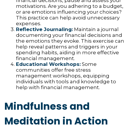
financial decisions, pause and assess your
motivations. Are you adhering to a budget,
or are emotions influencing your choices?
This practice can help avoid unnecessary
expenses.
Reflective Journaling:
Maintain a journal
documenting your financial decisions and
the emotions they evoke. This exercise can
help reveal patterns and triggers in your
spending habits, aiding in more effective
financial management.
Educational Workshops:
Some
communities offer free stress
management workshops, equipping
individuals with tools and knowledge to
help with financial management.
Mindfulness and
Meditation in Action