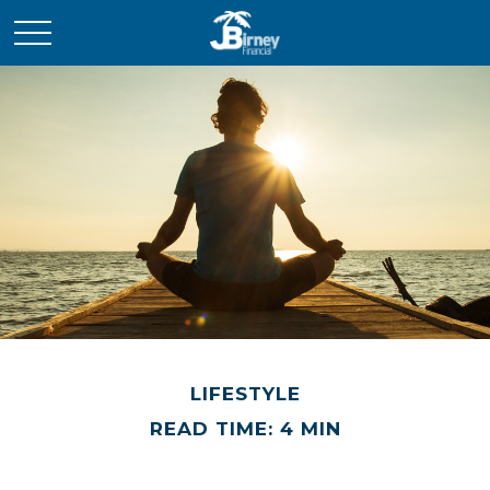
LIFESTYLE
READ TIME: 4 MIN