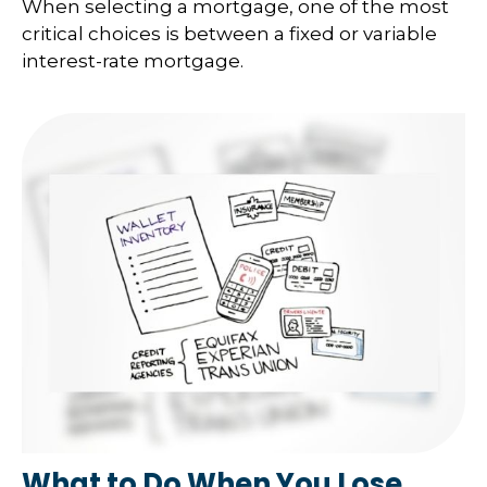
When selecting a mortgage, one of the most
critical choices is between a fixed or variable
interest-rate mortgage.
What to Do When You Lose