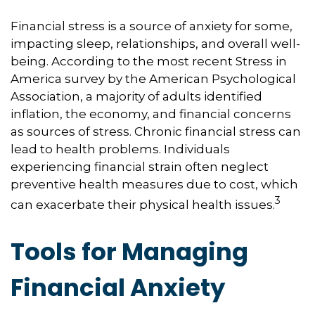
Financial stress is a source of anxiety for some,
impacting sleep, relationships, and overall well-
being. According to the most recent Stress in
America survey by the American Psychological
Association, a majority of adults identified
inflation, the economy, and financial concerns
as sources of stress. Chronic financial stress can
lead to health problems. Individuals
experiencing financial strain often neglect
preventive health measures due to cost, which
3
can exacerbate their physical health issues.
Tools for Managing
Financial Anxiety