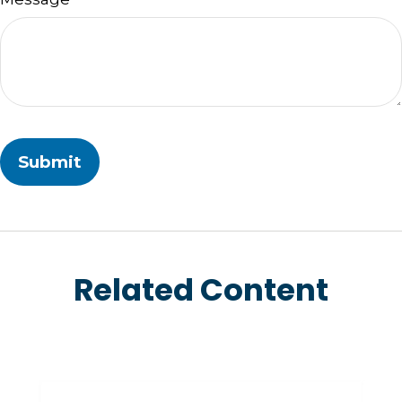
Related Content