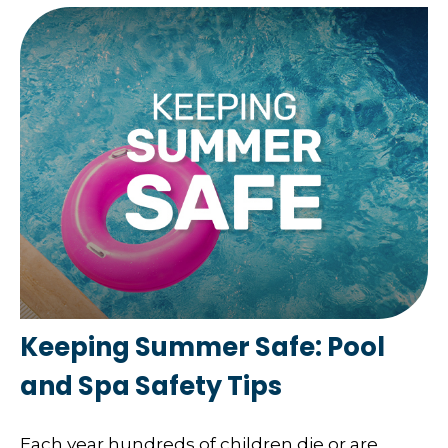
Keeping Summer Safe: Pool
and Spa Safety Tips
Each year hundreds of children die or are