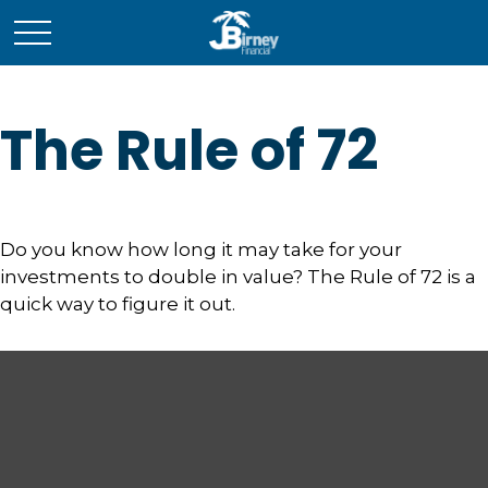
The Rule of 72
Do you know how long it may take for your
investments to double in value? The Rule of 72 is a
quick way to figure it out.