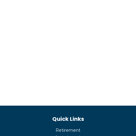
Quick Links
Retirement