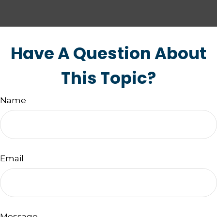
Have A Question About
This Topic?
Name
Email
Message