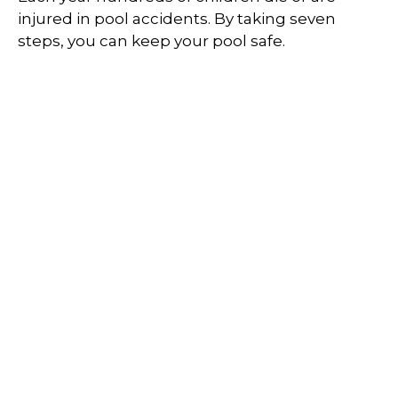
injured in pool accidents. By taking seven
steps, you can keep your pool safe.