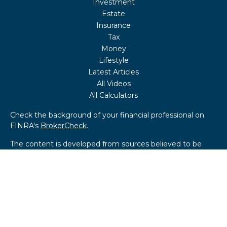
Investment
Estate
Insurance
Tax
Money
Lifestyle
Latest Articles
All Videos
All Calculators
Check the background of your financial professional on
FINRA's
BrokerCheck
.
The content is developed from sources believed to be
providing accurate information. The information in this
material is not intended as tax or legal advice. Please
consult legal or tax professionals for specific information
regarding your individual situation. Some of this material
was developed and produced by FMG Suite to provide
information on a topic that may be of interest. FMG Suite
is not affiliated with the named representative, broker -