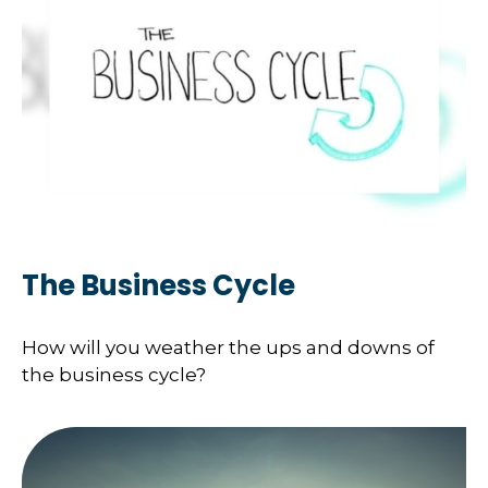
The Business Cycle
How will you weather the ups and downs of
the business cycle?