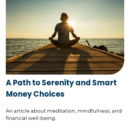
A Path to Serenity and Smart
Money Choices
An article about meditation, mindfulness, and
financial well-being.