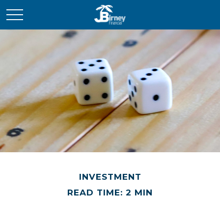
INVESTMENT
READ TIME: 2 MIN