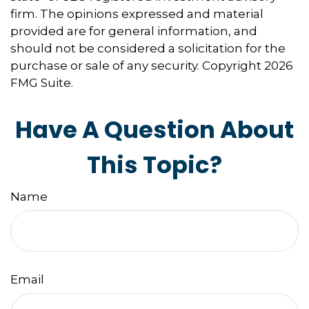
firm. The opinions expressed and material
provided are for general information, and
should not be considered a solicitation for the
purchase or sale of any security. Copyright
2026
FMG Suite.
Have A Question About
This Topic?
Name
Email