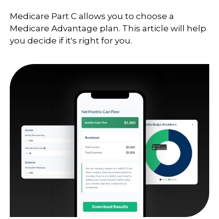
Medicare Part C allows you to choose a
Medicare Advantage plan. This article will help
you decide if it's right for you.