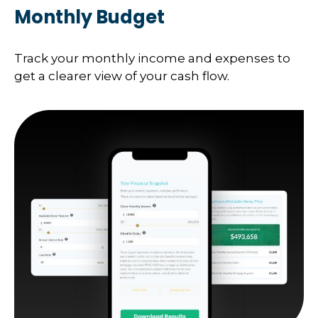
Monthly Budget
Track your monthly income and expenses to
get a clearer view of your cash flow.