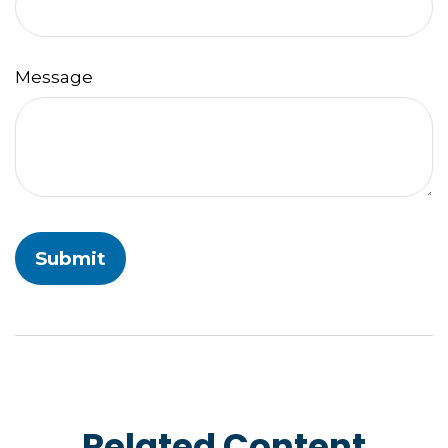
Message
Related Content