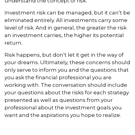
understand the concept of risk.
Investment risk can be managed, but it can’t be
eliminated entirely. All investments carry some
level of risk. And in general, the greater the risk
an investment carries, the higher its potential
return.
Risk happens, but don’t let it get in the way of
your dreams. Ultimately, these concerns should
only serve to inform you and the questions that
you ask the financial professional you are
working with. The conversation should include
your questions about the risks for each strategy
presented as well as questions from your
professional about the investment goals you
want and the aspirations you hope to realize.