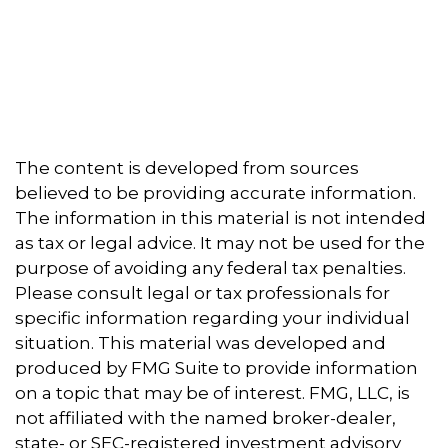
The content is developed from sources
believed to be providing accurate information.
The information in this material is not intended
as tax or legal advice. It may not be used for the
purpose of avoiding any federal tax penalties.
Please consult legal or tax professionals for
specific information regarding your individual
situation. This material was developed and
produced by FMG Suite to provide information
on a topic that may be of interest. FMG, LLC, is
not affiliated with the named broker-dealer,
state- or SEC-registered investment advisory