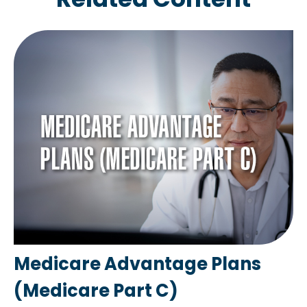
Medicare Advantage Plans
(Medicare Part C)