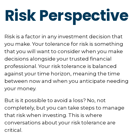
Risk Perspective
Risk is a factor in any investment decision that
you make. Your tolerance for risk is something
that you will want to consider when you make
decisions alongside your trusted financial
professional. Your risk tolerance is balanced
against your time horizon, meaning the time
between now and when you anticipate needing
your money.
But is it possible to avoid a loss? No, not
completely, but you can take steps to manage
that risk when investing. This is where
conversations about your risk tolerance are
critical.