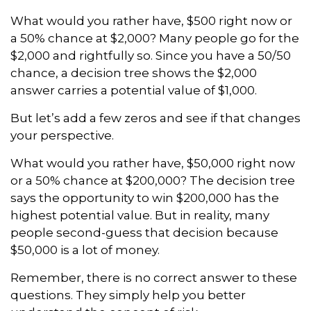
What would you rather have, $500 right now or
a 50% chance at $2,000? Many people go for the
$2,000 and rightfully so. Since you have a 50/50
chance, a decision tree shows the $2,000
answer carries a potential value of $1,000.
But let’s add a few zeros and see if that changes
your perspective.
What would you rather have, $50,000 right now
or a 50% chance at $200,000? The decision tree
says the opportunity to win $200,000 has the
highest potential value. But in reality, many
people second-guess that decision because
$50,000 is a lot of money.
Remember, there is no correct answer to these
questions. They simply help you better