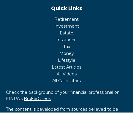
Quick Links
Retirement
Investment
Estate
Insurance
Tax
Money
Lifestyle
Latest Articles
All Videos
All Calculators
Check the background of your financial professional on
FINRA's
BrokerCheck
.
The content is developed from sources believed to be
providing accurate information. The information in this
material is not intended as tax or legal advice. Please
consult legal or tax professionals for specific information