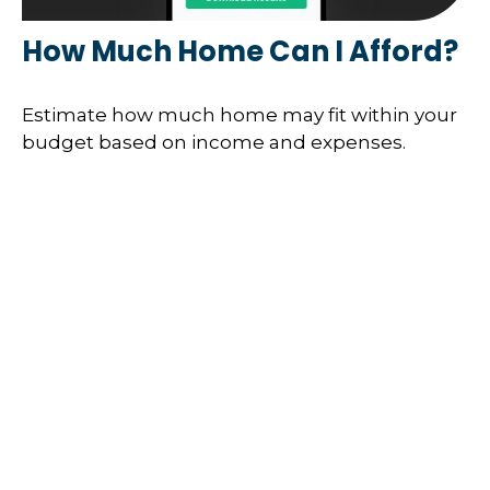
How Much Home Can I Afford?
Estimate how much home may fit within your
budget based on income and expenses.