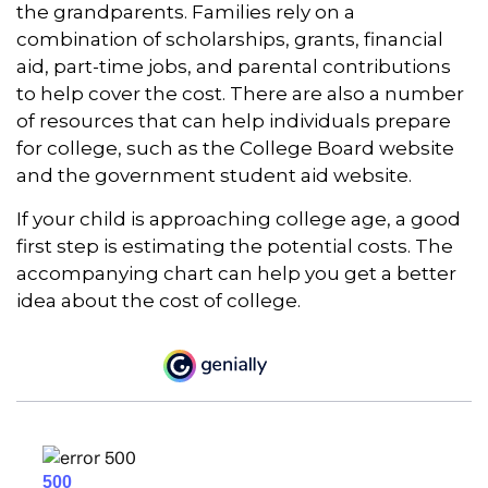
the grandparents. Families rely on a
combination of scholarships, grants, financial
aid, part-time jobs, and parental contributions
to help cover the cost. There are also a number
of resources that can help individuals prepare
for college, such as the College Board website
and the government student aid website.
If your child is approaching college age, a good
first step is estimating the potential costs. The
accompanying chart can help you get a better
idea about the cost of college.