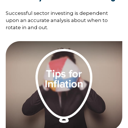
Successful sector investing is dependent
upon an accurate analysis about when to
rotate in and out.