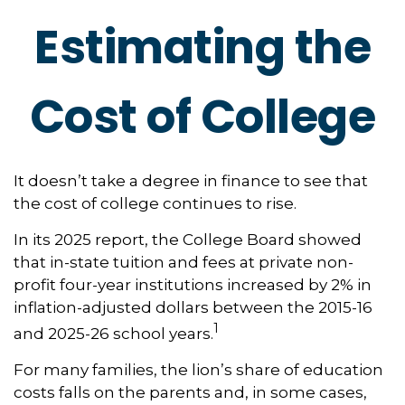
Estimating the
Cost of College
It doesn’t take a degree in finance to see that
the cost of college continues to rise.
In its 2025 report, the College Board showed
that in-state tuition and fees at private non-
profit four-year institutions increased by 2% in
inflation-adjusted dollars between the 2015-16
1
and 2025-26 school years.
For many families, the lion’s share of education
costs falls on the parents and, in some cases,