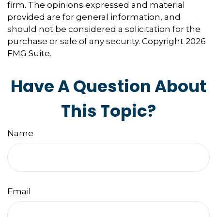
firm. The opinions expressed and material
provided are for general information, and
should not be considered a solicitation for the
purchase or sale of any security. Copyright
2026
FMG Suite.
Have A Question About
This Topic?
Name
Email