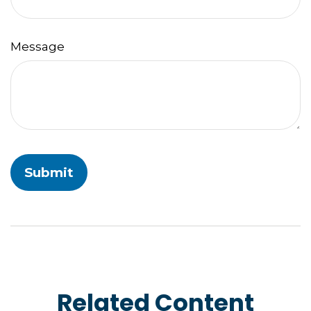
Message
Related Content