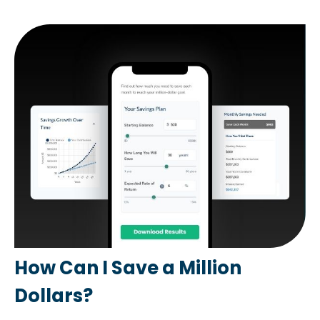
How Can I Save a Million
Dollars?