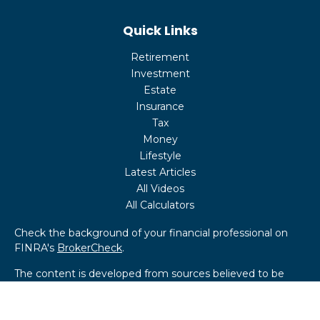
Quick Links
Retirement
Investment
Estate
Insurance
Tax
Money
Lifestyle
Latest Articles
All Videos
All Calculators
Check the background of your financial professional on
FINRA's
BrokerCheck
.
The content is developed from sources believed to be
providing accurate information. The information in this
material is not intended as tax or legal advice. Please
consult legal or tax professionals for specific information