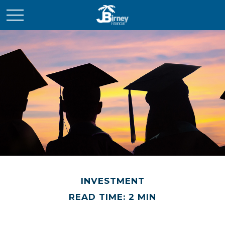
INVESTMENT
READ TIME: 2 MIN