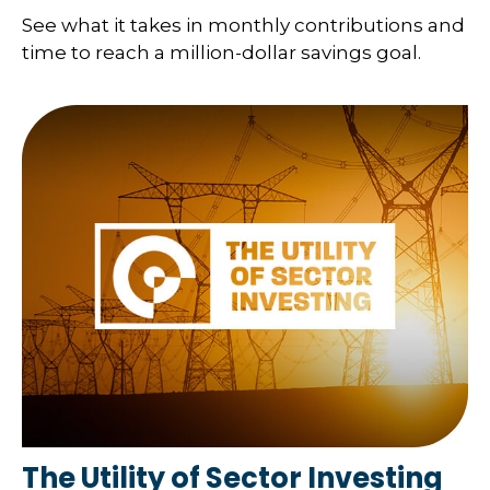
See what it takes in monthly contributions and
time to reach a million-dollar savings goal.
The Utility of Sector Investing