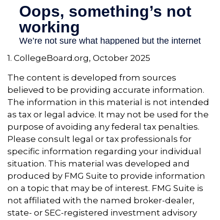
1. CollegeBoard.org, October 2025
The content is developed from sources
believed to be providing accurate information.
The information in this material is not intended
as tax or legal advice. It may not be used for the
purpose of avoiding any federal tax penalties.
Please consult legal or tax professionals for
specific information regarding your individual
situation. This material was developed and
produced by FMG Suite to provide information
on a topic that may be of interest. FMG Suite is
not affiliated with the named broker-dealer,
state- or SEC-registered investment advisory