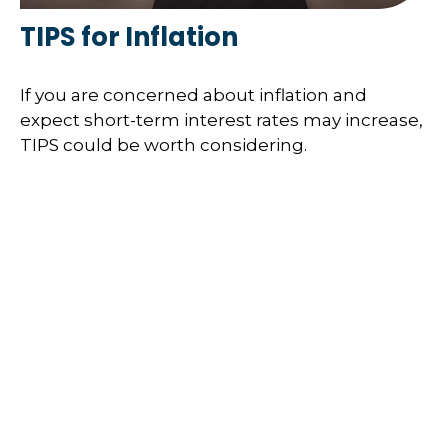
TIPS for Inflation
If you are concerned about inflation and
expect short-term interest rates may increase,
TIPS could be worth considering.