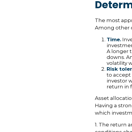
Determ
The most appro
Among other c
Time.
Inve
investment
A longer 
downs. An
volatilit
Risk tole
to accept 
investor w
return in 
Asset allocatio
Having a stro
which investme
1. The return a
conditions cha