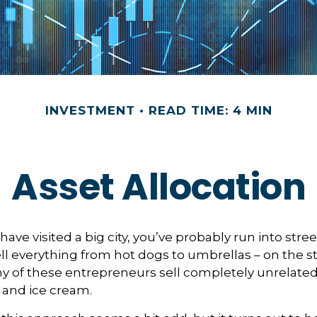
INVESTMENT
READ TIME: 4 MIN
Asset Allocation
or have visited a big city, you’ve probably run into stre
l everything from hot dogs to umbrellas – on the s
y of these entrepreneurs sell completely unrelate
 and ice cream.