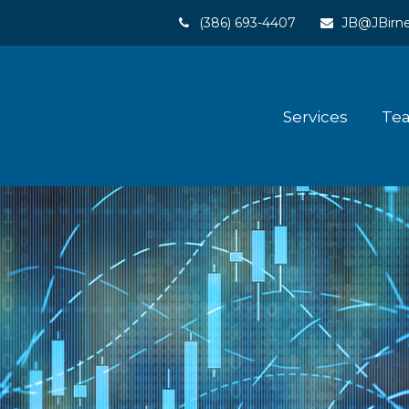
(386) 693-4407
JB@JBirne
Services
Te