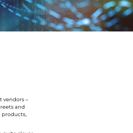
et vendors –
treets and
d products,