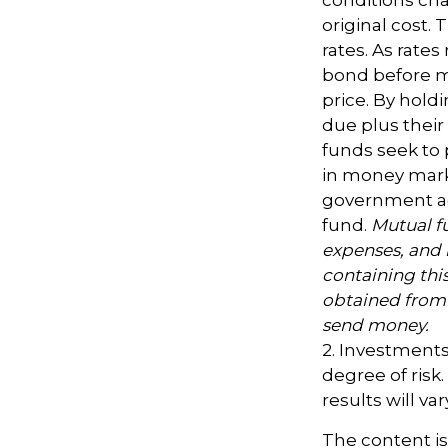
original cost.
rates. As rates 
bond before ma
price. By hold
due plus their
funds seek to 
in money marke
government age
fund.
Mutual fu
expenses, and 
containing thi
obtained from y
send money.
2. Investments
degree of risk
results will var
The content i