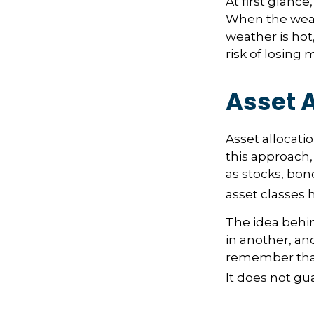
At first glance
When the weath
weather is hot,
risk of losing
Asset A
Asset allocati
this approach,
as stocks, bon
asset classes h
The idea behin
in another, and
remember that 
It does not gu