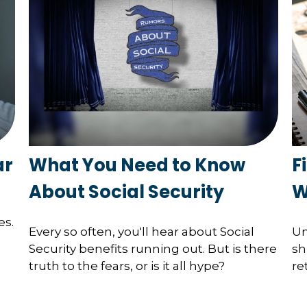
ar
What You Need to Know
F
About Social Security
W
es.
Every so often, you'll hear about Social
Un
Security benefits running out. But is there
sh
truth to the fears, or is it all hype?
re