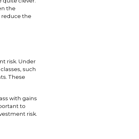
e quite clever.
en the
rs reduce the
t risk. Under
 classes, such
nts. These
lass with gains
mportant to
vestment risk.