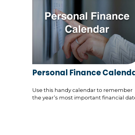
Personal Finance Calend
Use this handy calendar to remember
the year’s most important financial dat