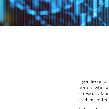
If you live in 
people who sel
sidewalks. Man
such as coffee