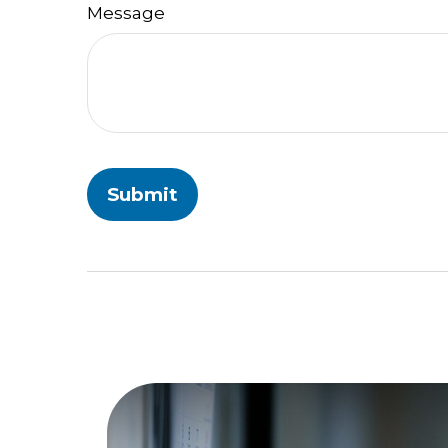
Message