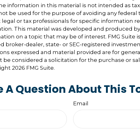
e information in this material is not intended as tax
 not be used for the purpose of avoiding any federal t
 legal or tax professionals for specific information 
uation. This material was developed and produced b
tion on a topic that may be of interest. FMG Suite is 
 broker-dealer, state- or SEC-registered investmen
ions expressed and material provided are for genera
 be considered a solicitation for the purchase or sal
right
2026 FMG Suite.
 A Question About This T
Email