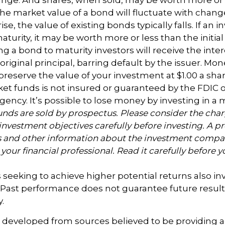
 The market value of a bond will fluctuate with change
rise, the value of existing bonds typically falls. If an i
turity, it may be worth more or less than the initia
ing a bond to maturity investors will receive the int
 original principal, barring default by the issuer. M
preserve the value of your investment at $1.00 a sh
t funds is not insured or guaranteed by the FDIC o
ncy. It’s possible to lose money by investing in 
nds are sold by prospectus. Please consider the charg
investment objectives carefully before investing. A p
s and other information about the investment compa
our financial professional. Read it carefully before y
 seeking to achieve higher potential returns also in
. Past performance does not guarantee future result
y.
s developed from sources believed to be providing 