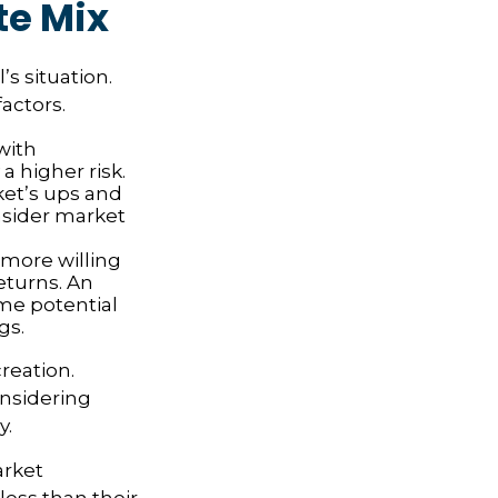
te Mix
s situation.
actors.
with
a higher risk.
ket’s ups and
nsider market
 more willing
returns. An
ome potential
gs.
creation.
nsidering
y.
arket
ess than their