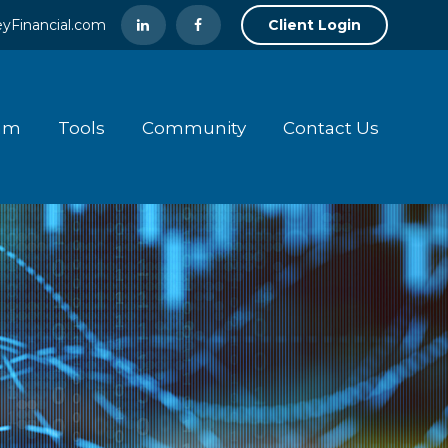
yFinancial.com
Client Login
am
Tools
Community
Contact Us