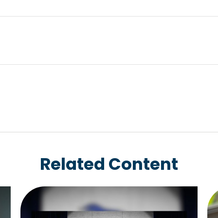
Related Content