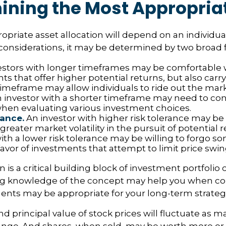
ining the Most Appropria
priate asset allocation will depend on an individual’
onsiderations, it may be determined by two broad f
stors with longer timeframes may be comfortable 
s that offer higher potential returns, but also carry 
timeframe may allow individuals to ride out the mar
 investor with a shorter timeframe may need to co
y when evaluating various investment choices.
rance.
An investor with higher risk tolerance may be
greater market volatility in the pursuit of potential 
ith a lower risk tolerance may be willing to forgo s
favor of investments that attempt to limit price swin
n is a critical building block of investment portfolio 
ng knowledge of the concept may help you when co
nts may be appropriate for your long-term strateg
nd principal value of stock prices will fluctuate as m
nge. And shares, when sold, may be worth more or l