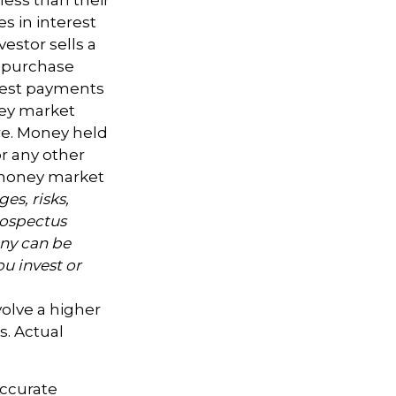
s in interest
nvestor sells a
l purchase
erest payments
oney market
are. Money held
r any other
a money market
es, risks,
rospectus
ny can be
ou invest or
volve a higher
s. Actual
accurate