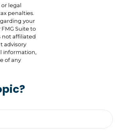
 or legal
ax penalties.
regarding your
y FMG Suite to
not affiliated
t advisory
l information,
e of any
opic?