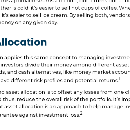
, this approach seems a bit odd, but it turns out to b
er is cold, it’s easier to sell hot cups of coffee. Wh
 it’s easier to sell ice cream. By selling both, vendo
 money on any given day.
llocation
on applies this same concept to managing investmen
 investors divide their money among different asset
ds, and cash alternatives, like money market accou
1
ave different risk profiles and potential returns.
d asset allocation is to offset any losses from one c
 thus, reduce the overall risk of the portfolio. It’s i
asset allocation is an approach to help manage in
2
arantee against investment loss.