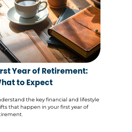
irst Year of Retirement:
hat to Expect
derstand the key financial and lifestyle
ifts that happen in your first year of
tirement.