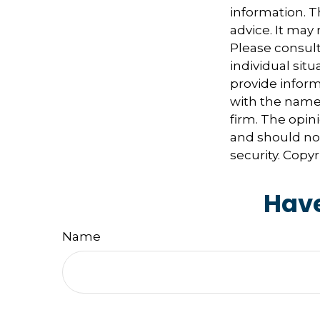
information. Th
advice. It may
Please consult
individual sit
provide informa
with the named
firm. The opin
and should not
security. Copy
Have
Name