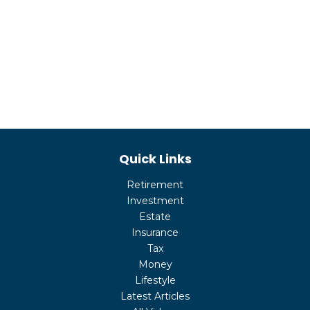
Quick Links
Retirement
Investment
Estate
Insurance
Tax
Money
Lifestyle
Latest Articles