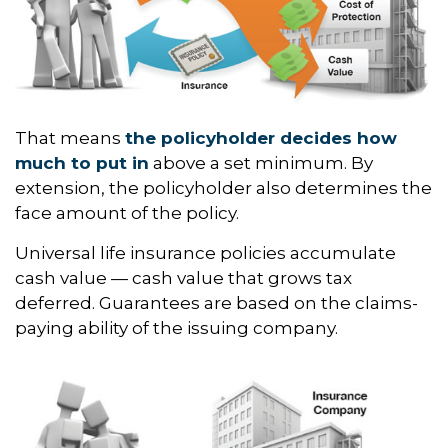
That means
the policyholder decides how
much to put in
above a set minimum. By
extension, the policyholder also determines the
face amount of the policy.
Universal life insurance policies accumulate
cash value — cash value that grows tax
deferred. Guarantees are based on the claims-
paying ability of the issuing company.