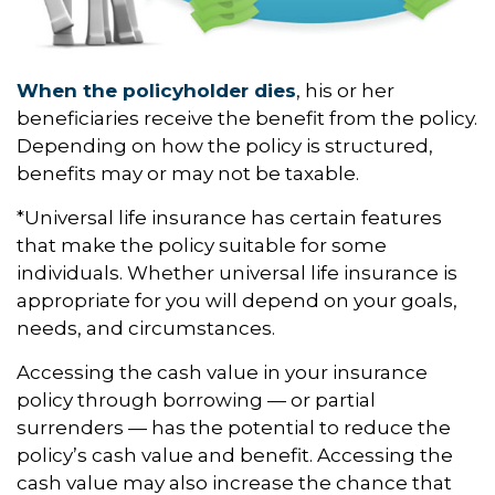
When the policyholder dies
, his or her
beneficiaries receive the benefit from the policy.
Depending on how the policy is structured,
benefits may or may not be taxable.
*Universal life insurance has certain features
that make the policy suitable for some
individuals. Whether universal life insurance is
appropriate for you will depend on your goals,
needs, and circumstances.
Accessing the cash value in your insurance
policy through borrowing — or partial
surrenders — has the potential to reduce the
policy’s cash value and benefit. Accessing the
cash value may also increase the chance that