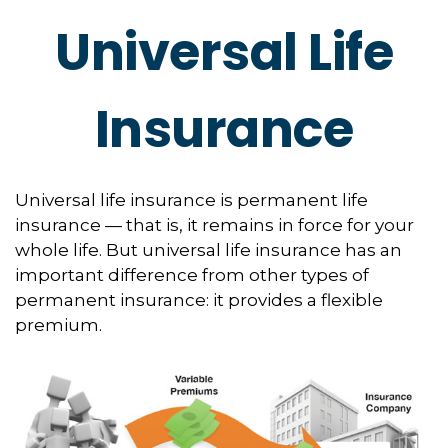
Universal Life
Insurance
Universal life insurance is permanent life
insurance — that is, it remains in force for your
whole life. But universal life insurance has an
important difference from other types of
permanent insurance: it provides a flexible
premium.