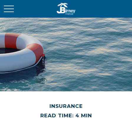
INSURANCE
READ TIME: 4 MIN