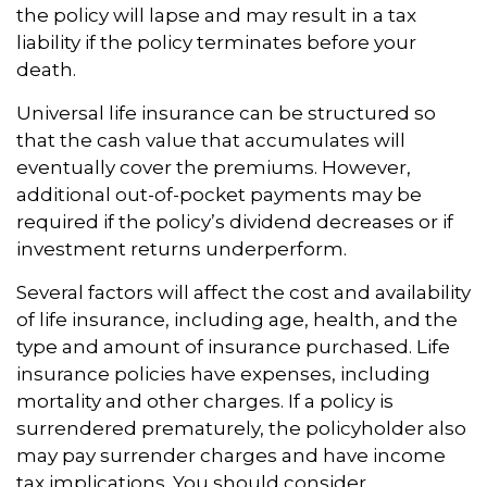
the policy will lapse and may result in a tax
liability if the policy terminates before your
death.
Universal life insurance can be structured so
that the cash value that accumulates will
eventually cover the premiums. However,
additional out-of-pocket payments may be
required if the policy’s dividend decreases or if
investment returns underperform.
Several factors will affect the cost and availability
of life insurance, including age, health, and the
type and amount of insurance purchased. Life
insurance policies have expenses, including
mortality and other charges. If a policy is
surrendered prematurely, the policyholder also
may pay surrender charges and have income
tax implications. You should consider