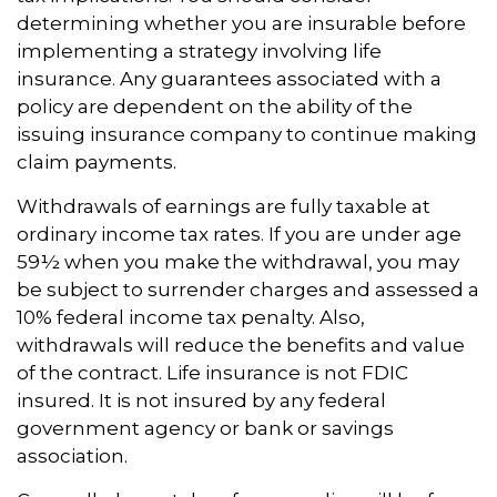
determining whether you are insurable before
implementing a strategy involving life
insurance. Any guarantees associated with a
policy are dependent on the ability of the
issuing insurance company to continue making
claim payments.
Withdrawals of earnings are fully taxable at
ordinary income tax rates. If you are under age
59½ when you make the withdrawal, you may
be subject to surrender charges and assessed a
10% federal income tax penalty. Also,
withdrawals will reduce the benefits and value
of the contract. Life insurance is not FDIC
insured. It is not insured by any federal
government agency or bank or savings
association.