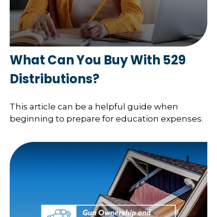
What Can You Buy With 529
Distributions?
This article can be a helpful guide when
beginning to prepare for education expenses.