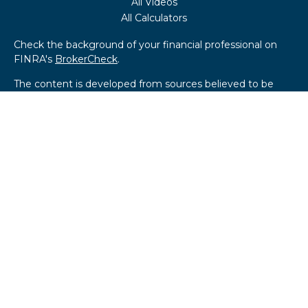
All Videos
All Calculators
Check the background of your financial professional on
FINRA's
BrokerCheck
.
The content is developed from sources believed to be
providing accurate information. The information in this
material is not intended as tax or legal advice. Please
consult legal or tax professionals for specific information
regarding your individual situation. Some of this material
was developed and produced by FMG Suite to provide
information on a topic that may be of interest. FMG Suite
is not affiliated with the named representative, broker -
dealer, state - or SEC - registered investment advisory
firm. The opinions expressed and material provided are for
general information, and should not be considered a
solicitation for the purchase or sale of any security.
We take protecting your data and privacy very seriously.
As of January 1, 2020 the
California Consumer Privacy Act
(CCPA)
suggests the following link as an extra measure to