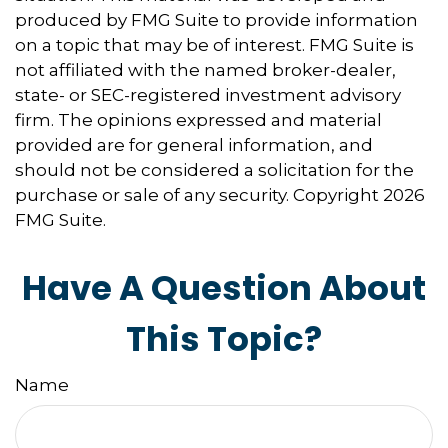
produced by FMG Suite to provide information
on a topic that may be of interest. FMG Suite is
not affiliated with the named broker-dealer,
state- or SEC-registered investment advisory
firm. The opinions expressed and material
provided are for general information, and
should not be considered a solicitation for the
purchase or sale of any security. Copyright
2026
FMG Suite.
Have A Question About
This Topic?
Name