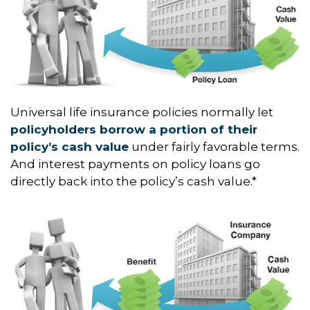
Universal life insurance policies normally let
policyholders borrow a portion of their
policy’s cash value
under fairly favorable terms.
And interest payments on policy loans go
directly back into the policy’s cash value.*