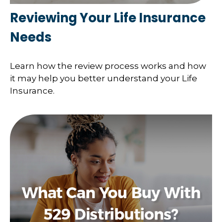
Reviewing Your Life Insurance
Needs
Learn how the review process works and how
it may help you better understand your Life
Insurance.