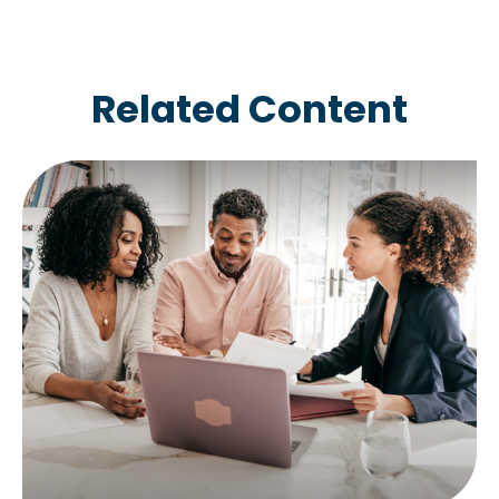
Related Content