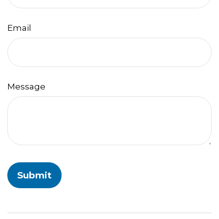
Email
Message