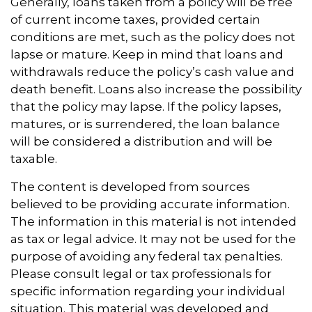
Generally, loans taken from a policy will be free
of current income taxes, provided certain
conditions are met, such as the policy does not
lapse or mature. Keep in mind that loans and
withdrawals reduce the policy’s cash value and
death benefit. Loans also increase the possibility
that the policy may lapse. If the policy lapses,
matures, or is surrendered, the loan balance
will be considered a distribution and will be
taxable.
The content is developed from sources
believed to be providing accurate information.
The information in this material is not intended
as tax or legal advice. It may not be used for the
purpose of avoiding any federal tax penalties.
Please consult legal or tax professionals for
specific information regarding your individual
situation. This material was developed and