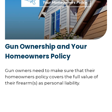
Gun Ownership and Your
Homeowners Policy
Gun owners need to make sure that their
homeowners policy covers the full value of
their firearm(s) as personal liability.