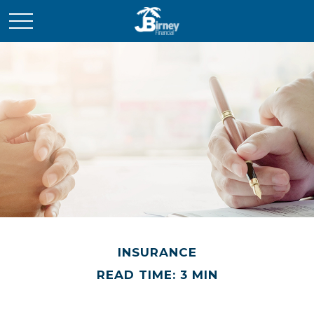
INSURANCE
READ TIME: 3 MIN