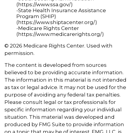
(https://www.ssa.gov/)
-State Health Insurance Assistance
Program (SHIP)
(https://www.shiptacenter.org/)
-Medicare Rights Center
(https://www.medicarerights.org/)
©
2026 Medicare Rights Center. Used with
permission.
The content is developed from sources
believed to be providing accurate information.
The information in this material is not intended
as tax or legal advice. It may not be used for the
purpose of avoiding any federal tax penalties.
Please consult legal or tax professionals for
specific information regarding your individual
situation. This material was developed and
produced by FMG Suite to provide information
on a topic that may be of interest. FMG, LLC, is