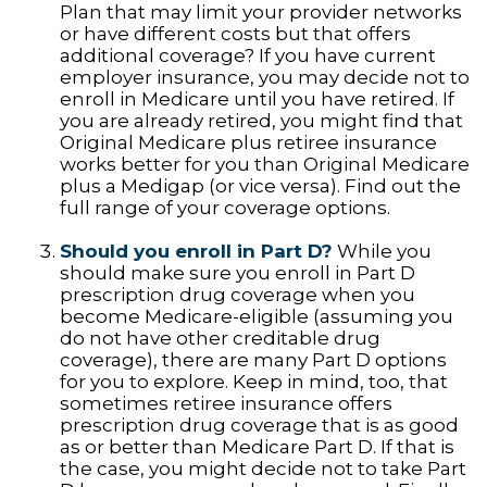
Plan that may limit your provider networks
or have different costs but that offers
additional coverage? If you have current
employer insurance, you may decide not to
enroll in Medicare until you have retired. If
you are already retired, you might find that
Original Medicare plus retiree insurance
works better for you than Original Medicare
plus a Medigap (or vice versa). Find out the
full range of your coverage options.
Should you enroll in Part D?
While you
should make sure you enroll in Part D
prescription drug coverage when you
become Medicare-eligible (assuming you
do not have other creditable drug
coverage), there are many Part D options
for you to explore. Keep in mind, too, that
sometimes retiree insurance offers
prescription drug coverage that is as good
as or better than Medicare Part D. If that is
the case, you might decide not to take Part