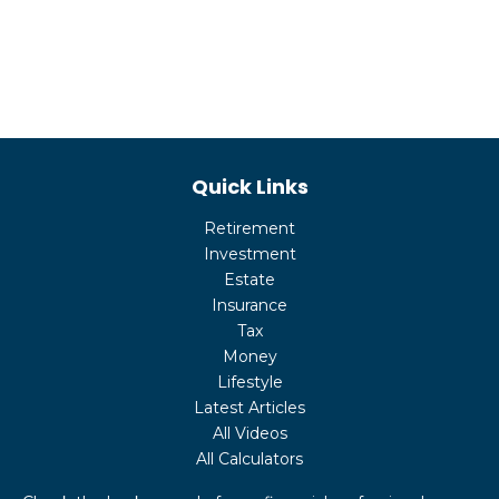
Quick Links
Retirement
Investment
Estate
Insurance
Tax
Money
Lifestyle
Latest Articles
All Videos
All Calculators