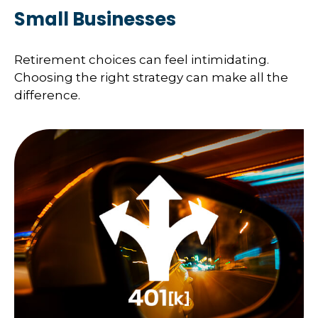
Small Businesses
Retirement choices can feel intimidating.
Choosing the right strategy can make all the
difference.