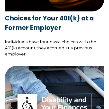
Choices for Your 401(k) at a
Former Employer
Individuals have four basic choices with the
401(k) account they accrued at a previous
employer.