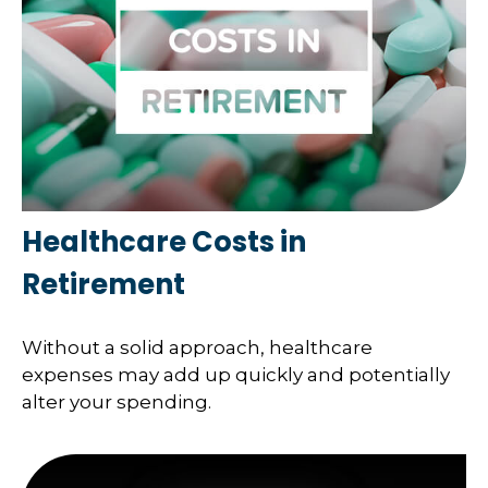
Healthcare Costs in
Retirement
Without a solid approach, healthcare
expenses may add up quickly and potentially
alter your spending.