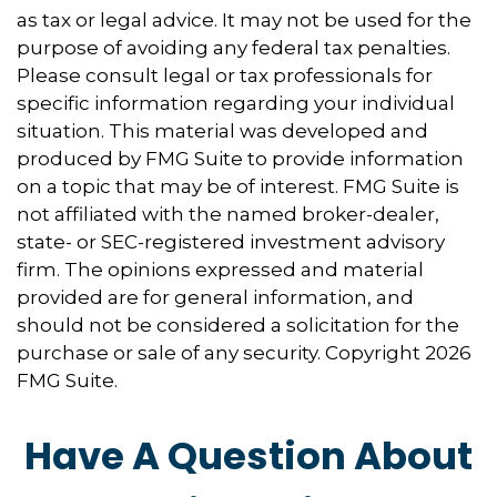
as tax or legal advice. It may not be used for the
purpose of avoiding any federal tax penalties.
Please consult legal or tax professionals for
specific information regarding your individual
situation. This material was developed and
produced by FMG Suite to provide information
on a topic that may be of interest. FMG Suite is
not affiliated with the named broker-dealer,
state- or SEC-registered investment advisory
firm. The opinions expressed and material
provided are for general information, and
should not be considered a solicitation for the
purchase or sale of any security. Copyright
2026
FMG Suite.
Have A Question About