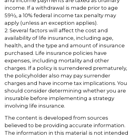
and income payments are taxed as ordinary
income. If a withdrawal is made prior to age
59½, a 10% federal income tax penalty may
apply (unless an exception applies).
2. Several factors will affect the cost and
availability of life insurance, including age,
health, and the type and amount of insurance
purchased. Life insurance policies have
expenses, including mortality and other
charges. If a policy is surrendered prematurely,
the policyholder also may pay surrender
charges and have income tax implications. You
should consider determining whether you are
insurable before implementing a strategy
involving life insurance.
The content is developed from sources
believed to be providing accurate information.
The information in this material is not intended