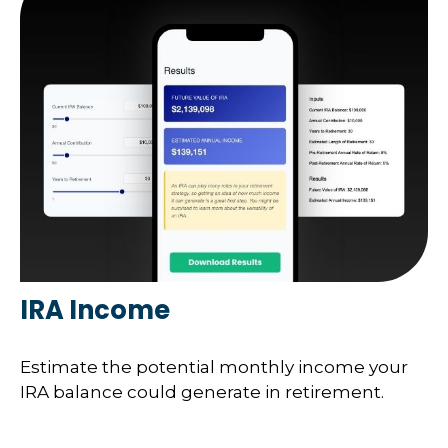
IRA Income
Estimate the potential monthly income your
IRA balance could generate in retirement.