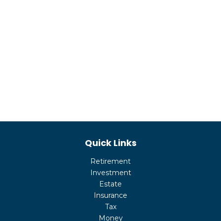
Quick Links
Retirement
Investment
Estate
Insurance
Tax
Money