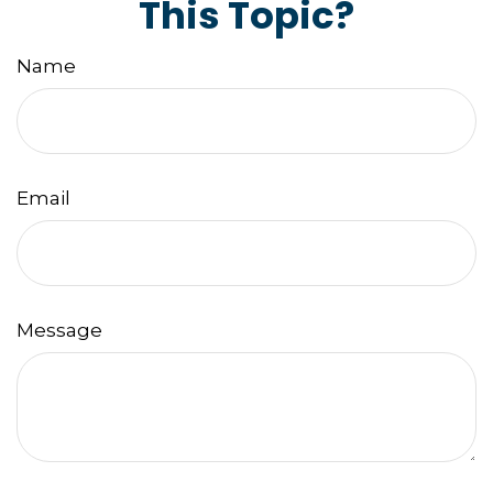
This Topic?
Name
Email
Message