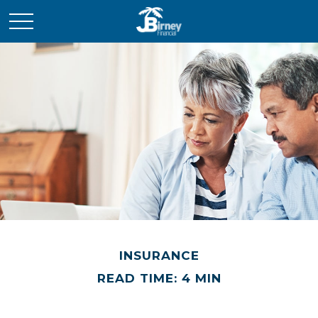
INSURANCE
READ TIME: 4 MIN