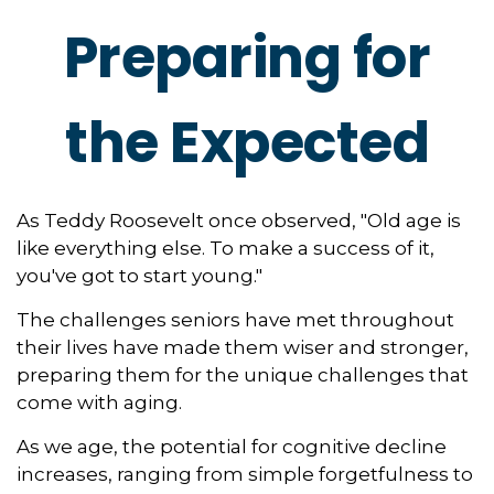
Preparing for
the Expected
As Teddy Roosevelt once observed, "Old age is
like everything else. To make a success of it,
you've got to start young."
The challenges seniors have met throughout
their lives have made them wiser and stronger,
preparing them for the unique challenges that
come with aging.
As we age, the potential for cognitive decline
increases, ranging from simple forgetfulness to