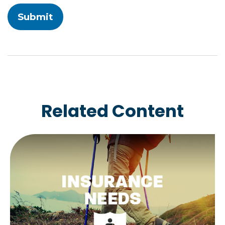
Related Content