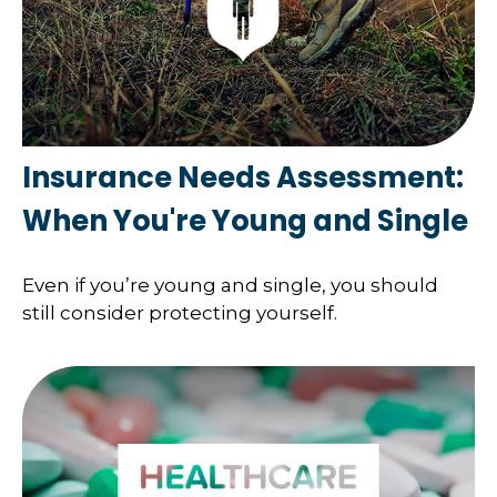
Insurance Needs Assessment:
When You're Young and Single
Even if you’re young and single, you should
still consider protecting yourself.