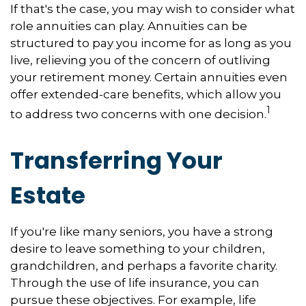
If that's the case, you may wish to consider what
role annuities can play. Annuities can be
structured to pay you income for as long as you
live, relieving you of the concern of outliving
your retirement money. Certain annuities even
offer extended-care benefits, which allow you
1
to address two concerns with one decision.
Transferring Your
Estate
If you're like many seniors, you have a strong
desire to leave something to your children,
grandchildren, and perhaps a favorite charity.
Through the use of life insurance, you can
pursue these objectives. For example, life