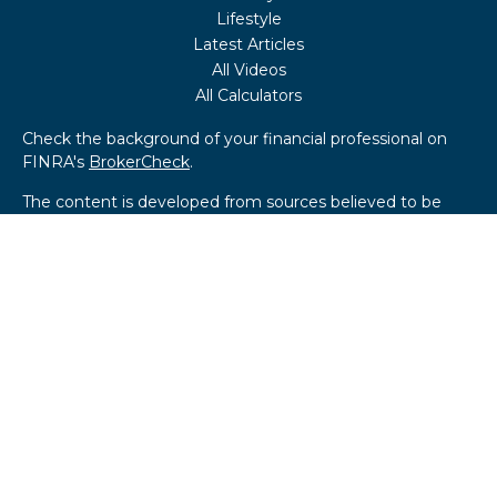
Lifestyle
Latest Articles
All Videos
All Calculators
Check the background of your financial professional on
FINRA's
BrokerCheck
.
The content is developed from sources believed to be
providing accurate information. The information in this
material is not intended as tax or legal advice. Please
consult legal or tax professionals for specific information
regarding your individual situation. Some of this material
was developed and produced by FMG Suite to provide
information on a topic that may be of interest. FMG Suite
is not affiliated with the named representative, broker -
dealer, state - or SEC - registered investment advisory
firm. The opinions expressed and material provided are for
general information, and should not be considered a
solicitation for the purchase or sale of any security.