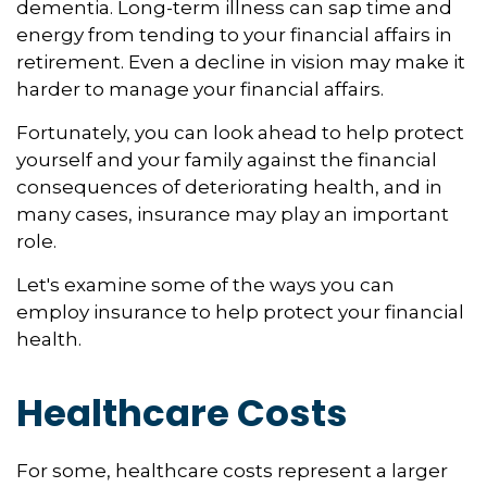
dementia. Long-term illness can sap time and
energy from tending to your financial affairs in
retirement. Even a decline in vision may make it
harder to manage your financial affairs.
Fortunately, you can look ahead to help protect
yourself and your family against the financial
consequences of deteriorating health, and in
many cases, insurance may play an important
role.
Let's examine some of the ways you can
employ insurance to help protect your financial
health.
Healthcare Costs
For some, healthcare costs represent a larger