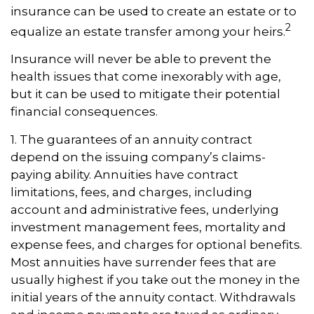
insurance can be used to create an estate or to
2
equalize an estate transfer among your heirs.
Insurance will never be able to prevent the
health issues that come inexorably with age,
but it can be used to mitigate their potential
financial consequences.
1. The guarantees of an annuity contract
depend on the issuing company’s claims-
paying ability. Annuities have contract
limitations, fees, and charges, including
account and administrative fees, underlying
investment management fees, mortality and
expense fees, and charges for optional benefits.
Most annuities have surrender fees that are
usually highest if you take out the money in the
initial years of the annuity contact. Withdrawals