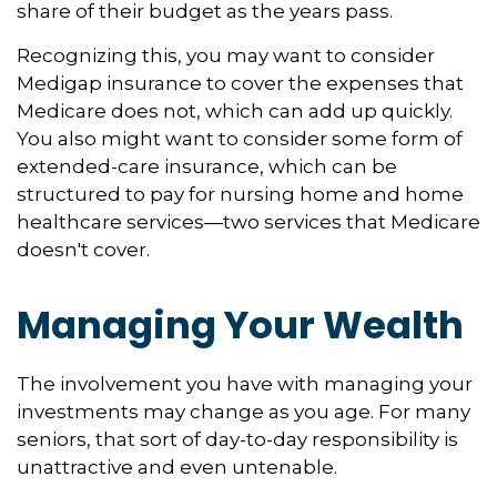
share of their budget as the years pass.
Recognizing this, you may want to consider
Medigap insurance to cover the expenses that
Medicare does not, which can add up quickly.
You also might want to consider some form of
extended-care insurance, which can be
structured to pay for nursing home and home
healthcare services—two services that Medicare
doesn't cover.
Managing Your Wealth
The involvement you have with managing your
investments may change as you age. For many
seniors, that sort of day-to-day responsibility is
unattractive and even untenable.