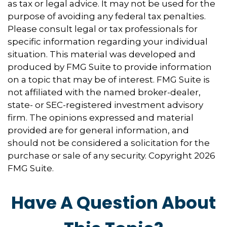
as tax or legal advice. It may not be used for the
purpose of avoiding any federal tax penalties.
Please consult legal or tax professionals for
specific information regarding your individual
situation. This material was developed and
produced by FMG Suite to provide information
on a topic that may be of interest. FMG Suite is
not affiliated with the named broker-dealer,
state- or SEC-registered investment advisory
firm. The opinions expressed and material
provided are for general information, and
should not be considered a solicitation for the
purchase or sale of any security. Copyright
2026
FMG Suite.
Have A Question About