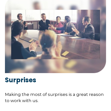
Surprises
Making the most of surprises is a great reason
to work with us.