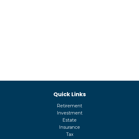
Quick Links
Retirement
Investment
Estate
Insurance
Tax