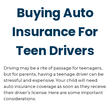
Buying Auto
Insurance For
Teen Drivers
Driving may be a rite of passage for teenagers,
but for parents, having a teenage driver can be
stressful and expensive. Your child will need
auto insurance coverage as soon as they receive
their driver’s license. Here are some important
considerations.