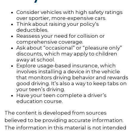
Consider vehicles with high safety ratings
over sportier, more-expensive cars.
Think about raising your policy’s
deductibles.
Reassess your need for collision or
comprehensive coverage.
Ask about “occasional” or “pleasure only”
discounts, which may apply to children
away at school.
Explore usage-based insurance, which
involves installing a device in the vehicle
that monitors driving behavior and rewards
good driving. It’s also a way to keep tabs on
your teen’s driving.
Have your teen complete a driver’s
education course.
The content is developed from sources
believed to be providing accurate information.
The information in this material is not intended