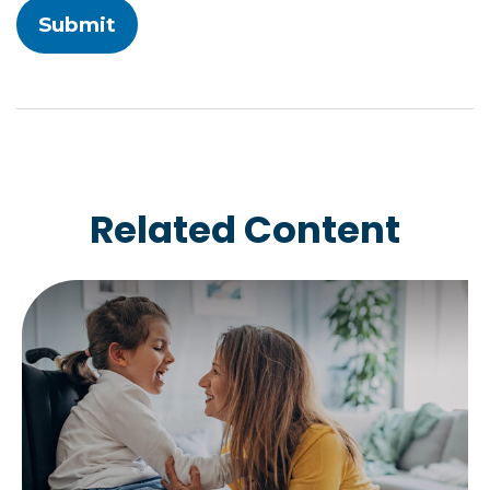
Related Content