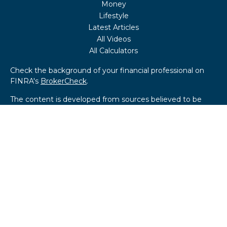
Money
Lifestyle
Latest Articles
All Videos
All Calculators
Check the background of your financial professional on
FINRA's
BrokerCheck
.
The content is developed from sources believed to be
providing accurate information. The information in this
material is not intended as tax or legal advice. Please
consult legal or tax professionals for specific information
regarding your individual situation. Some of this material
was developed and produced by FMG Suite to provide
information on a topic that may be of interest. FMG Suite
is not affiliated with the named representative, broker -
dealer, state - or SEC - registered investment advisory
firm. The opinions expressed and material provided are for
general information, and should not be considered a
solicitation for the purchase or sale of any security.