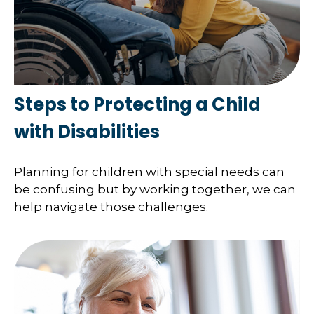
Steps to Protecting a Child
with Disabilities
Planning for children with special needs can
be confusing but by working together, we can
help navigate those challenges.