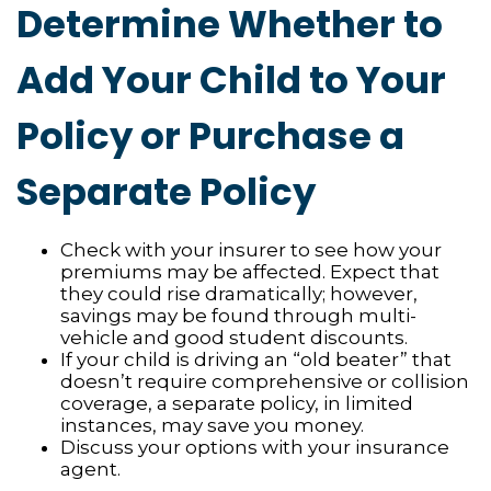
Determine Whether to
Add Your Child to Your
Policy or Purchase a
Separate Policy
Check with your insurer to see how your
premiums may be affected. Expect that
they could rise dramatically; however,
savings may be found through multi-
vehicle and good student discounts.
If your child is driving an “old beater” that
doesn’t require comprehensive or collision
coverage, a separate policy, in limited
instances, may save you money.
Discuss your options with your insurance
agent.