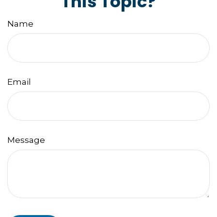
This Topic?
Name
Email
Message