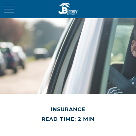
INSURANCE
READ TIME: 2 MIN