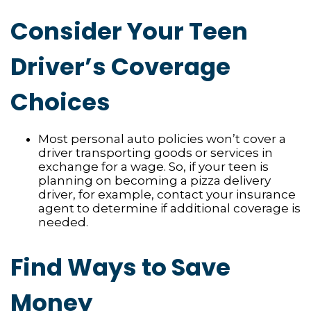
Consider Your Teen
Driver’s Coverage
Choices
Most personal auto policies won’t cover a
driver transporting goods or services in
exchange for a wage. So, if your teen is
planning on becoming a pizza delivery
driver, for example, contact your insurance
agent to determine if additional coverage is
needed.
Find Ways to Save
Money