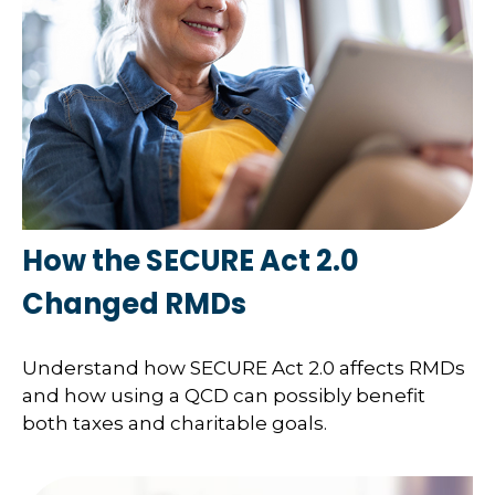
How the SECURE Act 2.0
Changed RMDs
Understand how SECURE Act 2.0 affects RMDs
and how using a QCD can possibly benefit
both taxes and charitable goals.