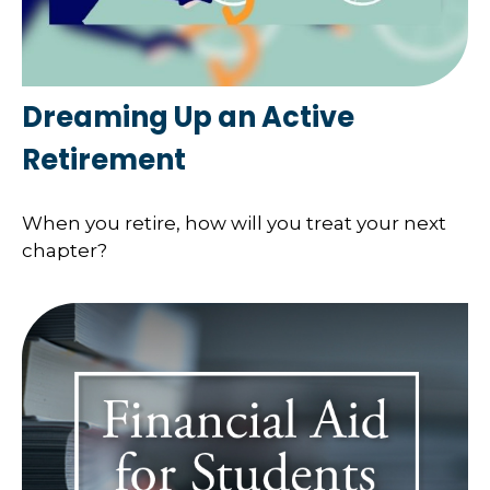
Dreaming Up an Active
Retirement
When you retire, how will you treat your next
chapter?