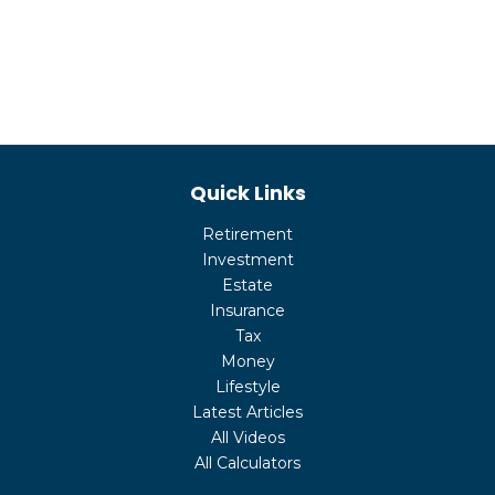
Quick Links
Retirement
Investment
Estate
Insurance
Tax
Money
Lifestyle
Latest Articles
All Videos
All Calculators