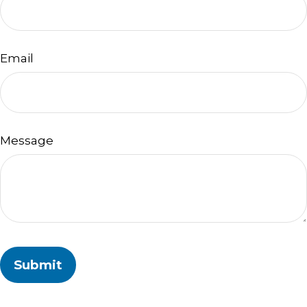
Email
Message