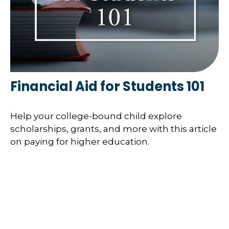
Financial Aid for Students 101
Help your college-bound child explore
scholarships, grants, and more with this article
on paying for higher education.