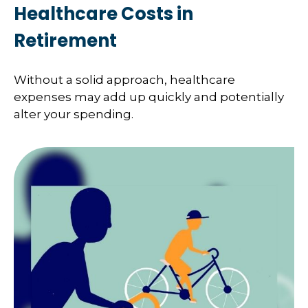
Healthcare Costs in
Retirement
Without a solid approach, healthcare
expenses may add up quickly and potentially
alter your spending.