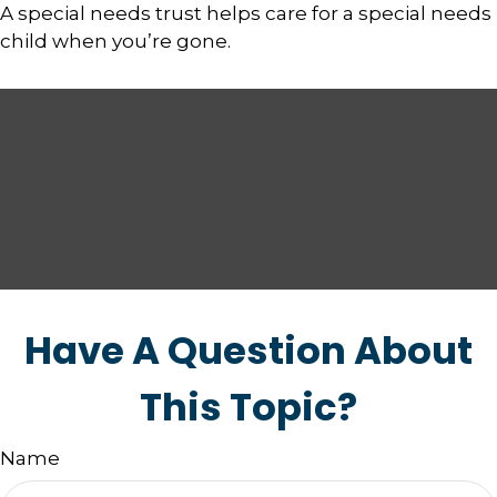
A special needs trust helps care for a special needs
child when you’re gone.
Have A Question About
This Topic?
Name