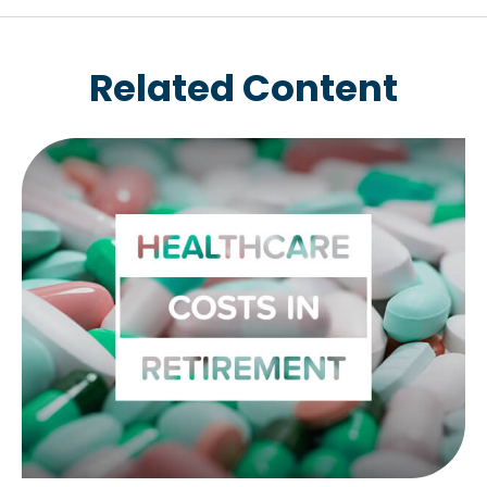
Related Content