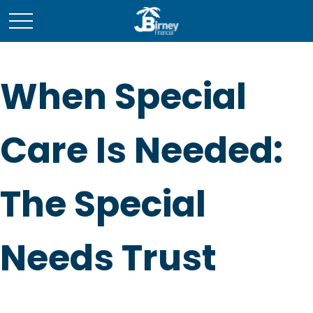
When Special
Care Is Needed:
The Special
Needs Trust