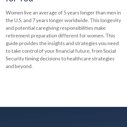
Women live an average of 5 years longer than men in
the U.S. and 7 years longer worldwide. This longevity
and potential caregiving responsibilities make
retirement preparation different for women. This
guide provides the insights and strategies you need
to take control of your financial future, from Social
Security timing decisions to healthcare strategies
and beyond.