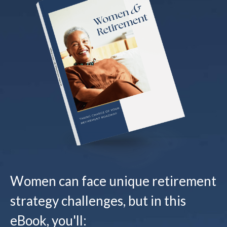
Women can face unique retirement
strategy challenges, but in this
eBook, you'll: