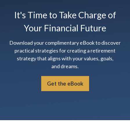
It's Time to Take Charge of
Your Financial Future
Download your complimentary eBook to discover
practical strategies for creating a retirement
strategy that aligns with your values, goals,
and dreams.
Get the eBook