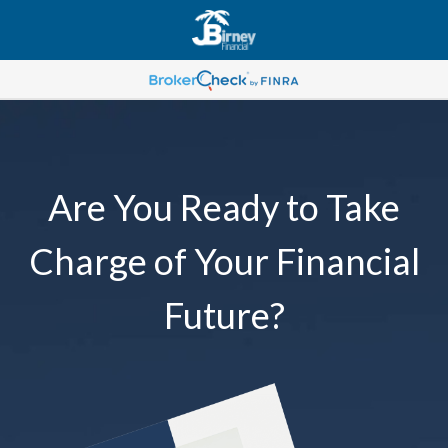
Are You Ready to Take
Charge of Your Financial
Future?