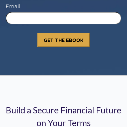
Email
Build a Secure Financial Future
on Your Terms