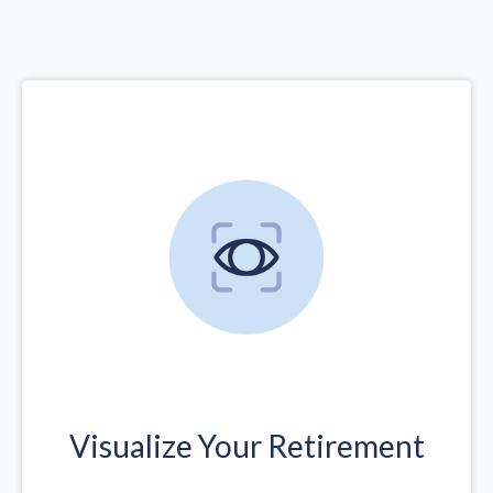
Visualize Your Retirement