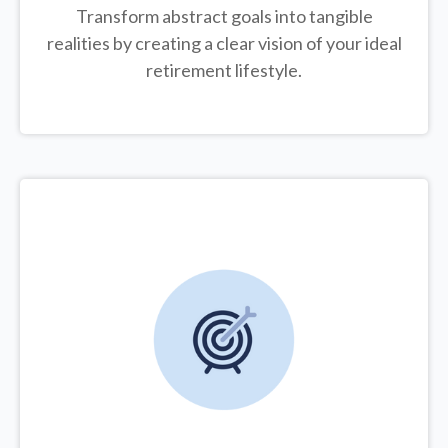
Transform abstract goals into tangible
realities by creating a clear vision of your ideal
retirement lifestyle.