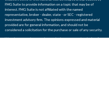
FMG Suite to provide information on a topic that may be of
interest. FMG Suite is not affiliated with the named
representative, broker - dealer, state - or SEC - registered
investment advisory firm. The opinions expressed and material
provided are for general information, and should not be
considered a solicitation for the purchase or sale of any security.
We take protecting your data and privacy very seriously. As of
January 1, 2020 the
California Consumer Privacy Act (CCPA)
suggests the following link as an extra measure to safeguard
your data:
Do not sell my personal information
.
Copyright 2026 FMG Suite.
John T. Birney is a Registered Representative Offering Securities
and Advisory Services through United Planners Financial
Services, member
FINRA
/
SIPC
. JBirney Financial and United
Planners are not affiliated.
John T. Birney is registered to conduct securities business in AL,
CA, CT, DC, DE, FL, GA, IL, MD, MI, MN, NC, NY, OH, OR, PA, SC,
TN, TX, VA and WA. This communication is strictly intended for