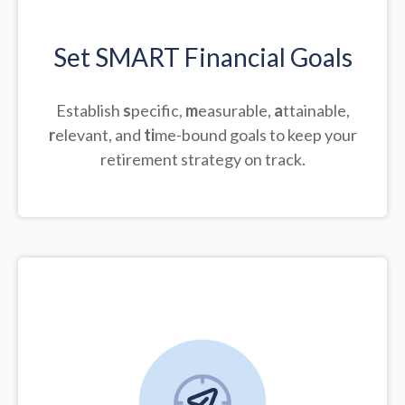
Set SMART Financial Goals
Establish
s
pecific,
m
easurable,
a
ttainable,
r
elevant, and
ti
me-bound goals to keep your
retirement strategy on track.