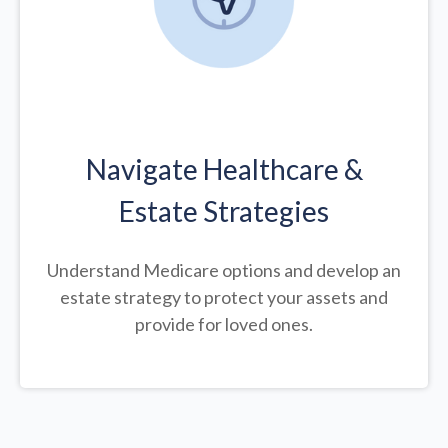
Navigate Healthcare &
Estate Strategies
Understand Medicare options and develop an
estate strategy to protect your assets and
provide for loved ones.