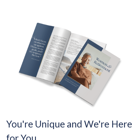
You're Unique and We're Here
for You