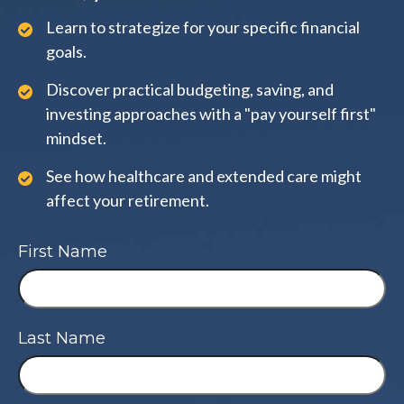
Learn to strategize for your specific financial
goals.
Discover practical budgeting, saving, and
investing approaches with a "pay yourself first"
mindset.
See how healthcare and extended care might
affect your retirement.
First Name
Last Name