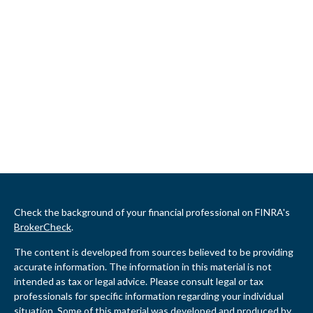
Check the background of your financial professional on FINRA's
BrokerCheck
.
The content is developed from sources believed to be providing
accurate information. The information in this material is not
intended as tax or legal advice. Please consult legal or tax
professionals for specific information regarding your individual
situation. Some of this material was developed and produced by