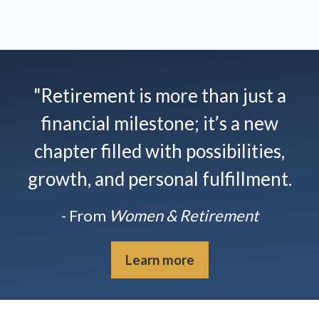
"Retirement is more than just a
financial milestone; it’s a new
chapter filled with possibilities,
growth, and personal fulfillment.
- From
Women & Retirement
Learn more