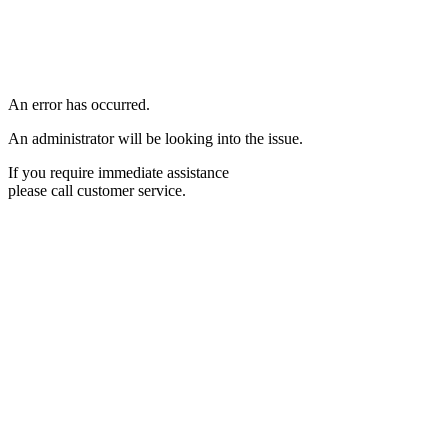
An error has occurred.
An administrator will be looking into the issue.
If you require immediate assistance
please call customer service.