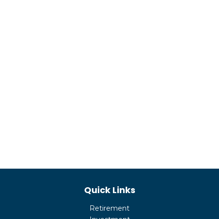
Quick Links
Retirement