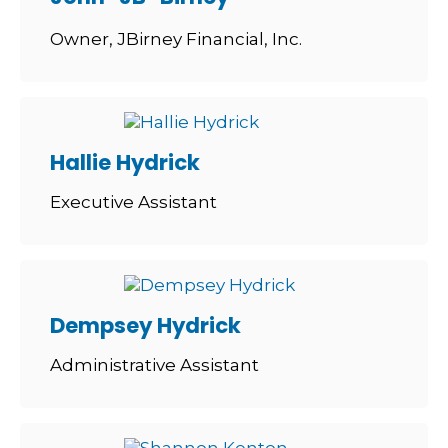
Owner, JBirney Financial, Inc.
Hallie Hydrick
Executive Assistant
Dempsey Hydrick
Administrative Assistant