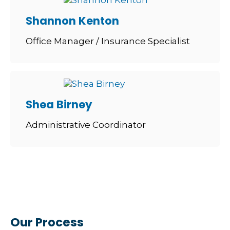
Shannon Kenton
Office Manager / Insurance Specialist
Shea Birney
Administrative Coordinator
Our Process