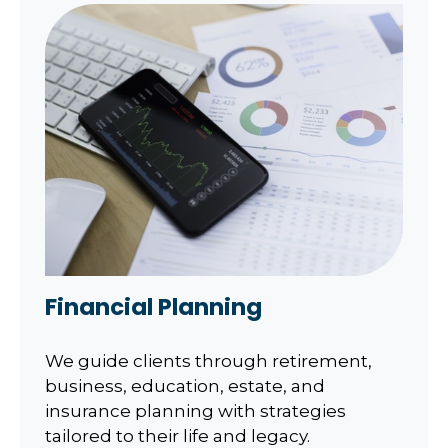
Financial Planning
We guide clients through retirement,
business, education, estate, and
insurance planning with strategies
tailored to their life and legacy.