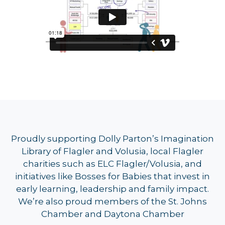
Proudly supporting Dolly Parton’s Imagination
Library of Flagler and Volusia, local Flagler
charities such as ELC Flagler/Volusia, and
initiatives like Bosses for Babies that invest in
early learning, leadership and family impact.
We’re also proud members of the St. Johns
Chamber and Daytona Chamber