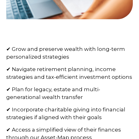
✔ Grow and preserve wealth with long-term
personalized strategies
✔ Navigate retirement planning, income
strategies and tax-efficient investment options
✔ Plan for legacy, estate and multi-
generational wealth transfer
✔ Incorporate charitable giving into financial
strategies if aligned with their goals
✔ Access a simplified view of their finances
through our Asset-Map process