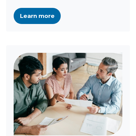
Learn more