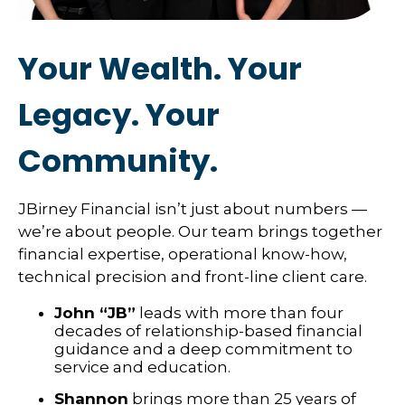
Your Wealth. Your
Legacy. Your
Community.
JBirney Financial isn’t just about numbers —
we’re about people. Our team brings together
financial expertise, operational know-how,
technical precision and front-line client care.
John “JB”
leads with more than four
decades of relationship-based financial
guidance and a deep commitment to
service and education.
Shannon
brings more than 25 years of