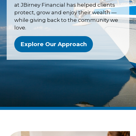
at JBirney Financial has helped clients
protect, grow and enjoy their wealth —
while giving back to the community we
love.
Explore Our Approach