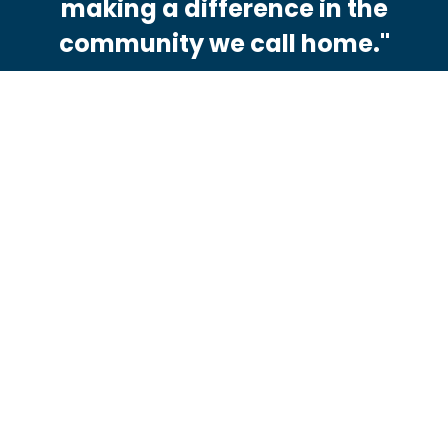
making a difference in the
community we call home."