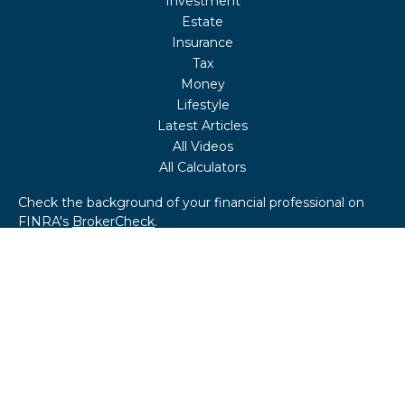
Investment
Estate
Insurance
Tax
Money
Lifestyle
Latest Articles
All Videos
All Calculators
Check the background of your financial professional on
FINRA's
BrokerCheck
.
The content is developed from sources believed to be
providing accurate information. The information in this
material is not intended as tax or legal advice. Please
consult legal or tax professionals for specific information
regarding your individual situation. Some of this material
was developed and produced by FMG Suite to provide
information on a topic that may be of interest. FMG Suite
is not affiliated with the named representative, broker -