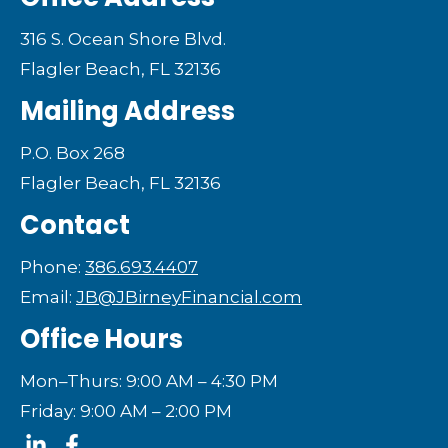
316 S. Ocean Shore Blvd.
Flagler Beach, FL 32136
Mailing Address
P.O. Box 268
Flagler Beach, FL 32136
Contact
Phone:
386.693.4407
Email:
JB@JBirneyFinancial.com
Office Hours
Mon–Thurs: 9:00 AM – 4:30 PM
Friday: 9:00 AM – 2:00 PM