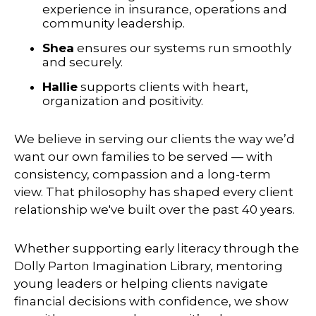
experience in insurance, operations and
community leadership.
Shea
ensures our systems run smoothly
and securely.
Hallie
supports clients with heart,
organization and positivity.
We believe in serving our clients the way we’d
want our own families to be served — with
consistency, compassion and a long-term
view. That philosophy has shaped every client
relationship we've built over the past 40 years.
Whether supporting early literacy through the
Dolly Parton Imagination Library, mentoring
young leaders or helping clients navigate
financial decisions with confidence, we show