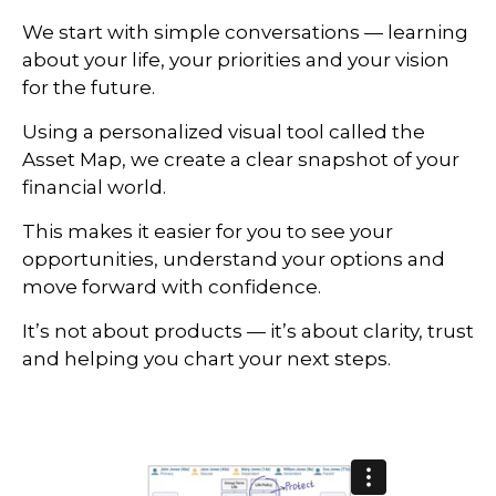
We start with simple conversations — learning
about your life, your priorities and your vision
for the future.
Using a personalized visual tool called the
Asset Map, we create a clear snapshot of your
financial world.
This makes it easier for you to see your
opportunities, understand your options and
move forward with confidence.
It’s not about products — it’s about clarity, trust
and helping you chart your next steps.