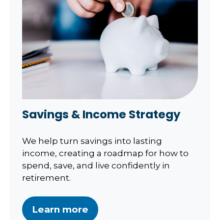
Savings & Income Strategy
We help turn savings into lasting
income, creating a roadmap for how to
spend, save, and live confidently in
retirement.
Learn more