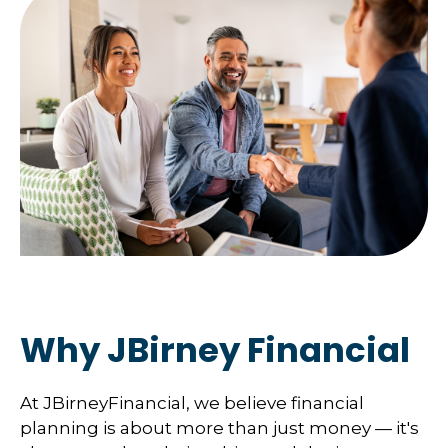
Why JBirney Financial
At JBirneyFinancial, we believe financial
planning is about more than just money — it's