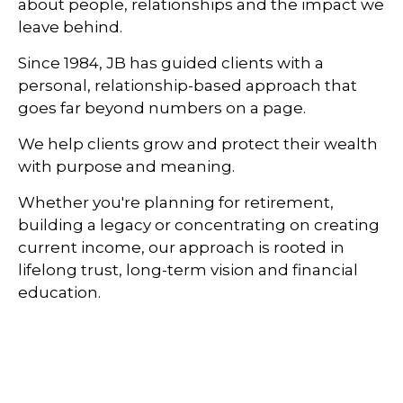
about people, relationships and the impact we
leave behind.
Since 1984, JB has guided clients with a
personal, relationship-based approach that
goes far beyond numbers on a page.
We help clients grow and protect their wealth
with purpose and meaning.
Whether you're planning for retirement,
building a legacy or concentrating on creating
current income, our approach is rooted in
lifelong trust, long-term vision and financial
education.