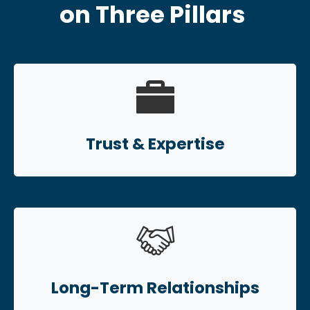
on Three Pillars
Trust & Expertise
Long-Term Relationships