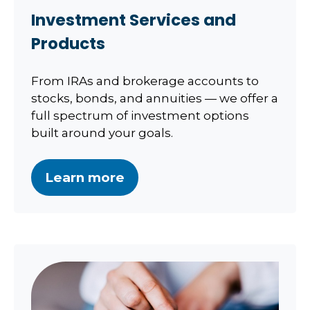
Investment Services and
Products
From IRAs and brokerage accounts to
stocks, bonds, and annuities — we offer a
full spectrum of investment options
built around your goals.
Learn more