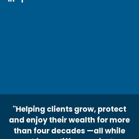
"Helping clients grow, protect
and enjoy their wealth for more
than four decades —all while