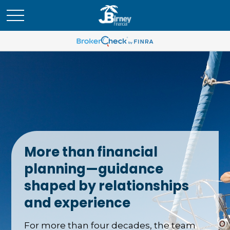
More than financial
planning—guidance
shaped by relationships
and experience
For more than four decades, the team