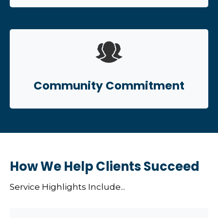
Community Commitment
How We Help Clients Succeed
Service Highlights Include...