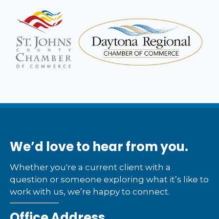
We’d love to hear from you.
Whether you're a current client with a
question or someone exploring what it’s like to
work with us, we’re happy to connect.
Office Address