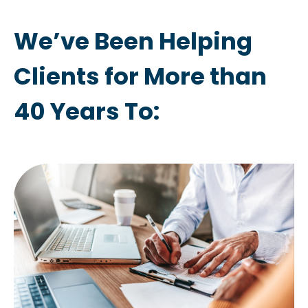
We’ve Been Helping
Clients for More than
40 Years To: