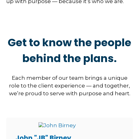
up with purpose — because it’s who we are.
Get to know the people
behind the plans.
Each member of our team brings a unique
role to the client experience — and together,
we’re proud to serve with purpose and heart.
John "JB" Birney