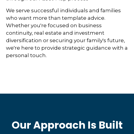
We serve successful individuals and families
who want more than template advice.
Whether you're focused on business
continuity, real estate and investment
diversification or securing your family's future,
we're here to provide strategic guidance with a
personal touch.
Our Approach Is Built